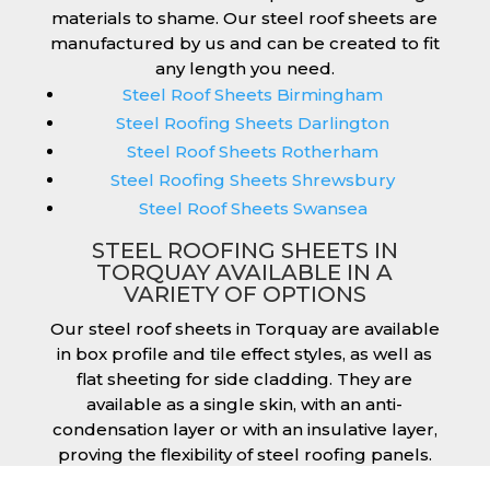
materials to shame. Our steel roof sheets are
manufactured by us and can be created to fit
any length you need.
Steel Roof Sheets Birmingham
Steel Roofing Sheets Darlington
Steel Roof Sheets Rotherham
Steel Roofing Sheets Shrewsbury
Steel Roof Sheets Swansea
STEEL ROOFING SHEETS IN
TORQUAY AVAILABLE IN A
VARIETY OF OPTIONS
Our steel roof sheets in Torquay are available
in box profile and tile effect styles, as well as
flat sheeting for side cladding. They are
available as a single skin, with an anti-
condensation layer or with an insulative layer,
proving the flexibility of steel roofing panels.
They are quick and easy to install on any