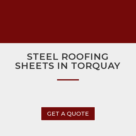
STEEL ROOFING
SHEETS IN TORQUAY
GET A QUOTE