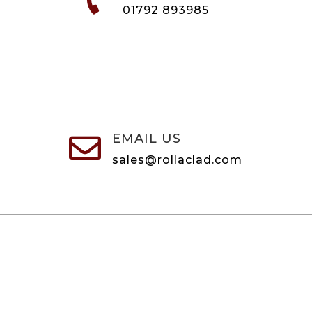
01792 893985
EMAIL US

sales@rollaclad.com