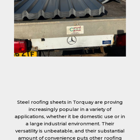
Steel roofing sheets in Torquay are proving
increasingly popular in a variety of
applications, whether it be domestic use or in
a large industrial environment. Their
versatility is unbeatable, and their substantial
amount of convenience puts other roofing