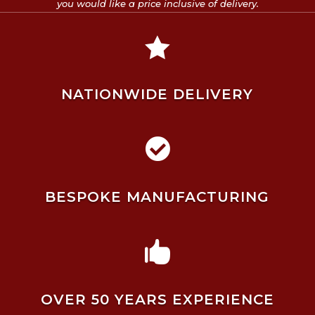
you would like a price inclusive of delivery.

NATIONWIDE DELIVERY

BESPOKE MANUFACTURING

OVER 50 YEARS EXPERIENCE