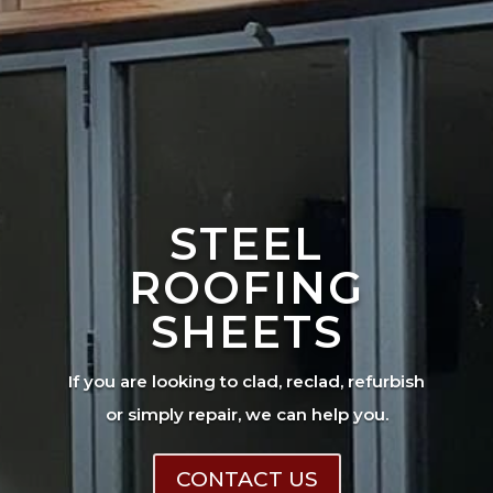
STEEL
ROOFING
SHEETS
If you are looking to clad, reclad, refurbish
or simply repair, we can help you.
CONTACT US