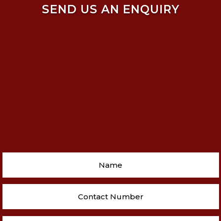
SEND US AN ENQUIRY