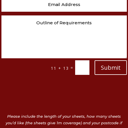
Submit
=
11 + 13
Please include the length of your sheets, how many sheets
you’d like (the sheets give 1m coverage) and your postcode if