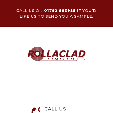
CALL US ON
01792 893985
IF YOU’D
LIKE US TO SEND YOU A SAMPLE.
CALL US
