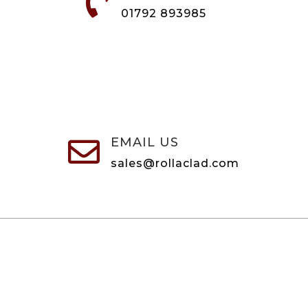

01792 893985
EMAIL US

sales@rollaclad.com