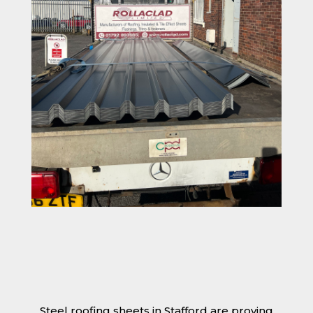
Steel roofing sheets in Stafford are proving