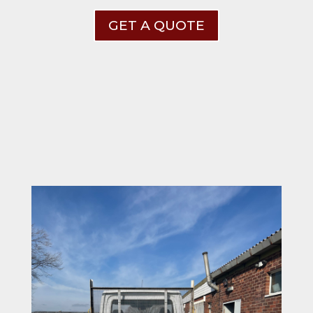
GET A QUOTE