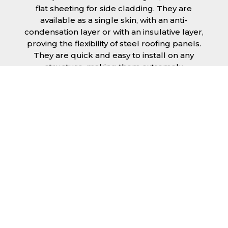
flat sheeting for side cladding. They are
available as a single skin, with an anti-
condensation layer or with an insulative layer,
proving the flexibility of steel roofing panels.
They are quick and easy to install on any
structure, making them extremely
economical as fitting and maintenance is
cheap and budget friendly.
Furthermore, steel roofing sheets in Stafford
can be supplied without paint with a
galvanised finish or with two types of coating.