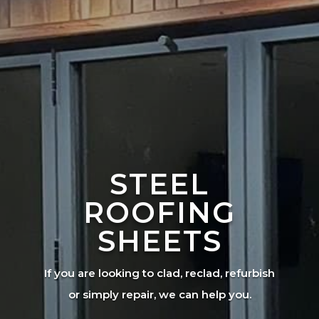
STEEL
ROOFING
SHEETS
If you are looking to clad, reclad, refurbish
or simply repair, we can help you.