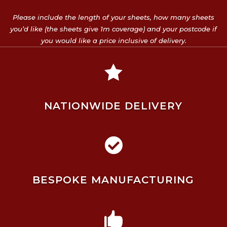
Please include the length of your sheets, how many sheets
you’d like (the sheets give 1m coverage) and your postcode if
you would like a price inclusive of delivery.

NATIONWIDE DELIVERY

BESPOKE MANUFACTURING
