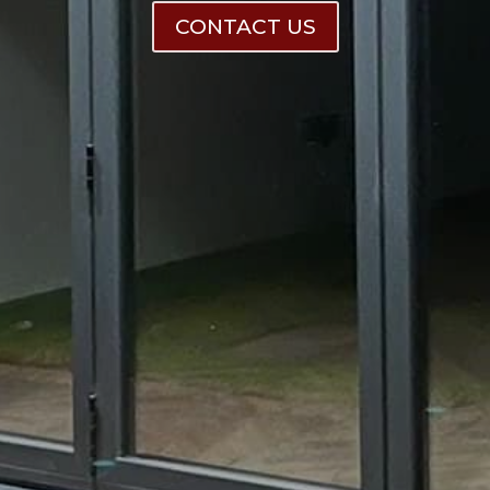
CONTACT US