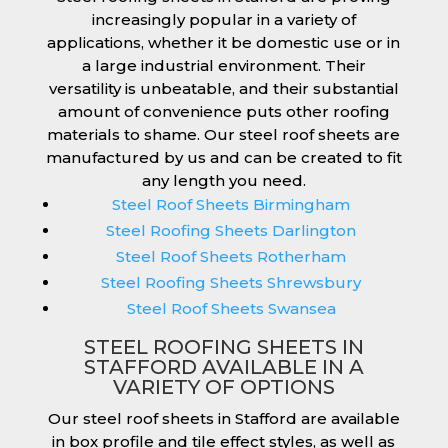
increasingly popular in a variety of
applications, whether it be domestic use or in
a large industrial environment. Their
versatility is unbeatable, and their substantial
amount of convenience puts other roofing
materials to shame. Our steel roof sheets are
manufactured by us and can be created to fit
any length you need.
Steel Roof Sheets Birmingham
Steel Roofing Sheets Darlington
Steel Roof Sheets Rotherham
Steel Roofing Sheets Shrewsbury
Steel Roof Sheets Swansea
STEEL ROOFING SHEETS IN
STAFFORD AVAILABLE IN A
VARIETY OF OPTIONS
Our steel roof sheets in Stafford are available
in box profile and tile effect styles, as well as