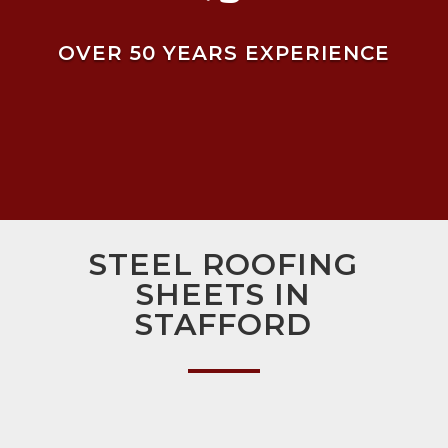
OVER 50 YEARS EXPERIENCE
STEEL ROOFING
SHEETS IN
STAFFORD