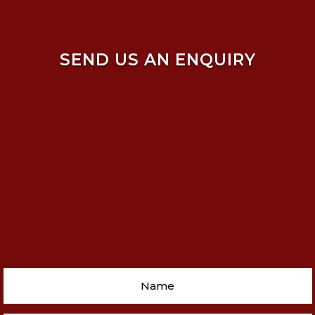
SEND US AN ENQUIRY