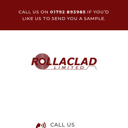
CALL US ON
01792 893985
IF YOU’D
LIKE US TO SEND YOU A SAMPLE.
CALL US