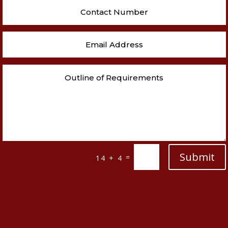
Submit
=
14 + 4