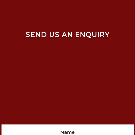
SEND US AN ENQUIRY