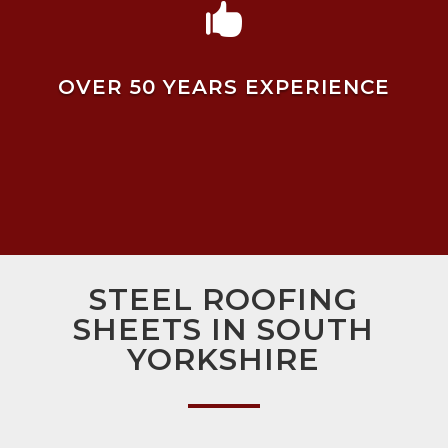

OVER 50 YEARS EXPERIENCE
STEEL ROOFING
SHEETS IN SOUTH
YORKSHIRE