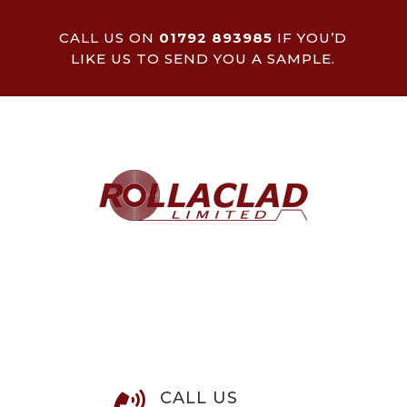
CALL US ON
01792 893985
IF YOU’D
LIKE US TO SEND YOU A SAMPLE.
CALL US