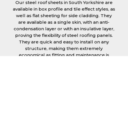
Our steel roof sheets in South Yorkshire are
available in box profile and tile effect styles, as
well as flat sheeting for side cladding. They
are available as a single skin, with an anti-
condensation layer or with an insulative layer,
proving the flexibility of steel roofing panels.
They are quick and easy to install on any
structure, making them extremely
economical as fitting and maintenance is
cheap and budget friendly.
Furthermore, steel roofing sheets in South
Yorkshire can be supplied without paint with
a galvanised finish or with two types of
coating.