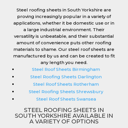
Steel roofing sheets in South Yorkshire are
proving increasingly popular in a variety of
applications, whether it be domestic use or in
a large industrial environment. Their
versatility is unbeatable, and their substantial
amount of convenience puts other roofing
materials to shame. Our steel roof sheets are
manufactured by us and can be created to fit
any length you need.
Steel Roof Sheets Birmingham
Steel Roofing Sheets Darlington
Steel Roof Sheets Rotherham
Steel Roofing Sheets Shrewsbury
Steel Roof Sheets Swansea
STEEL ROOFING SHEETS IN
SOUTH YORKSHIRE AVAILABLE IN
A VARIETY OF OPTIONS