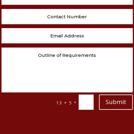
Submit
=
13 + 5