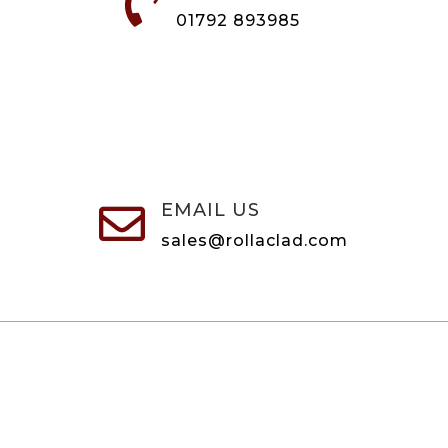

01792 893985
EMAIL US

sales@rollaclad.com