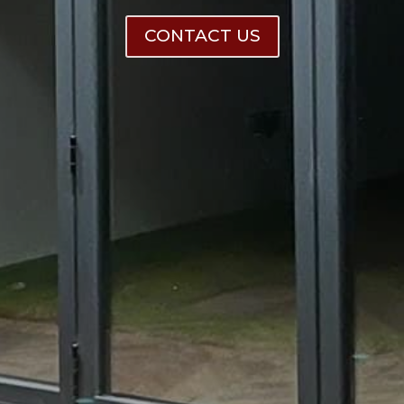
CONTACT US