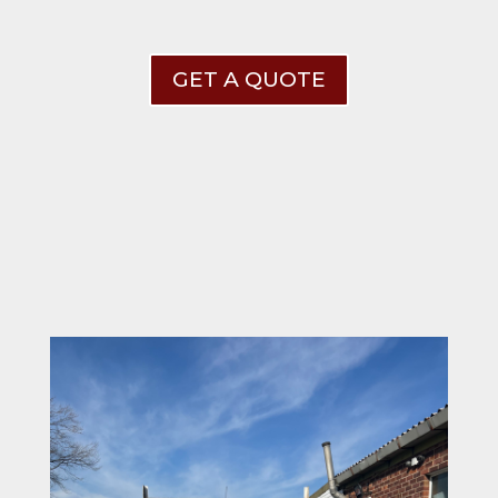
GET A QUOTE