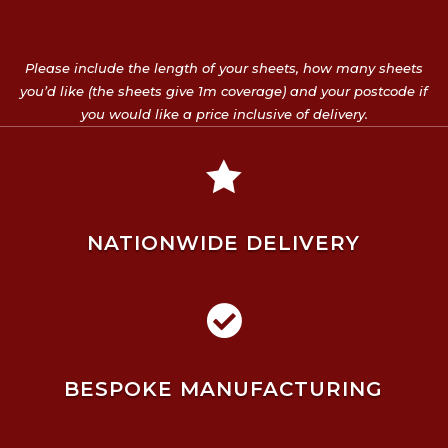
Please include the length of your sheets, how many sheets
you’d like (the sheets give 1m coverage) and your postcode if
you would like a price inclusive of delivery.

NATIONWIDE DELIVERY

BESPOKE MANUFACTURING