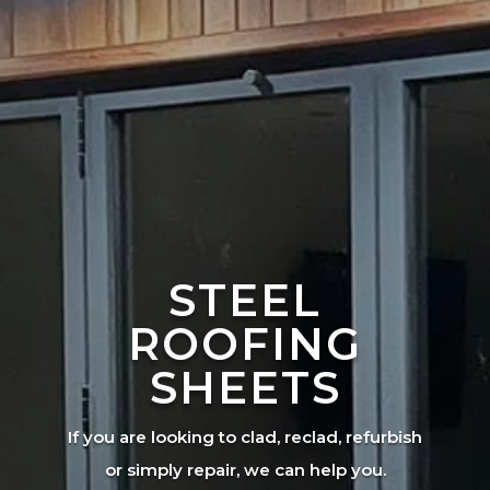
STEEL
ROOFING
SHEETS
If you are looking to clad, reclad, refurbish
or simply repair, we can help you.