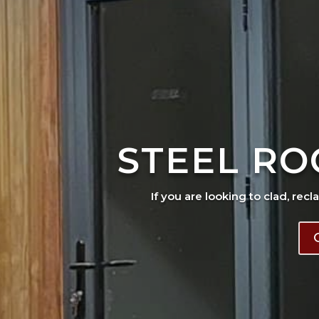
STEEL RO
If you are looking to clad, recl