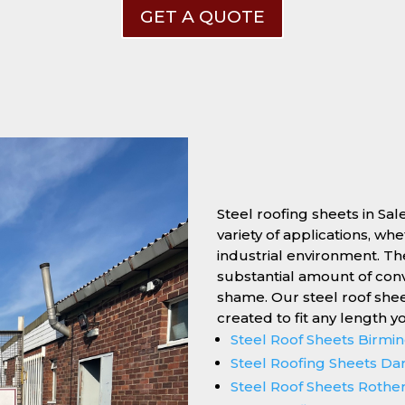
GET A QUOTE
Steel roofing sheets in Sal
variety of applications, wh
industrial environment. Thei
substantial amount of conv
shame. Our steel roof she
created to fit any length y
Steel Roof Sheets Birm
Steel Roofing Sheets Da
Steel Roof Sheets Roth