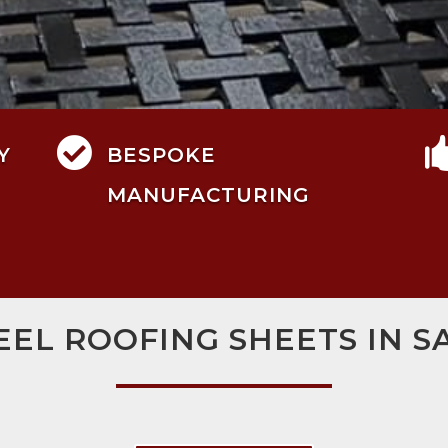

Y
BESPOKE
MANUFACTURING
EEL ROOFING SHEETS IN S