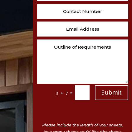
Submit
=
3 + 7
Please include the length of your sheets,
how many sheets you’d like (the sheets