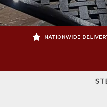

NATIONWIDE DELIVER
ST