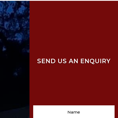
SEND US AN ENQUIRY