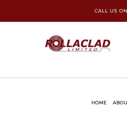
CALL US O
HOME
ABOU