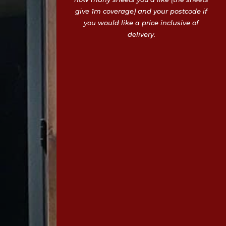
give 1m coverage) and your postcode if
you would like a price inclusive of
delivery.