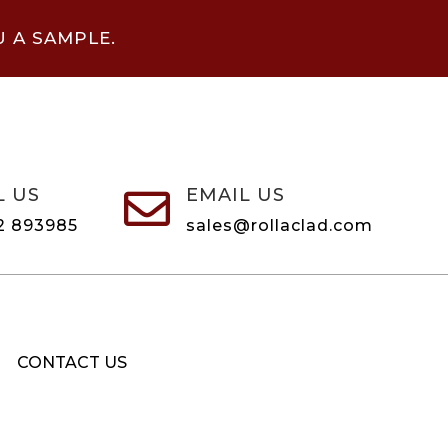
U A SAMPLE.
L US
EMAIL US

2 893985
sales@rollaclad.com
CONTACT US