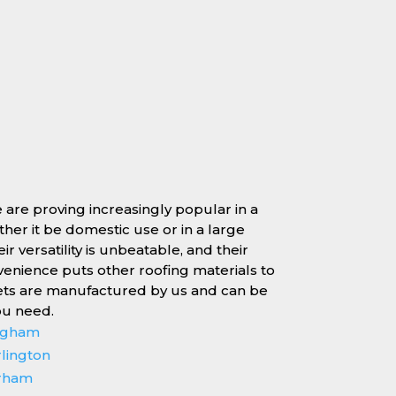
e are proving increasingly popular in a
ether it be domestic use or in a large
r versatility is unbeatable, and their
enience puts other roofing materials to
ets are manufactured by us and can be
ou need.
ingham
rlington
erham