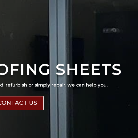
OFING SHEETS
ad, refurbish or simply repair, we can help you.
CONTACT US