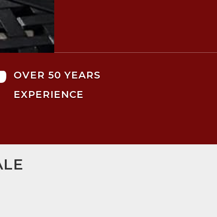

OVER 50 YEARS
EXPERIENCE
ALE