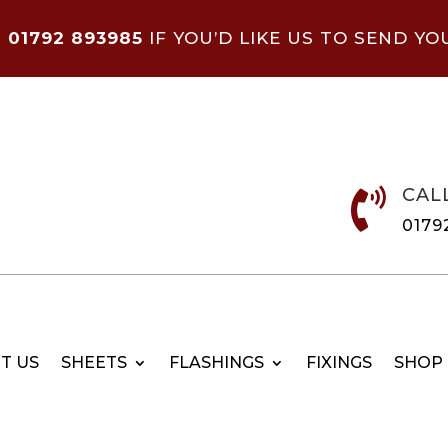
N
01792 893985
IF YOU’D LIKE US TO SEND YO
CAL

0179
T US
SHEETS
FLASHINGS
FIXINGS
SHOP