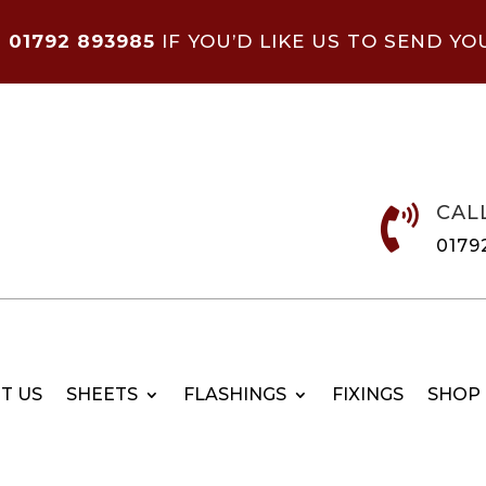
N
01792 893985
IF YOU’D LIKE US TO SEND YO
CAL

0179
T US
SHEETS
FLASHINGS
FIXINGS
SHOP