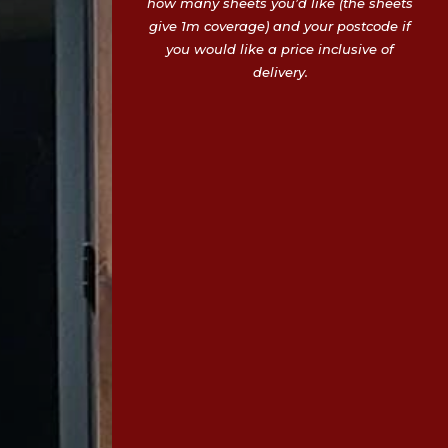
how many sheets you’d like (the sheets
give 1m coverage) and your postcode if
you would like a price inclusive of
delivery.