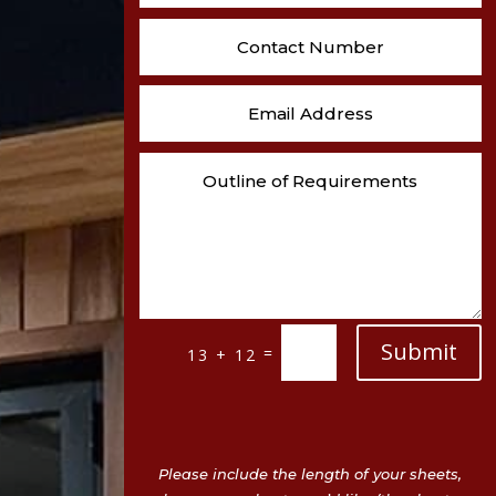
Submit
=
13 + 12
Please include the length of your sheets,