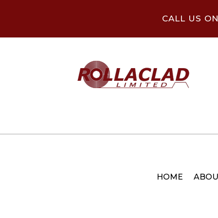
CALL US O
HOME
ABOU