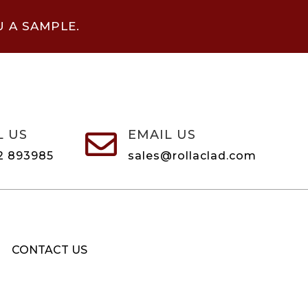
U A SAMPLE.
L US
EMAIL US

2 893985
sales@rollaclad.com
CONTACT US