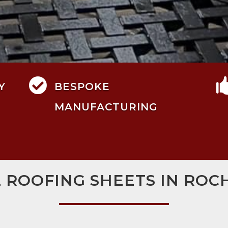

Y
BESPOKE
MANUFACTURING
L ROOFING SHEETS IN ROC