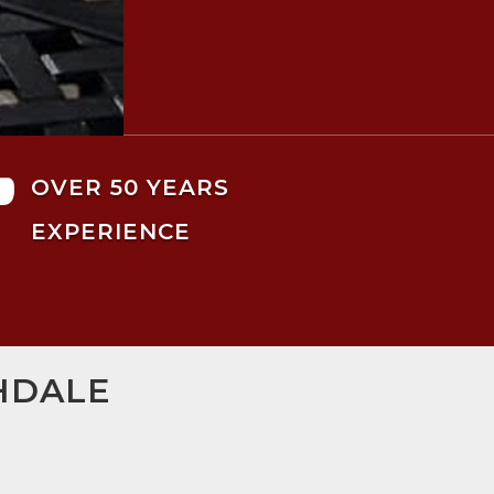

OVER 50 YEARS
EXPERIENCE
HDALE