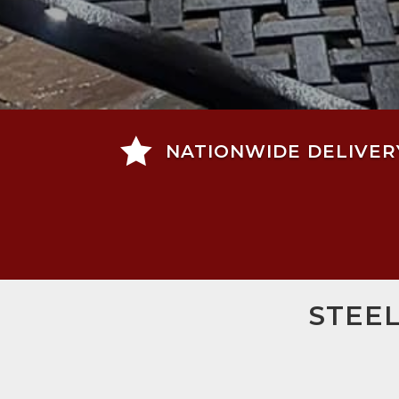

NATIONWIDE DELIVER
STEE