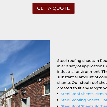
GET A QUOTE
Steel roofing sheets in Ro
in a variety of applications
industrial environment. Thei
substantial amount of conv
shame. Our steel roof she
created to fit any length y
Steel Roof Sheets Birm
Steel Roofing Sheets Da
Steel Roof Sheets Roth