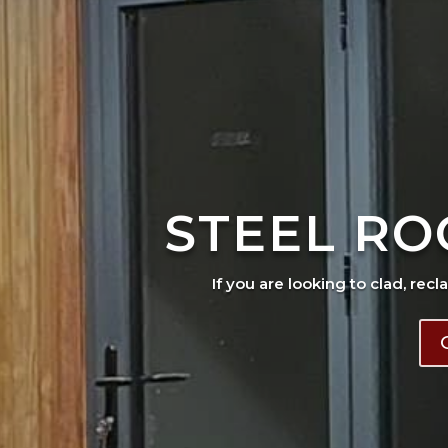
STEEL RO
If you are looking to clad, recl