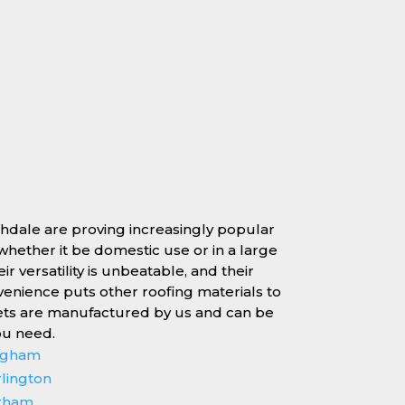
chdale are proving increasingly popular
, whether it be domestic use or in a large
r versatility is unbeatable, and their
enience puts other roofing materials to
ets are manufactured by us and can be
ou need.
ingham
rlington
erham