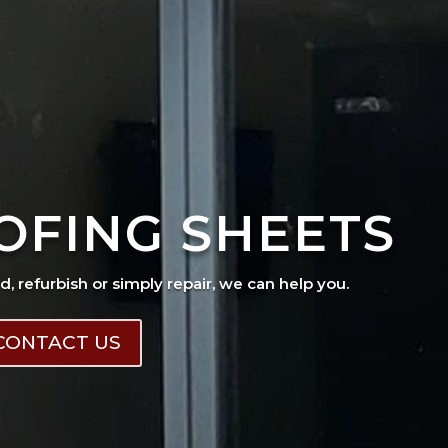
OFING SHEETS
ad, refurbish or simply repair, we can help you.
CONTACT US