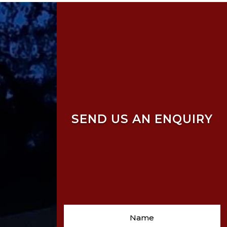
SEND US AN ENQUIRY