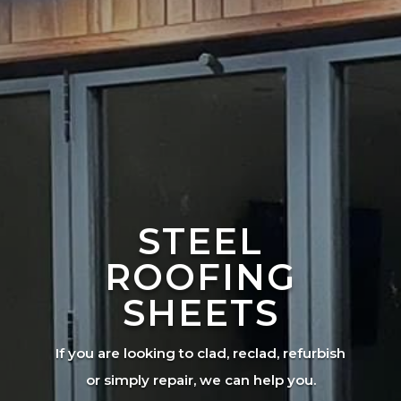
STEEL
ROOFING
SHEETS
If you are looking to clad, reclad, refurbish
or simply repair, we can help you.