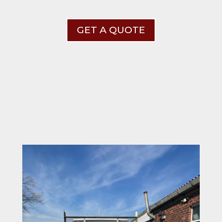
GET A QUOTE