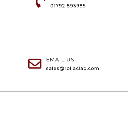

01792 893985
EMAIL US

sales@rollaclad.com