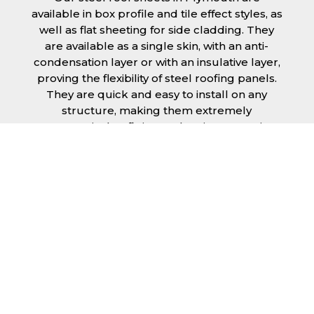
available in box profile and tile effect styles, as
well as flat sheeting for side cladding. They
are available as a single skin, with an anti-
condensation layer or with an insulative layer,
proving the flexibility of steel roofing panels.
They are quick and easy to install on any
structure, making them extremely
economical as fitting and maintenance is
cheap and budget friendly.
Furthermore, steel roofing sheets in
Plymouth can be supplied without paint with
a galvanised finish or with two types of
coating.