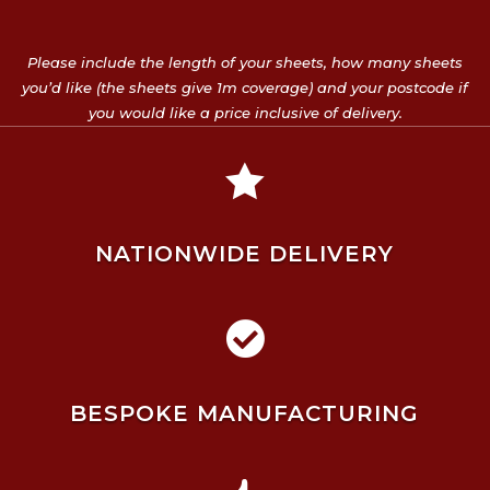
Please include the length of your sheets, how many sheets
you’d like (the sheets give 1m coverage) and your postcode if
you would like a price inclusive of delivery.

NATIONWIDE DELIVERY

BESPOKE MANUFACTURING