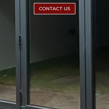
CONTACT US