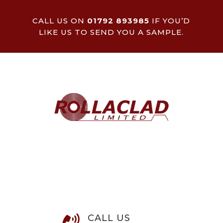
CALL US ON
01792 893985
IF YOU’D
LIKE US TO SEND YOU A SAMPLE.
CALL US