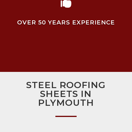

OVER 50 YEARS EXPERIENCE
STEEL ROOFING
SHEETS IN
PLYMOUTH