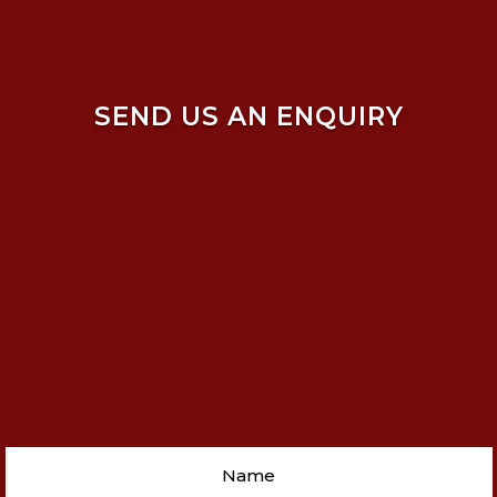
SEND US AN ENQUIRY