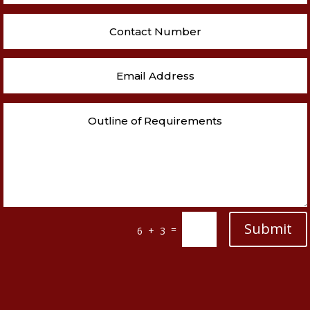
Submit
=
6 + 3