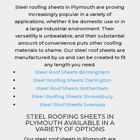
Steel roofing sheets in Plymouth are proving
increasingly popular in a variety of
applications, whether it be domestic use or in
a large industrial environment. Their
versatility is unbeatable, and their substantial
amount of convenience puts other roofing
materials to shame. Our steel roof sheets are
manufactured by us and can be created to fit
any length you need.
Steel Roof Sheets Birmingham
Steel Roofing Sheets Darlington
Steel Roof Sheets Rotherham
Steel Roofing Sheets Shrewsbury
Steel Roof Sheets Swansea
STEEL ROOFING SHEETS IN
PLYMOUTH AVAILABLE IN A
VARIETY OF OPTIONS
Our steel roof sheets in Plymouth are