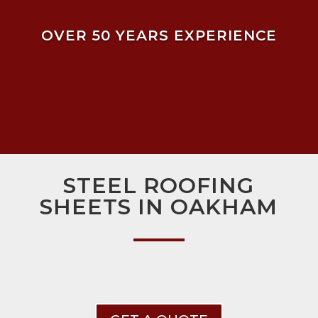
OVER 50 YEARS EXPERIENCE
STEEL ROOFING
SHEETS IN OAKHAM