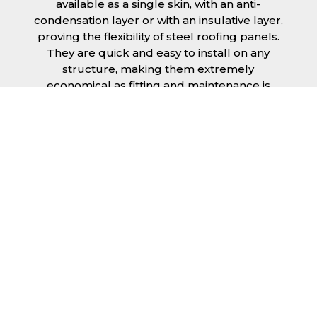
available as a single skin, with an anti-
condensation layer or with an insulative layer,
proving the flexibility of steel roofing panels.
They are quick and easy to install on any
structure, making them extremely
economical as fitting and maintenance is
cheap and budget friendly.
Furthermore, steel roofing sheets in Oakham
can be supplied without paint with a
galvanised finish or with two types of coating.