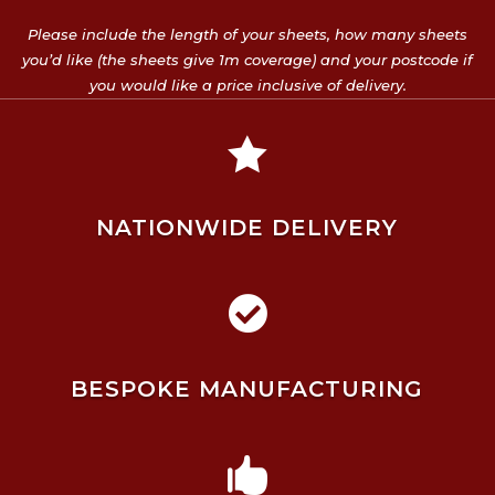
Please include the length of your sheets, how many sheets
you’d like (the sheets give 1m coverage) and your postcode if
you would like a price inclusive of delivery.

NATIONWIDE DELIVERY

BESPOKE MANUFACTURING
