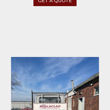
GET A QUOTE