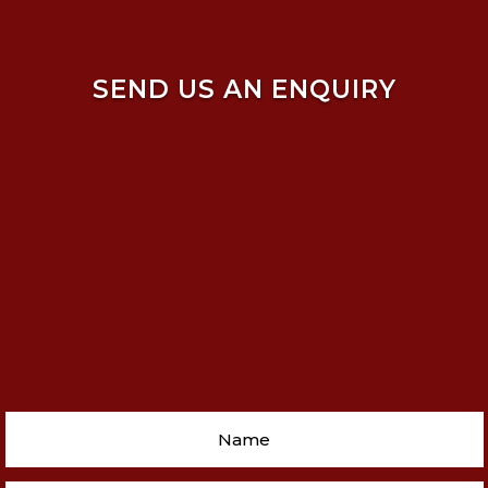
SEND US AN ENQUIRY