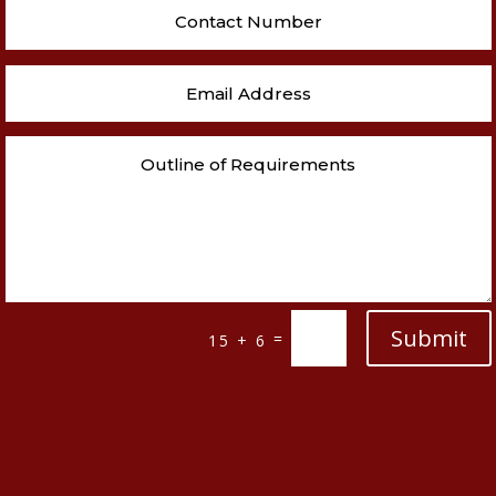
Submit
=
15 + 6