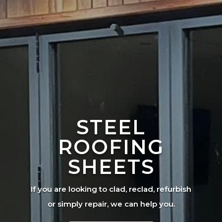
STEEL
ROOFING
SHEETS
If you are looking to clad, reclad, refurbish
or simply repair, we can help you.