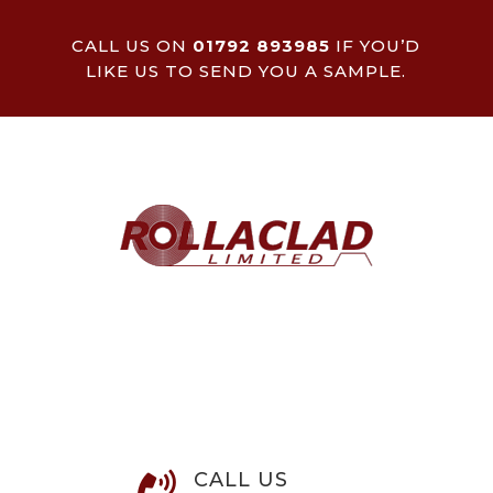
CALL US ON
01792 893985
IF YOU’D
LIKE US TO SEND YOU A SAMPLE.
CALL US