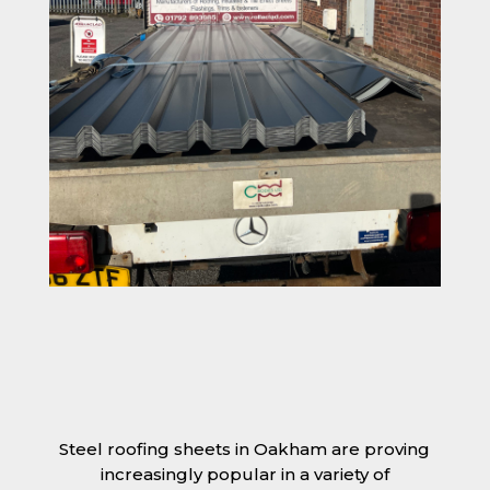
Steel roofing sheets in Oakham are proving
increasingly popular in a variety of