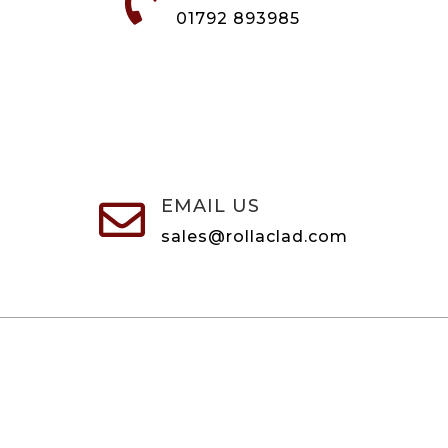

01792 893985
EMAIL US

sales@rollaclad.com