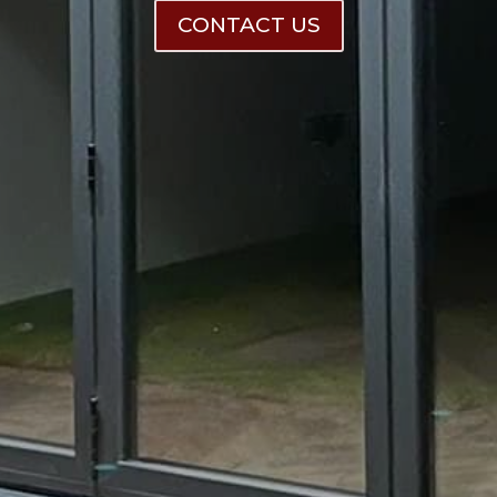
CONTACT US