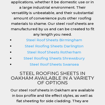
applications, whether it be domestic use or in
a large industrial environment. Their
versatility is unbeatable, and their substantial
amount of convenience puts other roofing
materials to shame. Our steel roof sheets are
manufactured by us and can be created to fit
any length you need.
Steel Roof Sheets Birmingham
Steel Roofing Sheets Darlington
Steel Roof Sheets Rotherham
Steel Roofing Sheets Shrewsbury
Steel Roof Sheets Swansea
STEEL ROOFING SHEETS IN
OAKHAM AVAILABLE IN A VARIETY
OF OPTIONS
Our steel roof sheets in Oakham are available
in box profile and tile effect styles, as well as
flat sheeting for side cladding. They are