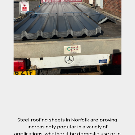
Steel roofing sheets in Norfolk are proving
increasingly popular in a variety of
applications, whether it be domestic use or in