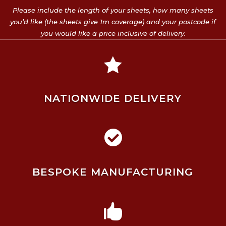
Please include the length of your sheets, how many sheets
you’d like (the sheets give 1m coverage) and your postcode if
you would like a price inclusive of delivery.

NATIONWIDE DELIVERY

BESPOKE MANUFACTURING
