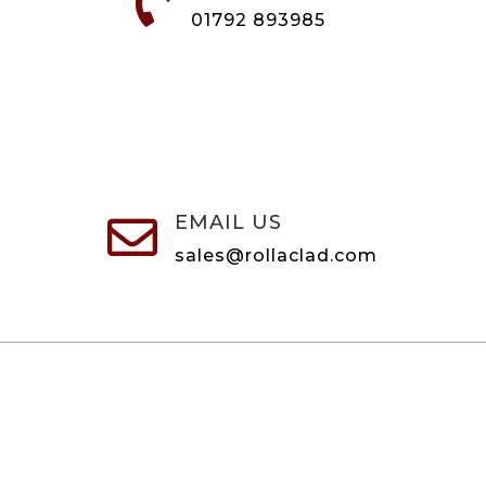

01792 893985
EMAIL US

sales@rollaclad.com