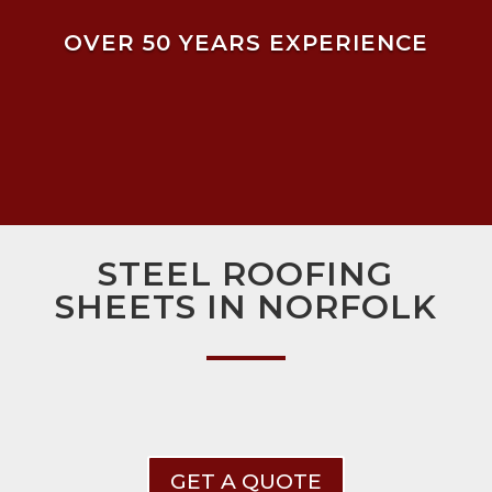
OVER 50 YEARS EXPERIENCE
STEEL ROOFING
SHEETS IN NORFOLK
GET A QUOTE