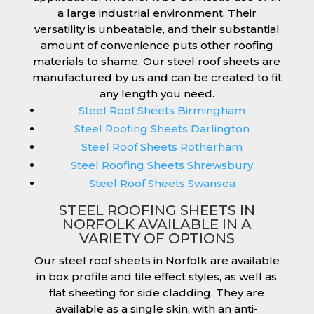
a large industrial environment. Their
versatility is unbeatable, and their substantial
amount of convenience puts other roofing
materials to shame. Our steel roof sheets are
manufactured by us and can be created to fit
any length you need.
Steel Roof Sheets Birmingham
Steel Roofing Sheets Darlington
Steel Roof Sheets Rotherham
Steel Roofing Sheets Shrewsbury
Steel Roof Sheets Swansea
STEEL ROOFING SHEETS IN
NORFOLK AVAILABLE IN A
VARIETY OF OPTIONS
Our steel roof sheets in Norfolk are available
in box profile and tile effect styles, as well as
flat sheeting for side cladding. They are
available as a single skin, with an anti-