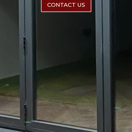
CONTACT US