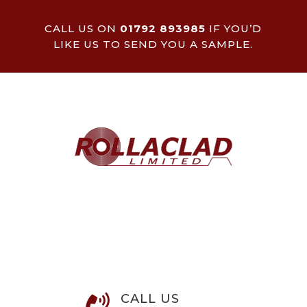
CALL US ON
01792 893985
IF YOU’D
LIKE US TO SEND YOU A SAMPLE.
CALL US