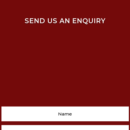
SEND US AN ENQUIRY