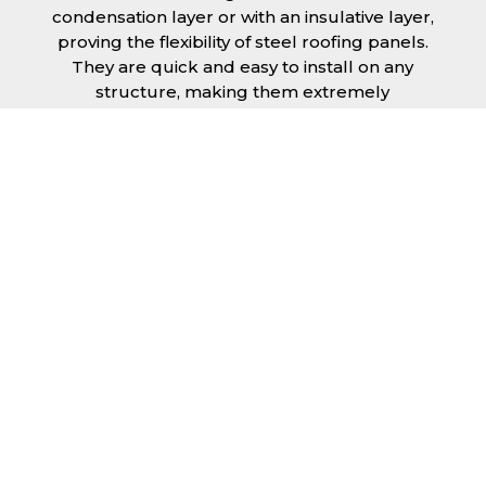
condensation layer or with an insulative layer,
proving the flexibility of steel roofing panels.
They are quick and easy to install on any
structure, making them extremely
economical as fitting and maintenance is
cheap and budget friendly.
Furthermore, steel roofing sheets in Norfolk
can be supplied without paint with a
galvanised finish or with two types of coating.