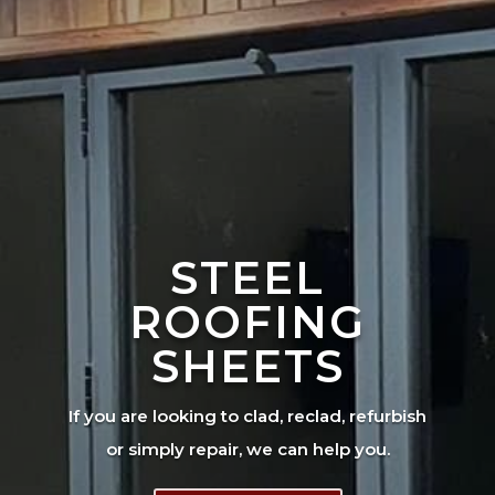
STEEL
ROOFING
SHEETS
If you are looking to clad, reclad, refurbish
or simply repair, we can help you.