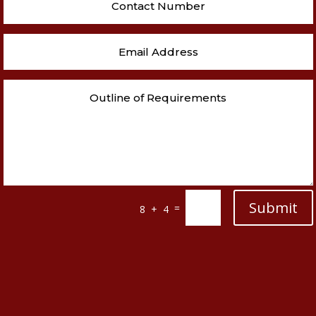
Submit
=
8 + 4