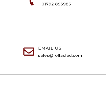

01792 893985
EMAIL US

sales@rollaclad.com