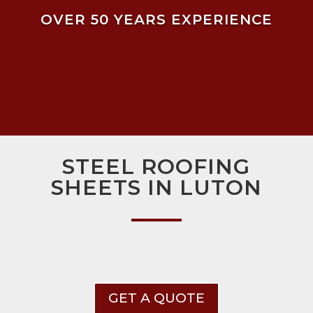
OVER 50 YEARS EXPERIENCE
STEEL ROOFING
SHEETS IN LUTON
GET A QUOTE