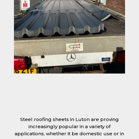
Steel roofing sheets in Luton are proving
increasingly popular in a variety of
applications, whether it be domestic use or in