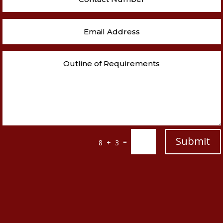
Submit
=
8 + 3