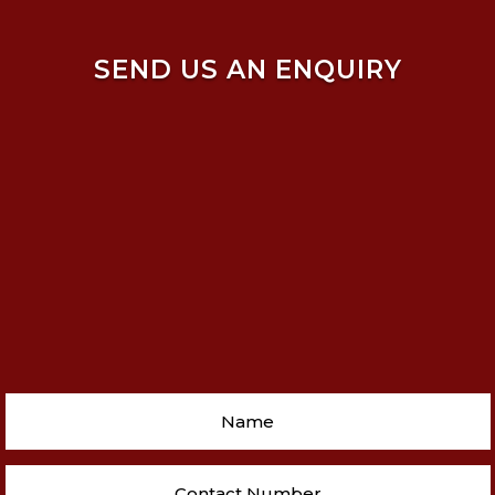
SEND US AN ENQUIRY