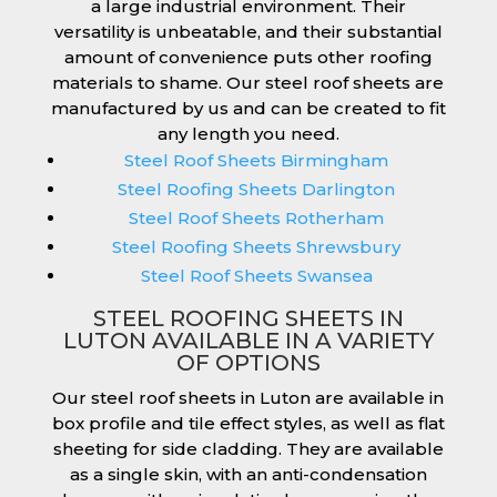
a large industrial environment. Their
versatility is unbeatable, and their substantial
amount of convenience puts other roofing
materials to shame. Our steel roof sheets are
manufactured by us and can be created to fit
any length you need.
Steel Roof Sheets Birmingham
Steel Roofing Sheets Darlington
Steel Roof Sheets Rotherham
Steel Roofing Sheets Shrewsbury
Steel Roof Sheets Swansea
STEEL ROOFING SHEETS IN
LUTON AVAILABLE IN A VARIETY
OF OPTIONS
Our steel roof sheets in Luton are available in
box profile and tile effect styles, as well as flat
sheeting for side cladding. They are available
as a single skin, with an anti-condensation