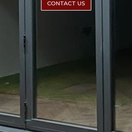
CONTACT US