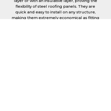
layer or with an insulative layer, proving the
flexibility of steel roofing panels. They are
quick and easy to install on any structure,
making them extremely economical as fitting
and maintenance is cheap and budget
friendly.
Furthermore, steel roofing sheets in Luton
can be supplied without paint with a
galvanised finish or with two types of coating.