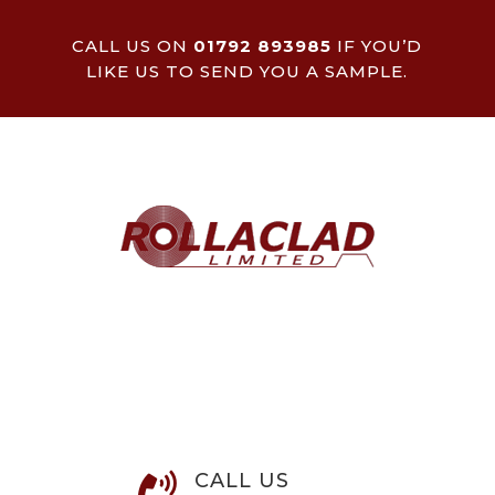
CALL US ON
01792 893985
IF YOU’D
LIKE US TO SEND YOU A SAMPLE.
CALL US