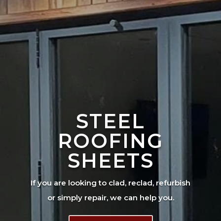
STEEL
ROOFING
SHEETS
If you are looking to clad, reclad, refurbish
or simply repair, we can help you.