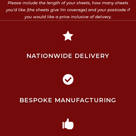
Please include the length of your sheets, how many sheets
you’d like (the sheets give 1m coverage) and your postcode if
you would like a price inclusive of delivery.

NATIONWIDE DELIVERY

BESPOKE MANUFACTURING
