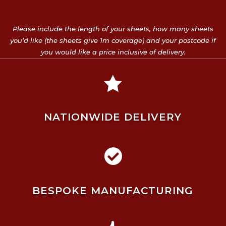
Please include the length of your sheets, how many sheets
you’d like (the sheets give 1m coverage) and your postcode if
you would like a price inclusive of delivery.

NATIONWIDE DELIVERY

BESPOKE MANUFACTURING