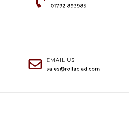

01792 893985
EMAIL US

sales@rollaclad.com