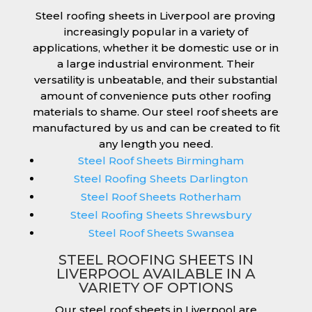
Steel roofing sheets in Liverpool are proving
increasingly popular in a variety of
applications, whether it be domestic use or in
a large industrial environment. Their
versatility is unbeatable, and their substantial
amount of convenience puts other roofing
materials to shame. Our steel roof sheets are
manufactured by us and can be created to fit
any length you need.
Steel Roof Sheets Birmingham
Steel Roofing Sheets Darlington
Steel Roof Sheets Rotherham
Steel Roofing Sheets Shrewsbury
Steel Roof Sheets Swansea
STEEL ROOFING SHEETS IN
LIVERPOOL AVAILABLE IN A
VARIETY OF OPTIONS
Our steel roof sheets in Liverpool are