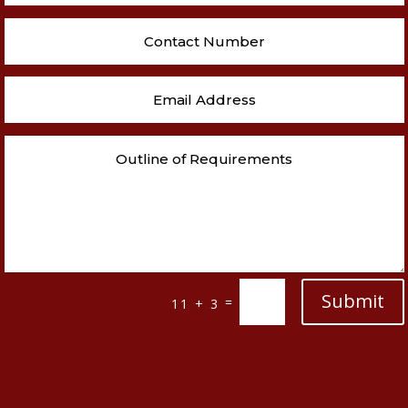
Submit
=
11 + 3