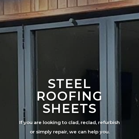
STEEL
ROOFING
SHEETS
If you are looking to clad, reclad, refurbish
or simply repair, we can help you.