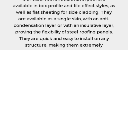
available in box profile and tile effect styles, as
well as flat sheeting for side cladding. They
are available as a single skin, with an anti-
condensation layer or with an insulative layer,
proving the flexibility of steel roofing panels.
They are quick and easy to install on any
structure, making them extremely
economical as fitting and maintenance is
cheap and budget friendly.
Furthermore, steel roofing sheets in
Liverpool can be supplied without paint with
a galvanised finish or with two types of
coating.