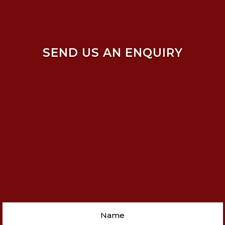
SEND US AN ENQUIRY