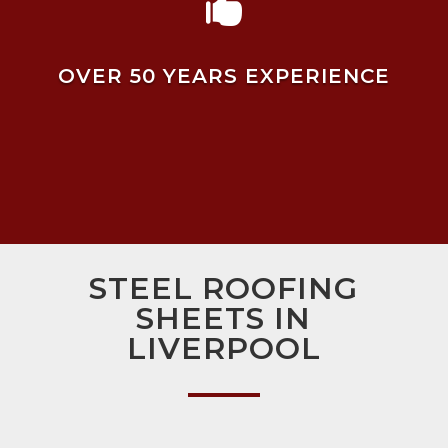

OVER 50 YEARS EXPERIENCE
STEEL ROOFING
SHEETS IN
LIVERPOOL