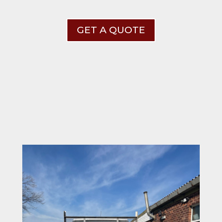
GET A QUOTE