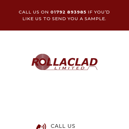
CALL US ON
01792 893985
IF YOU’D
LIKE US TO SEND YOU A SAMPLE.
CALL US