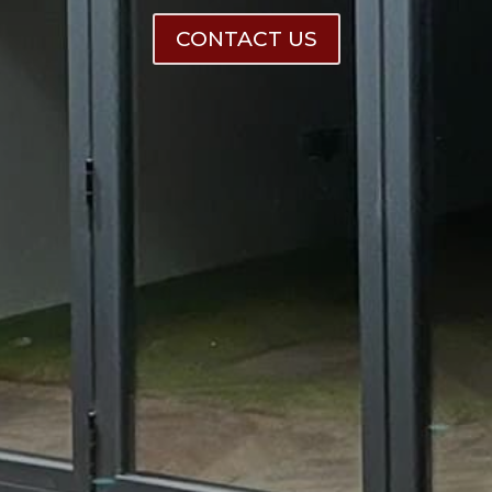
CONTACT US