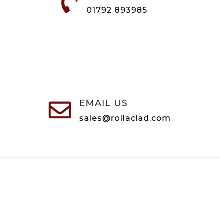

01792 893985
EMAIL US

sales@rollaclad.com