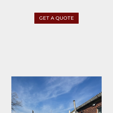
GET A QUOTE