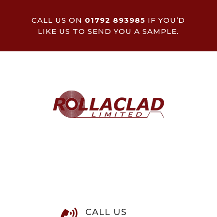
CALL US ON
01792 893985
IF YOU’D
LIKE US TO SEND YOU A SAMPLE.
CALL US