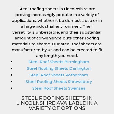
Steel roofing sheets in Lincolnshire are
proving increasingly popular in a variety of
applications, whether it be domestic use or in
a large industrial environment. Their
versatility is unbeatable, and their substantial
amount of convenience puts other roofing
materials to shame. Our steel roof sheets are
manufactured by us and can be created to fit
any length you need.
Steel Roof Sheets Birmingham
Steel Roofing Sheets Darlington
Steel Roof Sheets Rotherham
Steel Roofing Sheets Shrewsbury
Steel Roof Sheets Swansea
STEEL ROOFING SHEETS IN
LINCOLNSHIRE AVAILABLE IN A
VARIETY OF OPTIONS