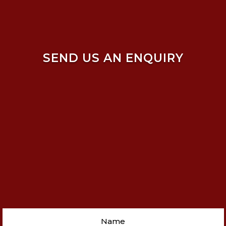
SEND US AN ENQUIRY