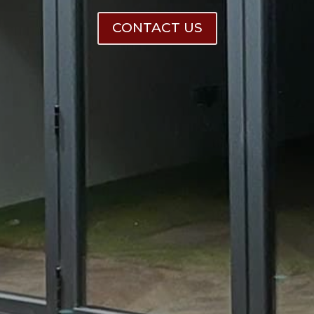
CONTACT US