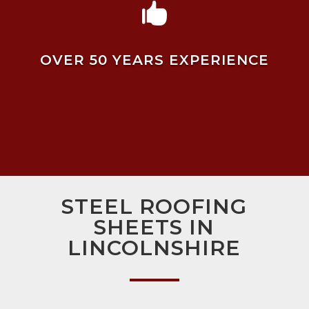

OVER 50 YEARS EXPERIENCE
STEEL ROOFING
SHEETS IN
LINCOLNSHIRE