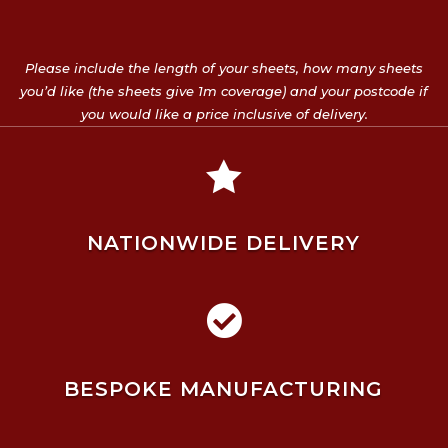
Please include the length of your sheets, how many sheets
you’d like (the sheets give 1m coverage) and your postcode if
you would like a price inclusive of delivery.

NATIONWIDE DELIVERY

BESPOKE MANUFACTURING