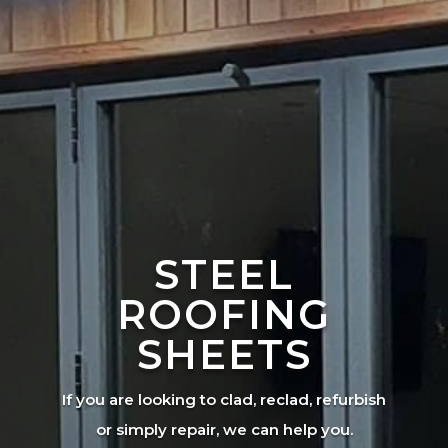
STEEL
ROOFING
SHEETS
If you are looking to clad, reclad, refurbish
or simply repair, we can help you.