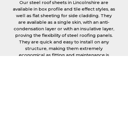
Our steel roof sheets in Lincolnshire are
available in box profile and tile effect styles, as
well as flat sheeting for side cladding. They
are available as a single skin, with an anti-
condensation layer or with an insulative layer,
proving the flexibility of steel roofing panels.
They are quick and easy to install on any
structure, making them extremely
economical as fitting and maintenance is
cheap and budget friendly.
Furthermore, steel roofing sheets in
Lincolnshire can be supplied without paint
with a galvanised finish or with two types of
coating.