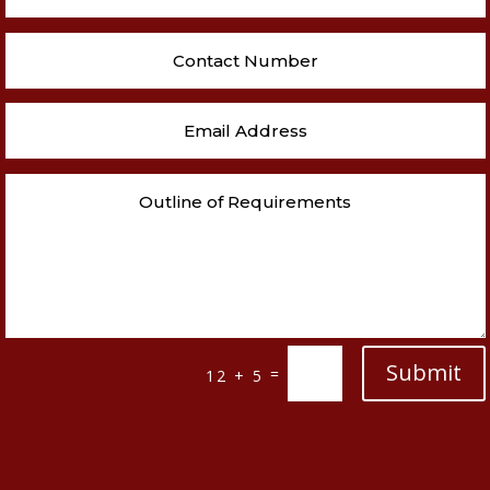
Submit
=
12 + 5