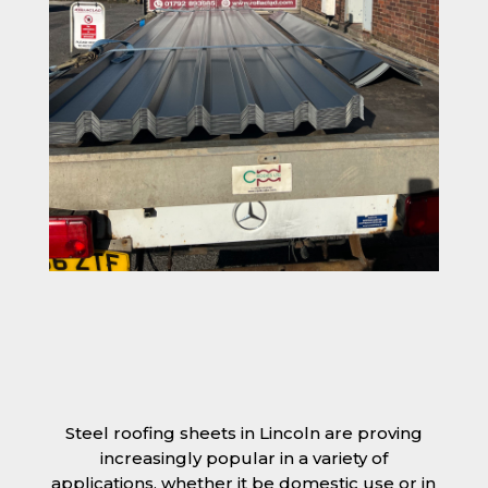
Steel roofing sheets in Lincoln are proving
increasingly popular in a variety of
applications, whether it be domestic use or in