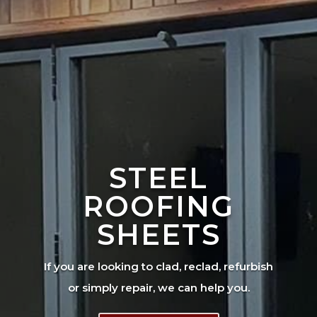
STEEL
ROOFING
SHEETS
If you are looking to clad, reclad, refurbish
or simply repair, we can help you.