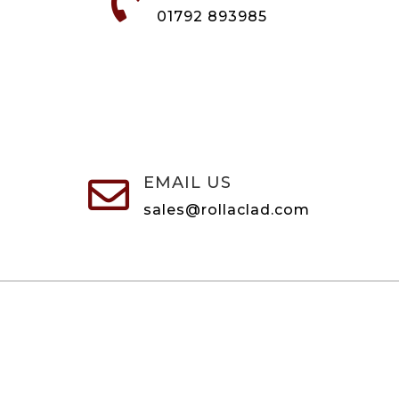

01792 893985
EMAIL US

sales@rollaclad.com