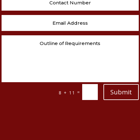
Submit
=
8 + 11