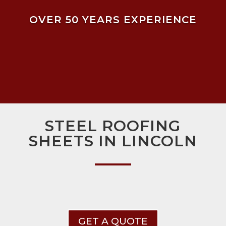
OVER 50 YEARS EXPERIENCE
STEEL ROOFING
SHEETS IN LINCOLN
GET A QUOTE