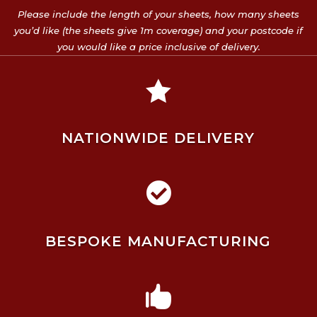
Please include the length of your sheets, how many sheets
you’d like (the sheets give 1m coverage) and your postcode if
you would like a price inclusive of delivery.

NATIONWIDE DELIVERY

BESPOKE MANUFACTURING
