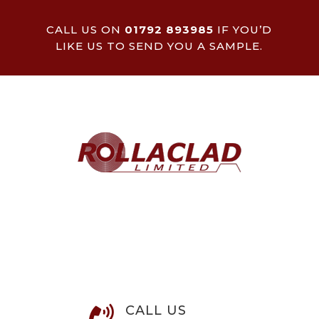
CALL US ON
01792 893985
IF YOU’D
LIKE US TO SEND YOU A SAMPLE.
CALL US