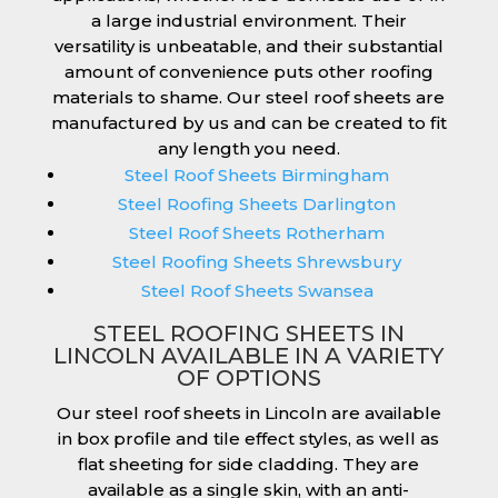
a large industrial environment. Their
versatility is unbeatable, and their substantial
amount of convenience puts other roofing
materials to shame. Our steel roof sheets are
manufactured by us and can be created to fit
any length you need.
Steel Roof Sheets Birmingham
Steel Roofing Sheets Darlington
Steel Roof Sheets Rotherham
Steel Roofing Sheets Shrewsbury
Steel Roof Sheets Swansea
STEEL ROOFING SHEETS IN
LINCOLN AVAILABLE IN A VARIETY
OF OPTIONS
Our steel roof sheets in Lincoln are available
in box profile and tile effect styles, as well as
flat sheeting for side cladding. They are
available as a single skin, with an anti-