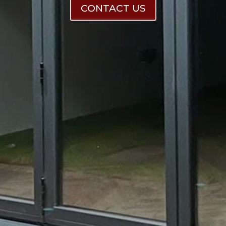
CONTACT US