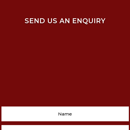
SEND US AN ENQUIRY