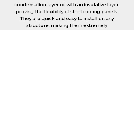
condensation layer or with an insulative layer,
proving the flexibility of steel roofing panels.
They are quick and easy to install on any
structure, making them extremely
economical as fitting and maintenance is
cheap and budget friendly.
Furthermore, steel roofing sheets in Lincoln
can be supplied without paint with a
galvanised finish or with two types of coating.