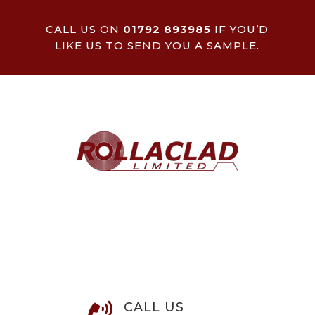
CALL US ON
01792 893985
IF YOU’D
LIKE US TO SEND YOU A SAMPLE.
CALL US