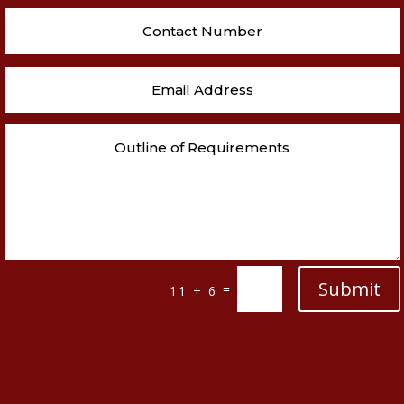
Submit
=
11 + 6