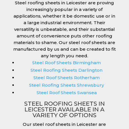
Steel roofing sheets in Leicester are proving
increasingly popular in a variety of
applications, whether it be domestic use or in
a large industrial environment. Their
versatility is unbeatable, and their substantial
amount of convenience puts other roofing
materials to shame. Our steel roof sheets are
manufactured by us and can be created to fit
any length you need.
Steel Roof Sheets Birmingham
Steel Roofing Sheets Darlington
Steel Roof Sheets Rotherham
Steel Roofing Sheets Shrewsbury
Steel Roof Sheets Swansea
STEEL ROOFING SHEETS IN
LEICESTER AVAILABLE IN A
VARIETY OF OPTIONS
Our steel roof sheets in Leicester are