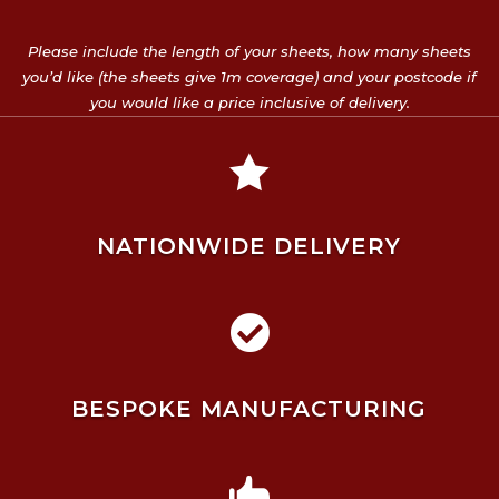
Please include the length of your sheets, how many sheets
you’d like (the sheets give 1m coverage) and your postcode if
you would like a price inclusive of delivery.

NATIONWIDE DELIVERY

BESPOKE MANUFACTURING
