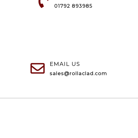

01792 893985
EMAIL US

sales@rollaclad.com