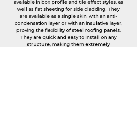
available in box profile and tile effect styles, as
well as flat sheeting for side cladding. They
are available as a single skin, with an anti-
condensation layer or with an insulative layer,
proving the flexibility of steel roofing panels.
They are quick and easy to install on any
structure, making them extremely
economical as fitting and maintenance is
cheap and budget friendly.
Furthermore, steel roofing sheets in
Leicester can be supplied without paint with a
galvanised finish or with two types of coating.