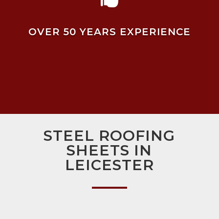
OVER 50 YEARS EXPERIENCE
STEEL ROOFING
SHEETS IN
LEICESTER