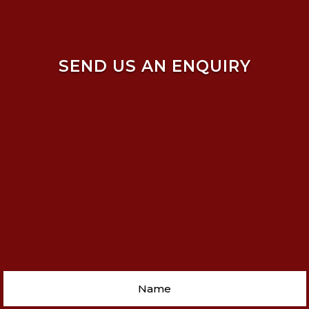
SEND US AN ENQUIRY