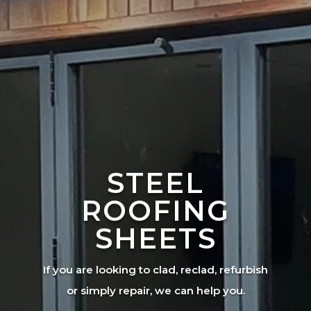
STEEL
ROOFING
SHEETS
If you are looking to clad, reclad, refurbish
or simply repair, we can help you.