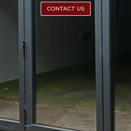
CONTACT US