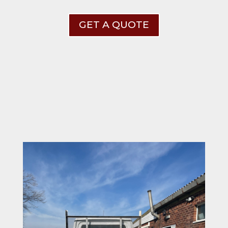
GET A QUOTE