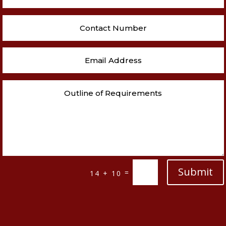
Submit
=
14 + 10