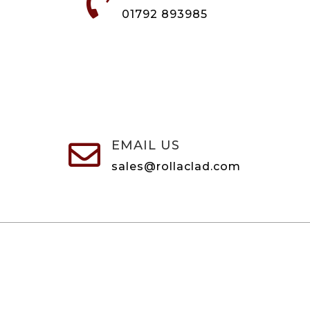

01792 893985
EMAIL US

sales@rollaclad.com