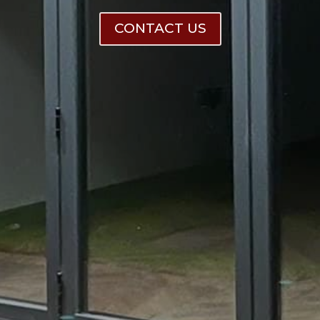
CONTACT US