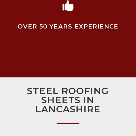

OVER 50 YEARS EXPERIENCE
STEEL ROOFING
SHEETS IN
LANCASHIRE