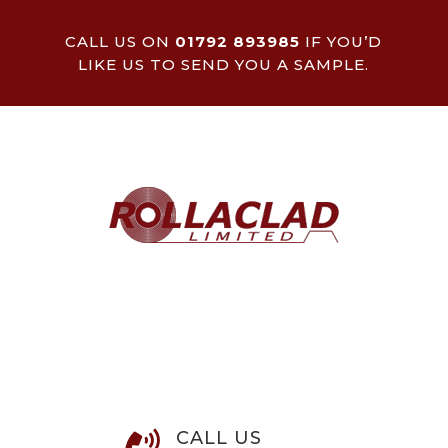
CALL US ON
01792 893985
IF YOU’D
LIKE US TO SEND YOU A SAMPLE.
CALL US