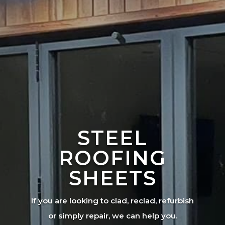
STEEL
ROOFING
SHEETS
If you are looking to clad, reclad, refurbish
or simply repair, we can help you.