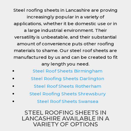
Steel roofing sheets in Lancashire are proving
increasingly popular in a variety of
applications, whether it be domestic use or in
a large industrial environment. Their
versatility is unbeatable, and their substantial
amount of convenience puts other roofing
materials to shame. Our steel roof sheets are
manufactured by us and can be created to fit
any length you need.
Steel Roof Sheets Birmingham
Steel Roofing Sheets Darlington
Steel Roof Sheets Rotherham
Steel Roofing Sheets Shrewsbury
Steel Roof Sheets Swansea
STEEL ROOFING SHEETS IN
LANCASHIRE AVAILABLE IN A
VARIETY OF OPTIONS