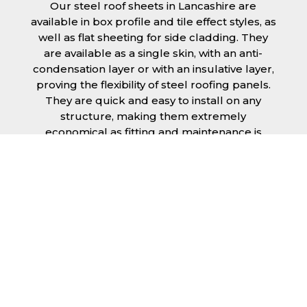
Our steel roof sheets in Lancashire are
available in box profile and tile effect styles, as
well as flat sheeting for side cladding. They
are available as a single skin, with an anti-
condensation layer or with an insulative layer,
proving the flexibility of steel roofing panels.
They are quick and easy to install on any
structure, making them extremely
economical as fitting and maintenance is
cheap and budget friendly.
Furthermore, steel roofing sheets in
Lancashire can be supplied without paint with
a galvanised finish or with two types of
coating.