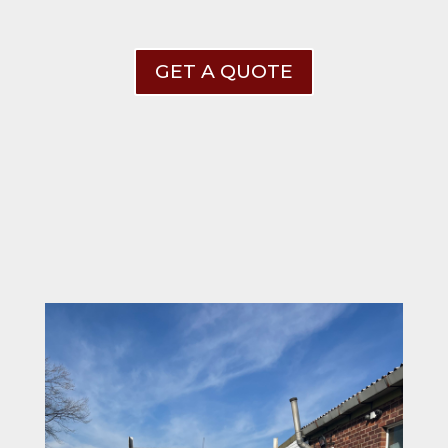
GET A QUOTE