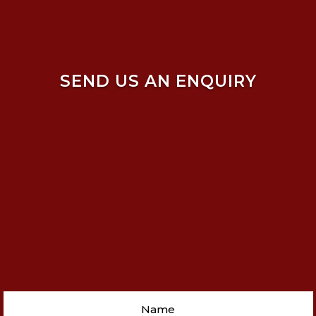
SEND US AN ENQUIRY