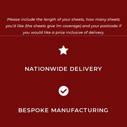
Please include the length of your sheets, how many sheets
you’d like (the sheets give 1m coverage) and your postcode if
you would like a price inclusive of delivery.

NATIONWIDE DELIVERY

BESPOKE MANUFACTURING