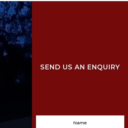
SEND US AN ENQUIRY