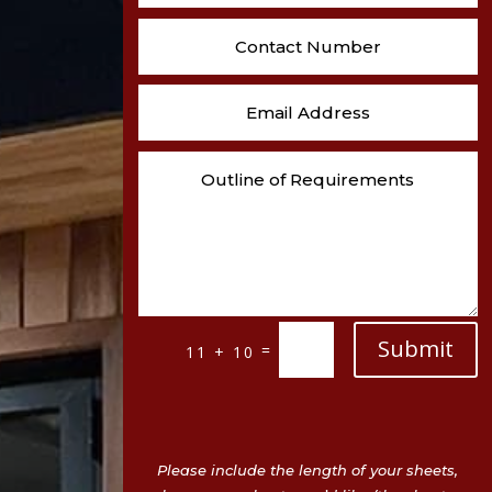
Submit
=
11 + 10
Please include the length of your sheets,