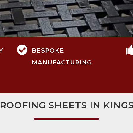

Y
BESPOKE
MANUFACTURING
 ROOFING SHEETS IN KIN