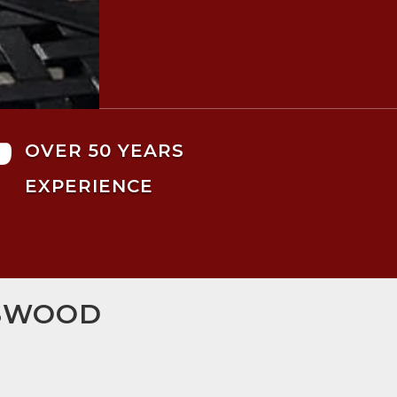

OVER 50 YEARS
EXPERIENCE
GSWOOD