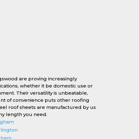
ngswood are proving increasingly
lications, whether it be domestic use or
nment. Their versatility is unbeatable,
unt of convenience puts other roofing
teel roof sheets are manufactured by us
any length you need.
ingham
rlington
erham