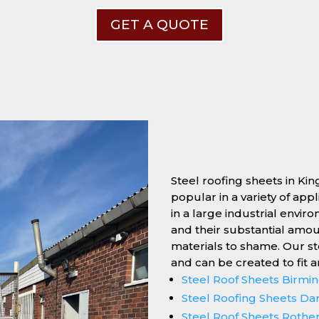
GET A QUOTE
Steel roofing sheets in Ki
popular in a variety of app
in a large industrial enviro
and their substantial amo
materials to shame. Our s
and can be created to fit 
Steel Roof Sheets Birm
Steel Roofing Sheets Da
Steel Roof Sheets Roth