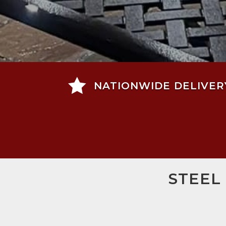

NATIONWIDE DELIVER
STEEL