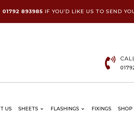
N
01792 893985
IF YOU’D LIKE US TO SEND YO
CAL

0179
T US
SHEETS
FLASHINGS
FIXINGS
SHOP