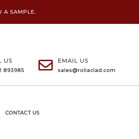
U A SAMPLE.
L US
EMAIL US

2 893985
sales@rollaclad.com
CONTACT US