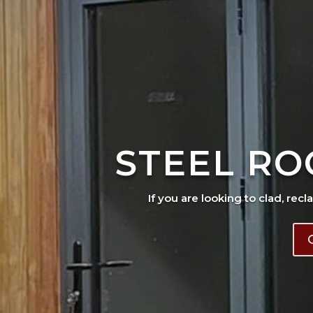
STEEL RO
If you are looking to clad, recl