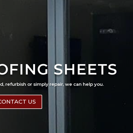
OFING SHEETS
ad, refurbish or simply repair, we can help you.
CONTACT US