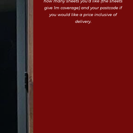
how many sheets you’d like (the sheets
give 1m coverage) and your postcode if
you would like a price inclusive of
delivery.