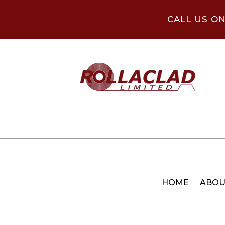
CALL US O
HOME
ABOU