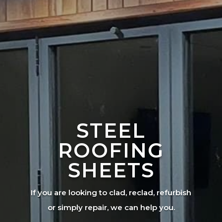
STEEL
ROOFING
SHEETS
If you are looking to clad, reclad, refurbish
or simply repair, we can help you.