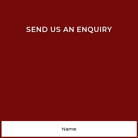
SEND US AN ENQUIRY