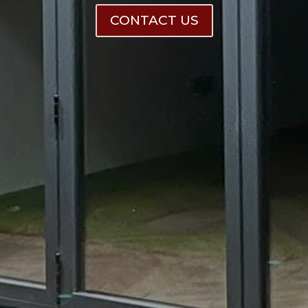
CONTACT US