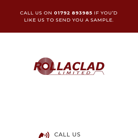
CALL US ON
01792 893985
IF YOU’D
LIKE US TO SEND YOU A SAMPLE.
CALL US