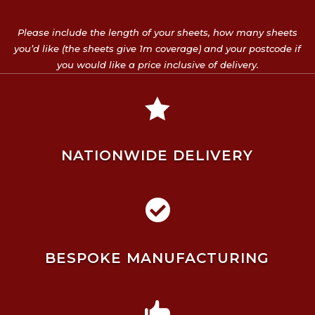
Please include the length of your sheets, how many sheets
you’d like (the sheets give 1m coverage) and your postcode if
you would like a price inclusive of delivery.

NATIONWIDE DELIVERY

BESPOKE MANUFACTURING
