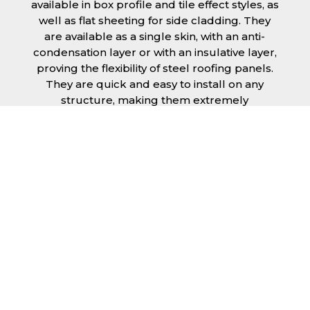
available in box profile and tile effect styles, as
well as flat sheeting for side cladding. They
are available as a single skin, with an anti-
condensation layer or with an insulative layer,
proving the flexibility of steel roofing panels.
They are quick and easy to install on any
structure, making them extremely
economical as fitting and maintenance is
cheap and budget friendly.
Furthermore, steel roofing sheets in King’s
Lynn can be supplied without paint with a
galvanised finish or with two types of coating.