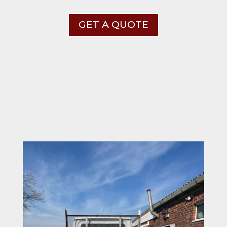
GET A QUOTE