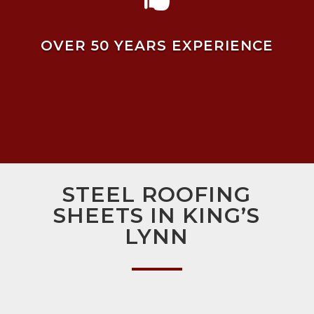
OVER 50 YEARS EXPERIENCE
STEEL ROOFING
SHEETS IN KING’S
LYNN