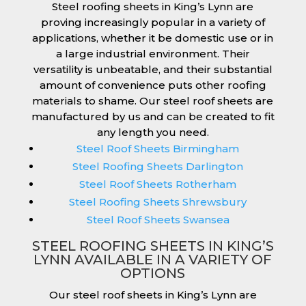
Steel roofing sheets in King’s Lynn are
proving increasingly popular in a variety of
applications, whether it be domestic use or in
a large industrial environment. Their
versatility is unbeatable, and their substantial
amount of convenience puts other roofing
materials to shame. Our steel roof sheets are
manufactured by us and can be created to fit
any length you need.
Steel Roof Sheets Birmingham
Steel Roofing Sheets Darlington
Steel Roof Sheets Rotherham
Steel Roofing Sheets Shrewsbury
Steel Roof Sheets Swansea
STEEL ROOFING SHEETS IN KING’S
LYNN AVAILABLE IN A VARIETY OF
OPTIONS
Our steel roof sheets in King’s Lynn are