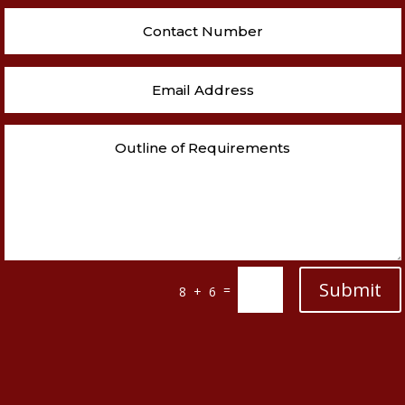
Submit
=
8 + 6