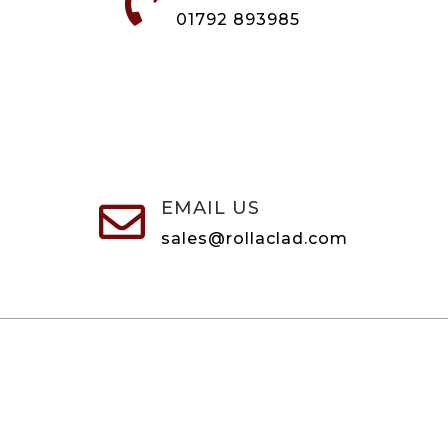

01792 893985
EMAIL US

sales@rollaclad.com