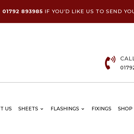
N
01792 893985
IF YOU’D LIKE US TO SEND YO
CAL

0179
T US
SHEETS
FLASHINGS
FIXINGS
SHOP