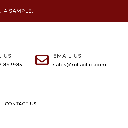
U A SAMPLE.
L US
EMAIL US

2 893985
sales@rollaclad.com
CONTACT US