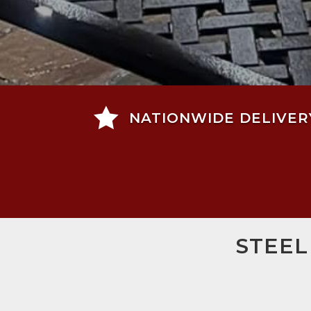

NATIONWIDE DELIVER
STEEL