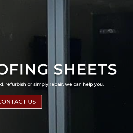
OFING SHEETS
ad, refurbish or simply repair, we can help you.
CONTACT US