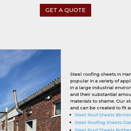
GET A QUOTE
Steel roofing sheets in Ha
popular in a variety of app
in a large industrial enviro
and their substantial amo
materials to shame. Our s
and can be created to fit 
Steel Roof Sheets Birm
Steel Roofing Sheets Da
Steel Roof Sheets Roth