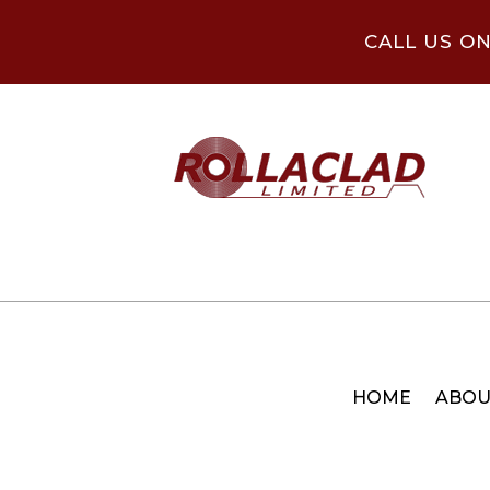
CALL US O
HOME
ABOU