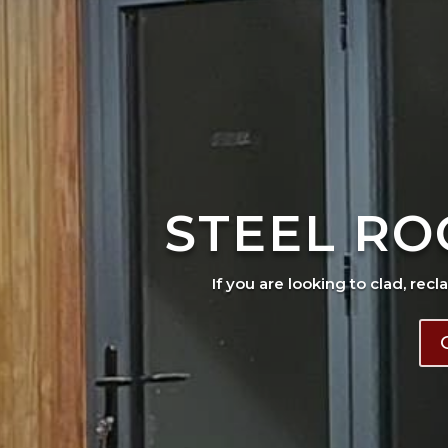
STEEL RO
If you are looking to clad, recl