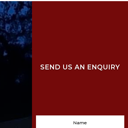
SEND US AN ENQUIRY