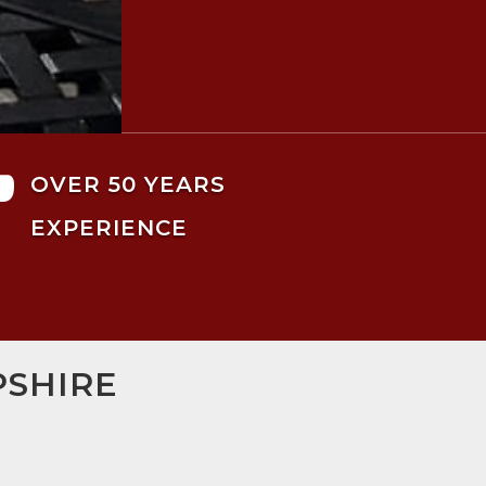

OVER 50 YEARS
EXPERIENCE
PSHIRE