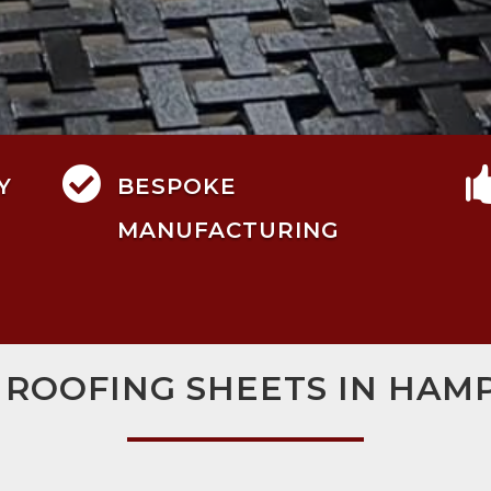

Y
BESPOKE
MANUFACTURING
 ROOFING SHEETS IN HAM