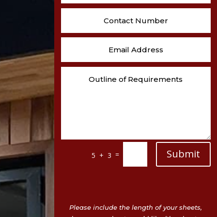
Submit
=
5 + 3
Please include the length of your sheets,