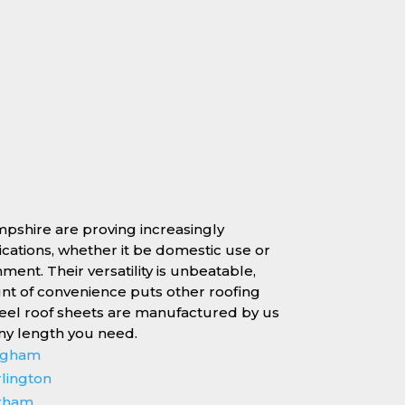
mpshire are proving increasingly
lications, whether it be domestic use or
nment. Their versatility is unbeatable,
unt of convenience puts other roofing
teel roof sheets are manufactured by us
any length you need.
ingham
rlington
erham