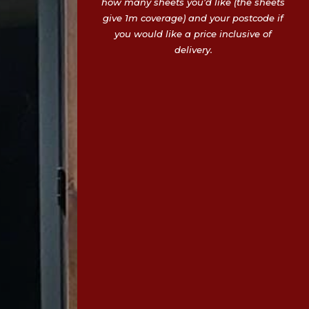
how many sheets you’d like (the sheets
give 1m coverage) and your postcode if
you would like a price inclusive of
delivery.