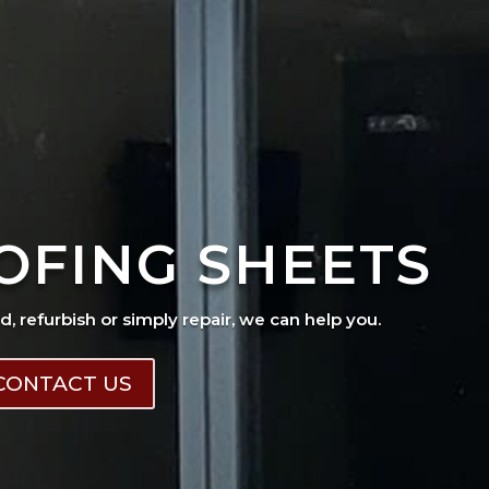
OFING SHEETS
ad, refurbish or simply repair, we can help you.
CONTACT US