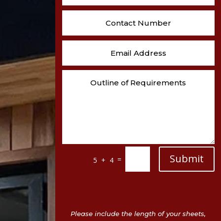
Submit
=
5 + 4
Please include the length of your sheets,