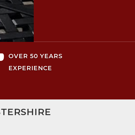

OVER 50 YEARS
EXPERIENCE
STERSHIRE