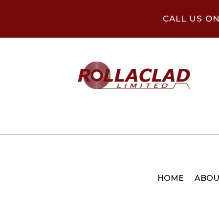
CALL US O
HOME
ABOU