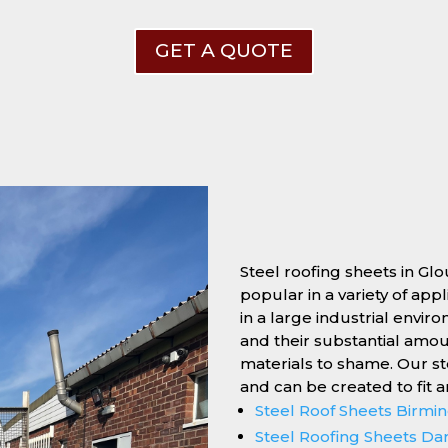
GET A QUOTE
Steel roofing sheets in Gl
popular in a variety of app
in a large industrial enviro
and their substantial amo
materials to shame. Our s
and can be created to fit 
Steel Roof Sheets Birm
Steel Roofing Sheets Da