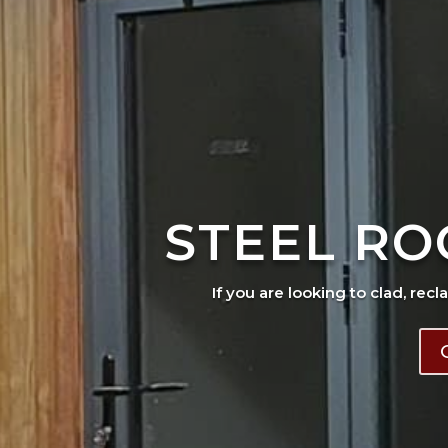
STEEL RO
If you are looking to clad, recl