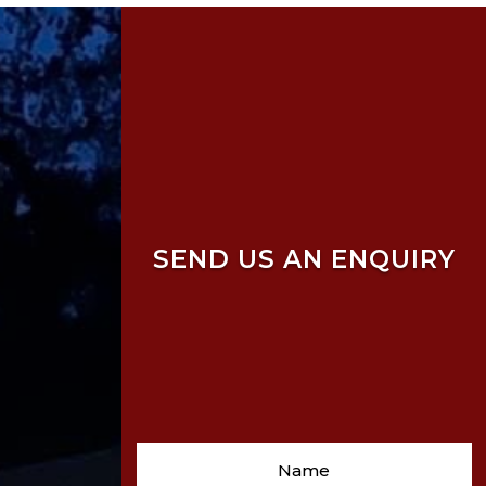
SEND US AN ENQUIRY