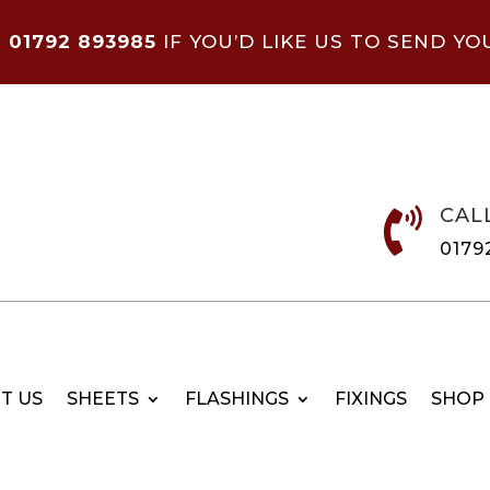
N
01792 893985
IF YOU’D LIKE US TO SEND YO
CAL

0179
T US
SHEETS
FLASHINGS
FIXINGS
SHOP