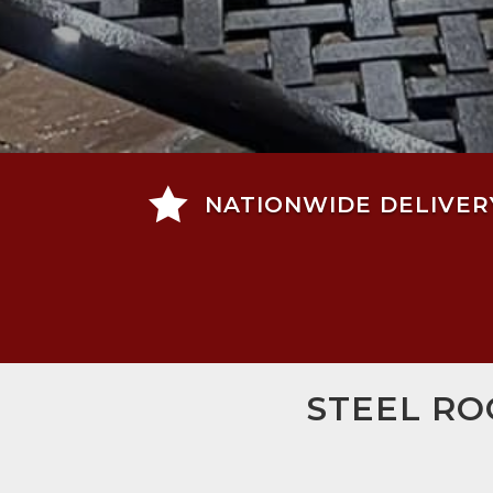

NATIONWIDE DELIVER
STEEL RO