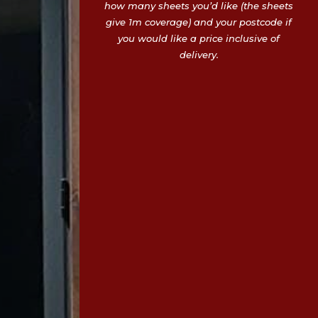
how many sheets you’d like (the sheets
give 1m coverage) and your postcode if
you would like a price inclusive of
delivery.