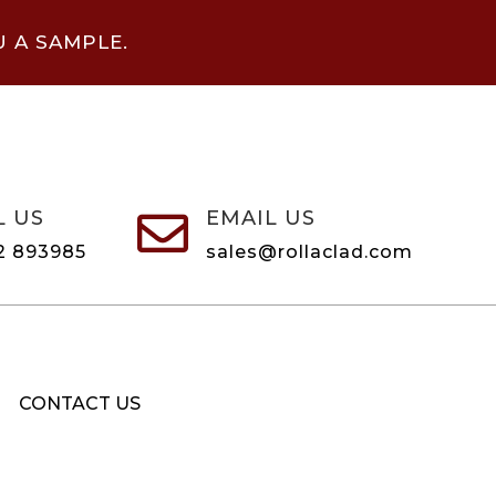
U A SAMPLE.
L US
EMAIL US

2 893985
sales@rollaclad.com
CONTACT US