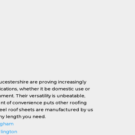
oucestershire are proving increasingly
lications, whether it be domestic use or
nment. Their versatility is unbeatable,
unt of convenience puts other roofing
teel roof sheets are manufactured by us
any length you need.
ingham
rlington