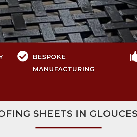

Y
BESPOKE
MANUFACTURING
OFING SHEETS IN GLOUCE