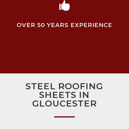

OVER 50 YEARS EXPERIENCE
STEEL ROOFING
SHEETS IN
GLOUCESTER