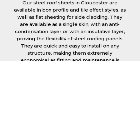
Our steel roof sheets in Gloucester are
available in box profile and tile effect styles, as
well as flat sheeting for side cladding. They
are available as a single skin, with an anti-
condensation layer or with an insulative layer,
proving the flexibility of steel roofing panels.
They are quick and easy to install on any
structure, making them extremely
economical as fitting and maintenance is
cheap and budget friendly.
Furthermore, steel roofing sheets in
Gloucester can be supplied without paint
with a galvanised finish or with two types of
coating.