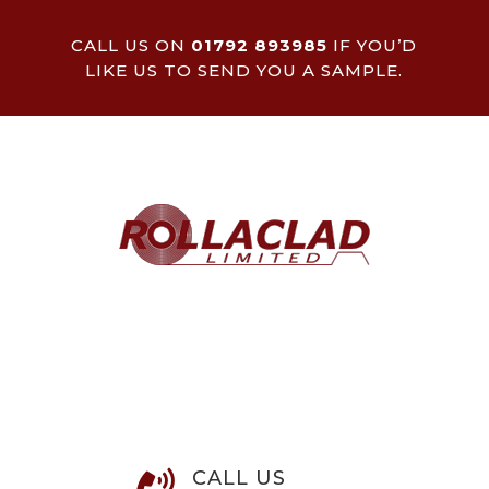
CALL US ON
01792 893985
IF YOU’D
LIKE US TO SEND YOU A SAMPLE.
CALL US