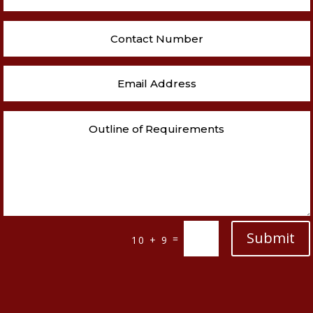
Submit
=
10 + 9