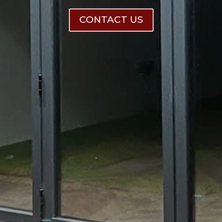
CONTACT US