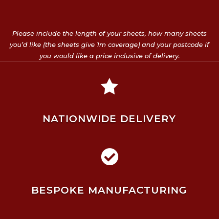
Please include the length of your sheets, how many sheets
you’d like (the sheets give 1m coverage) and your postcode if
you would like a price inclusive of delivery.

NATIONWIDE DELIVERY

BESPOKE MANUFACTURING