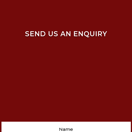
SEND US AN ENQUIRY