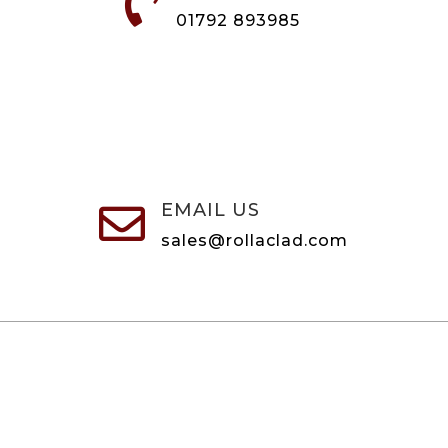

01792 893985
EMAIL US

sales@rollaclad.com