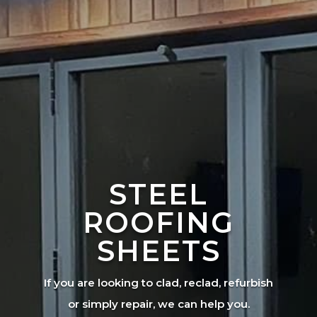
STEEL
ROOFING
SHEETS
If you are looking to clad, reclad, refurbish
or simply repair, we can help you.