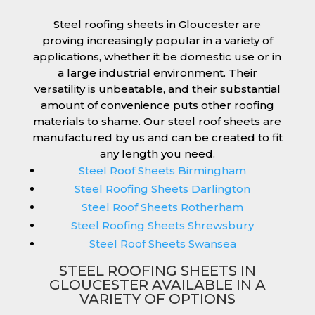
Steel roofing sheets in Gloucester are
proving increasingly popular in a variety of
applications, whether it be domestic use or in
a large industrial environment. Their
versatility is unbeatable, and their substantial
amount of convenience puts other roofing
materials to shame. Our steel roof sheets are
manufactured by us and can be created to fit
any length you need.
Steel Roof Sheets Birmingham
Steel Roofing Sheets Darlington
Steel Roof Sheets Rotherham
Steel Roofing Sheets Shrewsbury
Steel Roof Sheets Swansea
STEEL ROOFING SHEETS IN
GLOUCESTER AVAILABLE IN A
VARIETY OF OPTIONS