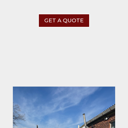
GET A QUOTE