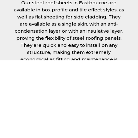
Our steel roof sheets in Eastbourne are
available in box profile and tile effect styles, as
well as flat sheeting for side cladding. They
are available as a single skin, with an anti-
condensation layer or with an insulative layer,
proving the flexibility of steel roofing panels.
They are quick and easy to install on any
structure, making them extremely
economical as fitting and maintenance is
cheap and budget friendly.
Furthermore, steel roofing sheets in
Eastbourne can be supplied without paint
with a galvanised finish or with two types of
coating.