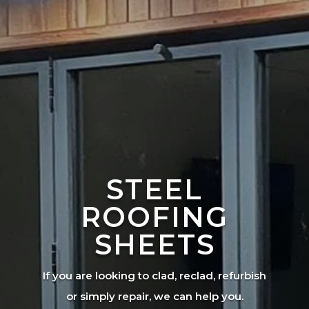
STEEL
ROOFING
SHEETS
If you are looking to clad, reclad, refurbish
or simply repair, we can help you.