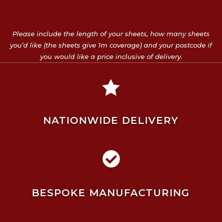
Please include the length of your sheets, how many sheets
you’d like (the sheets give 1m coverage) and your postcode if
you would like a price inclusive of delivery.

NATIONWIDE DELIVERY

BESPOKE MANUFACTURING