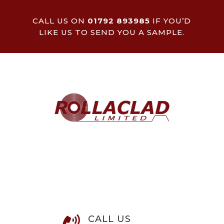
CALL US ON
01792 893985
IF YOU’D
LIKE US TO SEND YOU A SAMPLE.
CALL US