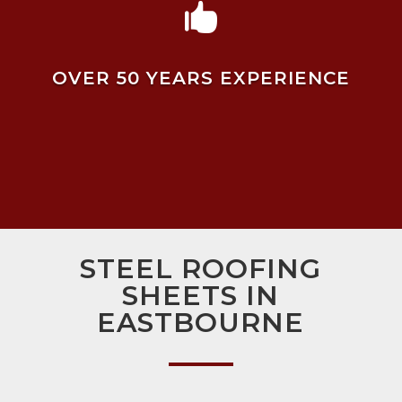

OVER 50 YEARS EXPERIENCE
STEEL ROOFING
SHEETS IN
EASTBOURNE