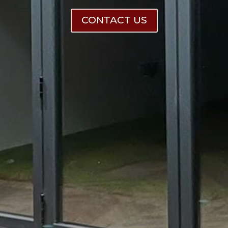
CONTACT US