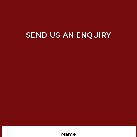
SEND US AN ENQUIRY