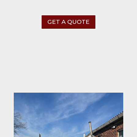
GET A QUOTE