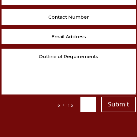
Submit
=
6 + 15