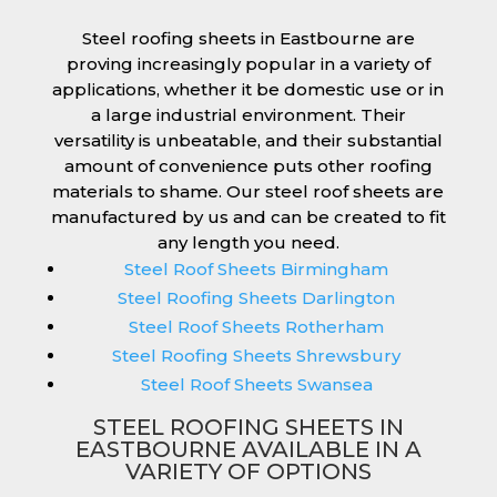
Steel roofing sheets in Eastbourne are
proving increasingly popular in a variety of
applications, whether it be domestic use or in
a large industrial environment. Their
versatility is unbeatable, and their substantial
amount of convenience puts other roofing
materials to shame. Our steel roof sheets are
manufactured by us and can be created to fit
any length you need.
Steel Roof Sheets Birmingham
Steel Roofing Sheets Darlington
Steel Roof Sheets Rotherham
Steel Roofing Sheets Shrewsbury
Steel Roof Sheets Swansea
STEEL ROOFING SHEETS IN
EASTBOURNE AVAILABLE IN A
VARIETY OF OPTIONS