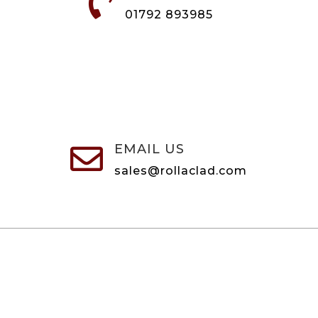

01792 893985
EMAIL US

sales@rollaclad.com