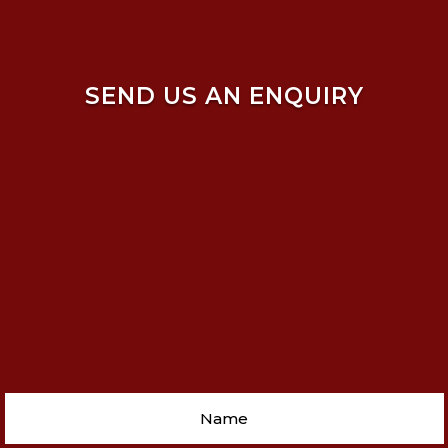
SEND US AN ENQUIRY