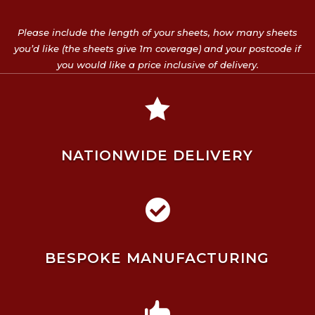
Please include the length of your sheets, how many sheets
you’d like (the sheets give 1m coverage) and your postcode if
you would like a price inclusive of delivery.

NATIONWIDE DELIVERY

BESPOKE MANUFACTURING
