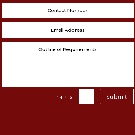
Submit
=
14 + 6