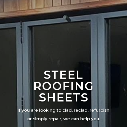
STEEL
ROOFING
SHEETS
If you are looking to clad, reclad, refurbish
or simply repair, we can help you.