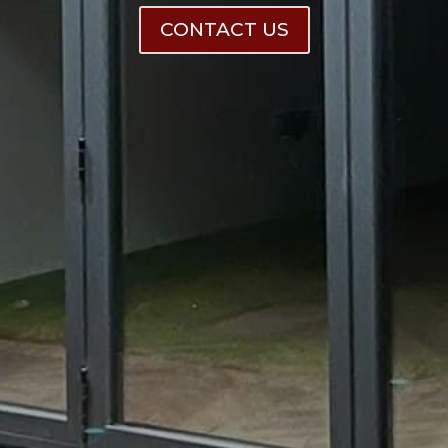
CONTACT US