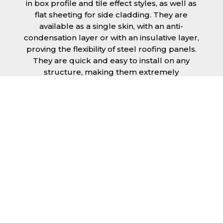
in box profile and tile effect styles, as well as
flat sheeting for side cladding. They are
available as a single skin, with an anti-
condensation layer or with an insulative layer,
proving the flexibility of steel roofing panels.
They are quick and easy to install on any
structure, making them extremely
economical as fitting and maintenance is
cheap and budget friendly.
Furthermore, steel roofing sheets in Dartford
can be supplied without paint with a
galvanised finish or with two types of coating.