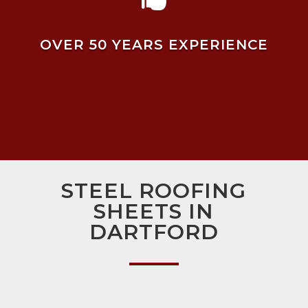
OVER 50 YEARS EXPERIENCE
STEEL ROOFING
SHEETS IN
DARTFORD