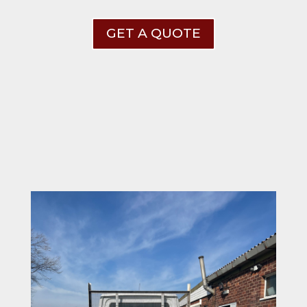
GET A QUOTE