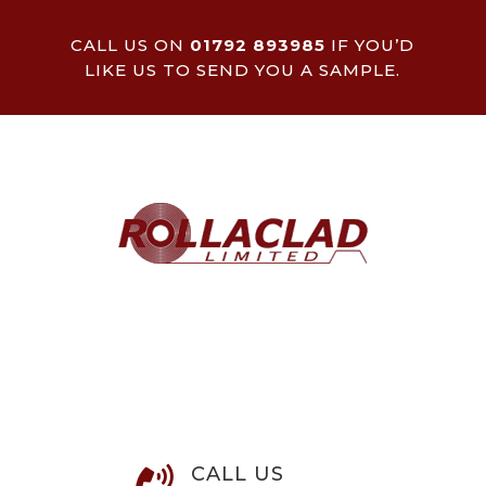
CALL US ON
01792 893985
IF YOU’D
LIKE US TO SEND YOU A SAMPLE.
CALL US