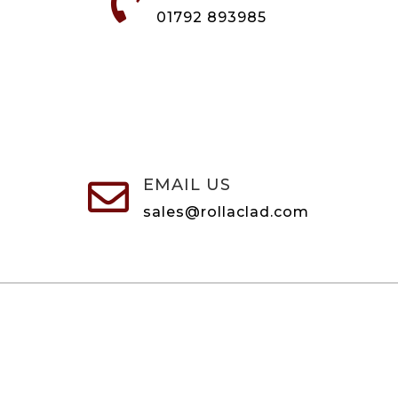

01792 893985
EMAIL US

sales@rollaclad.com