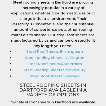
Steel roofing sheets in Dartford are proving
increasingly popular in a variety of
applications, whether it be domestic use or in
a large industrial environment. Their
versatility is unbeatable, and their substantial
amount of convenience puts other roofing
materials to shame. Our steel roof sheets are
manufactured by us and can be created to fit
any length you need.
Steel Roof Sheets Birmingham
Steel Roofing Sheets Darlington
Steel Roof Sheets Rotherham
Steel Roofing Sheets Shrewsbury
Steel Roof Sheets Swansea
STEEL ROOFING SHEETS IN
DARTFORD AVAILABLE IN A
VARIETY OF OPTIONS
Our steel roof sheets in Dartford are available