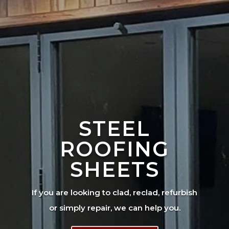
STEEL
ROOFING
SHEETS
If you are looking to clad, reclad, refurbish
or simply repair, we can help you.