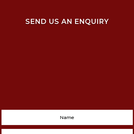
SEND US AN ENQUIRY