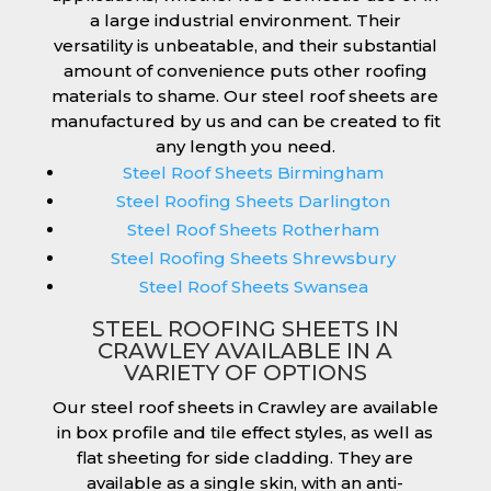
a large industrial environment. Their
versatility is unbeatable, and their substantial
amount of convenience puts other roofing
materials to shame. Our steel roof sheets are
manufactured by us and can be created to fit
any length you need.
Steel Roof Sheets Birmingham
Steel Roofing Sheets Darlington
Steel Roof Sheets Rotherham
Steel Roofing Sheets Shrewsbury
Steel Roof Sheets Swansea
STEEL ROOFING SHEETS IN
CRAWLEY AVAILABLE IN A
VARIETY OF OPTIONS
Our steel roof sheets in Crawley are available
in box profile and tile effect styles, as well as
flat sheeting for side cladding. They are
available as a single skin, with an anti-