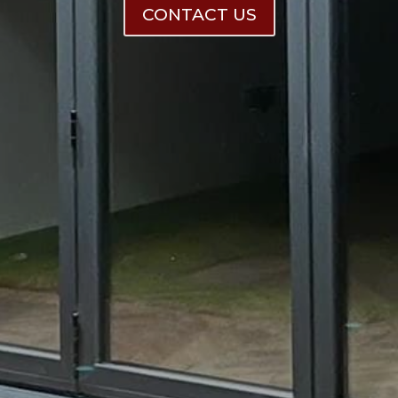
CONTACT US