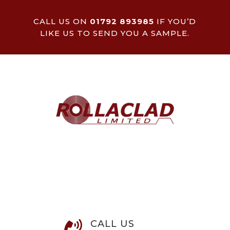
CALL US ON
01792 893985
IF YOU’D
LIKE US TO SEND YOU A SAMPLE.
CALL US