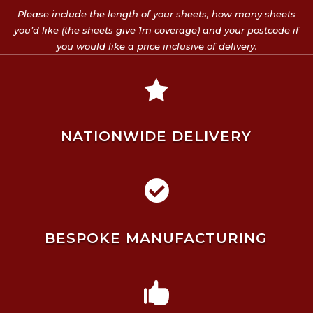
Please include the length of your sheets, how many sheets
you’d like (the sheets give 1m coverage) and your postcode if
you would like a price inclusive of delivery.

NATIONWIDE DELIVERY

BESPOKE MANUFACTURING
