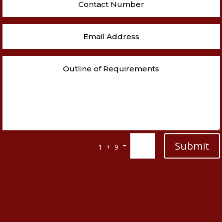
Submit
=
1 + 9