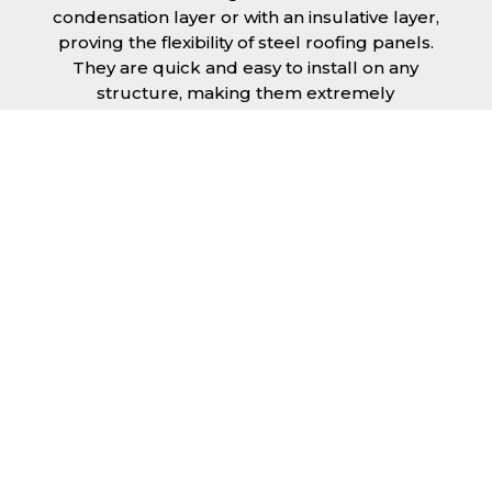
condensation layer or with an insulative layer,
proving the flexibility of steel roofing panels.
They are quick and easy to install on any
structure, making them extremely
economical as fitting and maintenance is
cheap and budget friendly.
Furthermore, steel roofing sheets in Crawley
can be supplied without paint with a
galvanised finish or with two types of coating.