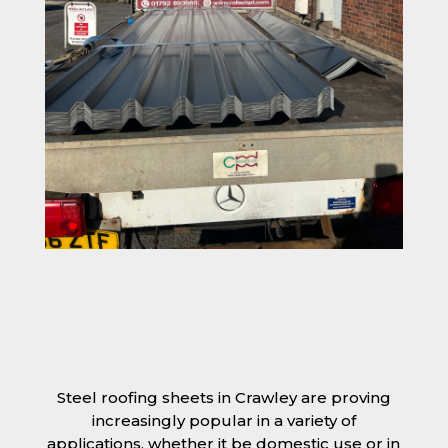
Steel roofing sheets in Crawley are proving
increasingly popular in a variety of
applications, whether it be domestic use or in