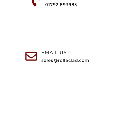

01792 893985
EMAIL US

sales@rollaclad.com