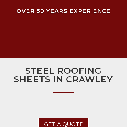
OVER 50 YEARS EXPERIENCE
STEEL ROOFING
SHEETS IN CRAWLEY
GET A QUOTE