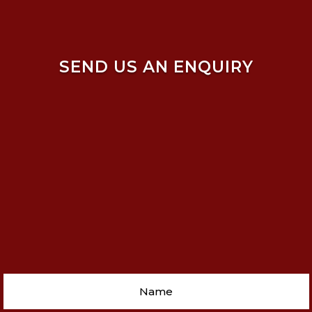
SEND US AN ENQUIRY