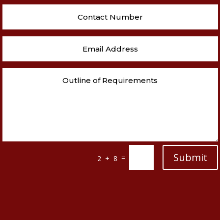
Submit
=
2 + 8