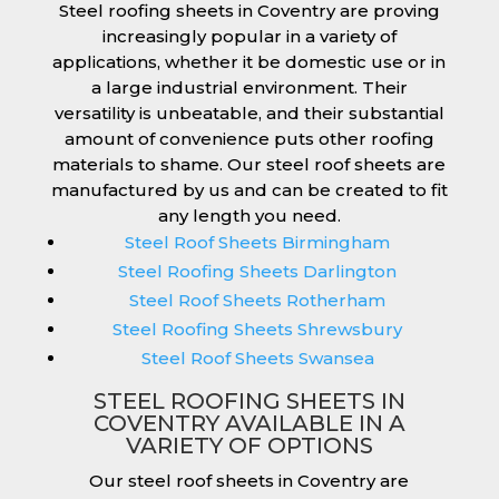
Steel roofing sheets in Coventry are proving
increasingly popular in a variety of
applications, whether it be domestic use or in
a large industrial environment. Their
versatility is unbeatable, and their substantial
amount of convenience puts other roofing
materials to shame. Our steel roof sheets are
manufactured by us and can be created to fit
any length you need.
Steel Roof Sheets Birmingham
Steel Roofing Sheets Darlington
Steel Roof Sheets Rotherham
Steel Roofing Sheets Shrewsbury
Steel Roof Sheets Swansea
STEEL ROOFING SHEETS IN
COVENTRY AVAILABLE IN A
VARIETY OF OPTIONS
Our steel roof sheets in Coventry are