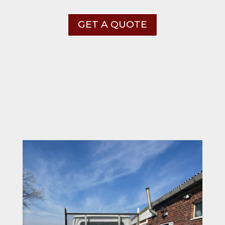
GET A QUOTE