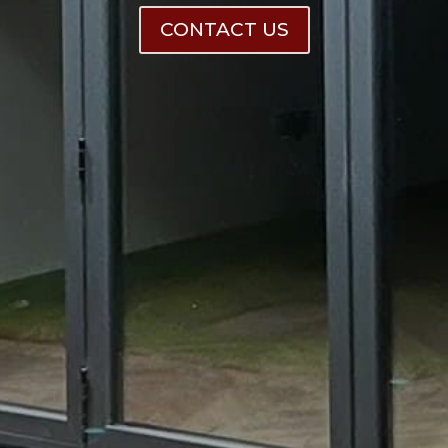
CONTACT US