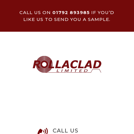
CALL US ON
01792 893985
IF YOU’D
LIKE US TO SEND YOU A SAMPLE.
CALL US