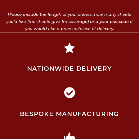
Please include the length of your sheets, how many sheets
you’d like (the sheets give 1m coverage) and your postcode if
you would like a price inclusive of delivery.

NATIONWIDE DELIVERY

BESPOKE MANUFACTURING
