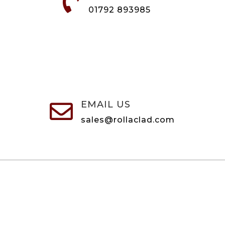

01792 893985
EMAIL US

sales@rollaclad.com