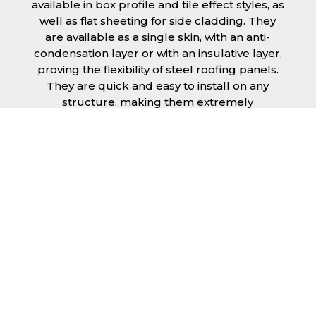
available in box profile and tile effect styles, as
well as flat sheeting for side cladding. They
are available as a single skin, with an anti-
condensation layer or with an insulative layer,
proving the flexibility of steel roofing panels.
They are quick and easy to install on any
structure, making them extremely
economical as fitting and maintenance is
cheap and budget friendly.
Furthermore, steel roofing sheets in Coventry
can be supplied without paint with a
galvanised finish or with two types of coating.