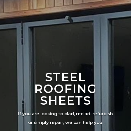
STEEL
ROOFING
SHEETS
If you are looking to clad, reclad, refurbish
or simply repair, we can help you.