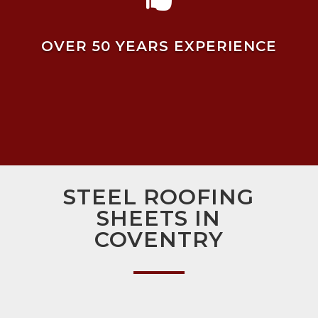
OVER 50 YEARS EXPERIENCE
STEEL ROOFING
SHEETS IN
COVENTRY