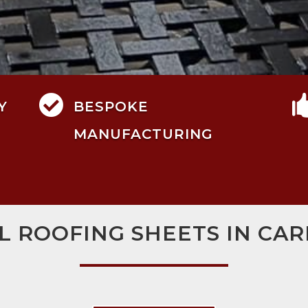

Y
BESPOKE
MANUFACTURING
L ROOFING SHEETS IN CAR