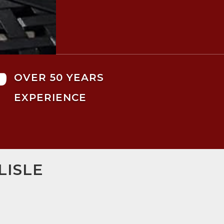

OVER 50 YEARS
EXPERIENCE
LISLE