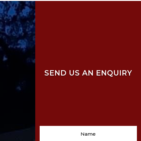
SEND US AN ENQUIRY