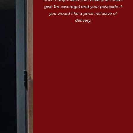
give 1m coverage) and your postcode if
you would like a price inclusive of
delivery.