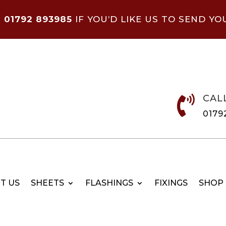
N
01792 893985
IF YOU’D LIKE US TO SEND YO
CAL

0179
T US
SHEETS
FLASHINGS
FIXINGS
SHOP