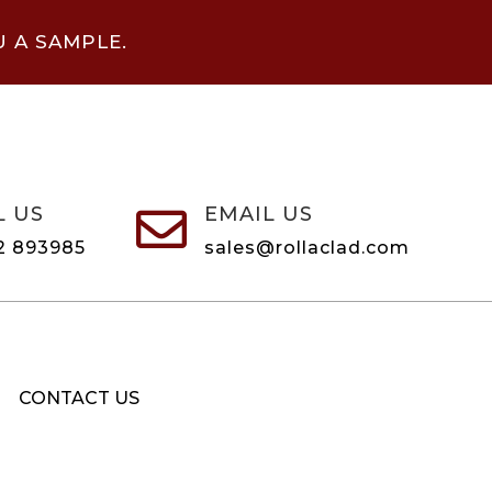
U A SAMPLE.
L US
EMAIL US

2 893985
sales@rollaclad.com
CONTACT US