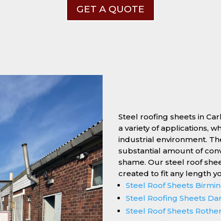
GET A QUOTE
Steel roofing sheets in Car
a variety of applications, 
industrial environment. Thei
substantial amount of conv
shame. Our steel roof she
created to fit any length y
Steel Roof Sheets Birm
Steel Roofing Sheets Da
Steel Roof Sheets Roth