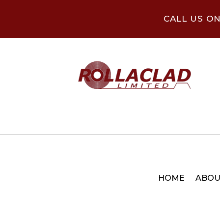
CALL US O
HOME
ABOU