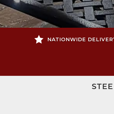

NATIONWIDE DELIVER
STEE