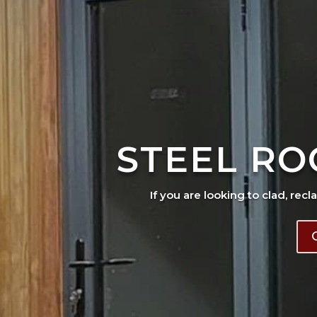
STEEL RO
If you are looking to clad, recl