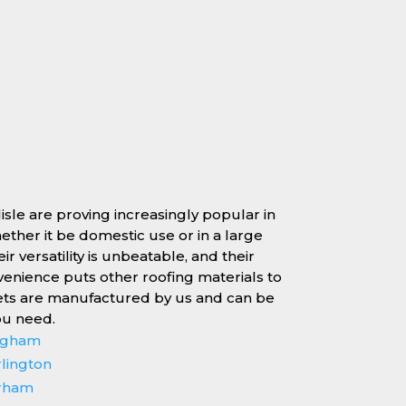
lisle are proving increasingly popular in
whether it be domestic use or in a large
r versatility is unbeatable, and their
enience puts other roofing materials to
ets are manufactured by us and can be
ou need.
ingham
rlington
erham