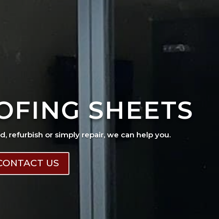
OFING SHEETS
ad, refurbish or simply repair, we can help you.
CONTACT US