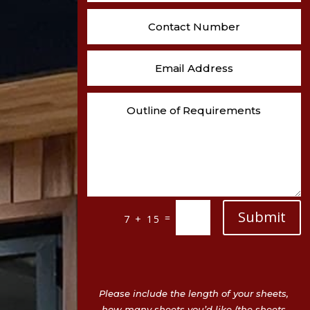
Submit
=
7 + 15
Please include the length of your sheets,
how many sheets you’d like (the sheets