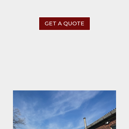
GET A QUOTE