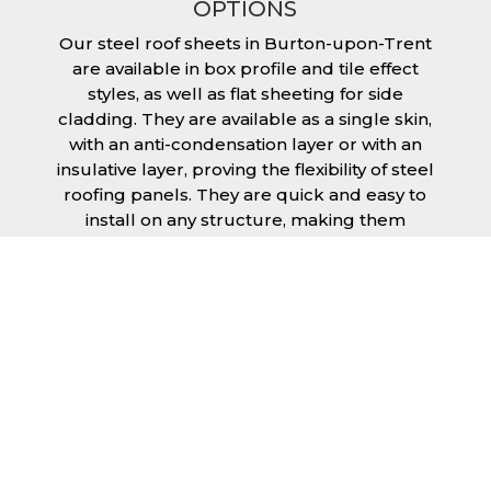
OPTIONS
Our steel roof sheets in Burton-upon-Trent
are available in box profile and tile effect
styles, as well as flat sheeting for side
cladding. They are available as a single skin,
with an anti-condensation layer or with an
insulative layer, proving the flexibility of steel
roofing panels. They are quick and easy to
install on any structure, making them
extremely economical as fitting and
maintenance is cheap and budget friendly.
Furthermore, steel roofing sheets in Burton-
upon-Trent can be supplied without paint
with a galvanised finish or with two types of
coating.