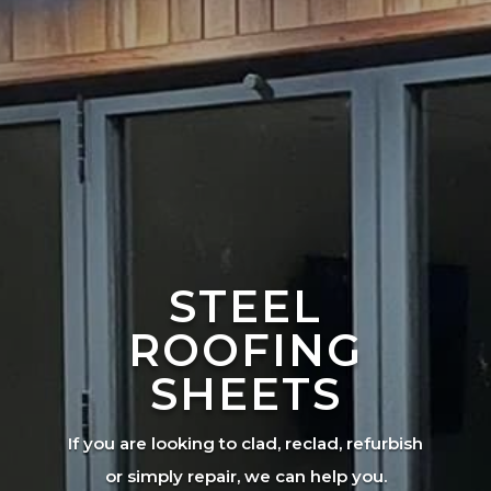
STEEL
ROOFING
SHEETS
If you are looking to clad, reclad, refurbish
or simply repair, we can help you.