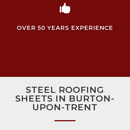

OVER 50 YEARS EXPERIENCE
STEEL ROOFING
SHEETS IN BURTON-
UPON-TRENT