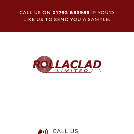
CALL US ON
01792 893985
IF YOU’D
LIKE US TO SEND YOU A SAMPLE.
CALL US