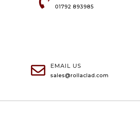

01792 893985
EMAIL US

sales@rollaclad.com