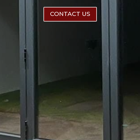
CONTACT US