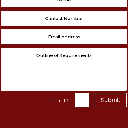
Submit
=
11 + 14