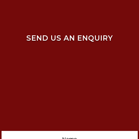
SEND US AN ENQUIRY