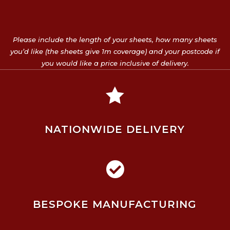
Please include the length of your sheets, how many sheets
you’d like (the sheets give 1m coverage) and your postcode if
you would like a price inclusive of delivery.

NATIONWIDE DELIVERY

BESPOKE MANUFACTURING