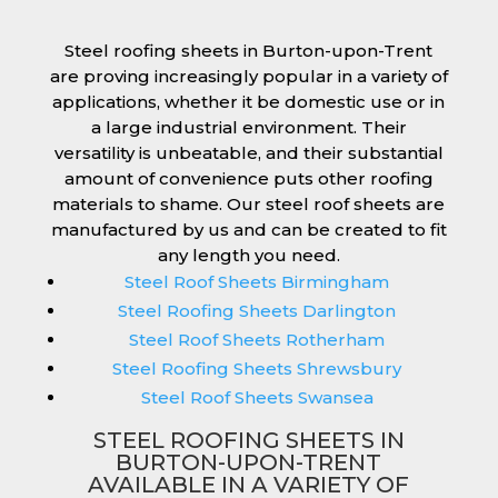
Steel roofing sheets in Burton-upon-Trent
are proving increasingly popular in a variety of
applications, whether it be domestic use or in
a large industrial environment. Their
versatility is unbeatable, and their substantial
amount of convenience puts other roofing
materials to shame. Our steel roof sheets are
manufactured by us and can be created to fit
any length you need.
Steel Roof Sheets Birmingham
Steel Roofing Sheets Darlington
Steel Roof Sheets Rotherham
Steel Roofing Sheets Shrewsbury
Steel Roof Sheets Swansea
STEEL ROOFING SHEETS IN
BURTON-UPON-TRENT
AVAILABLE IN A VARIETY OF