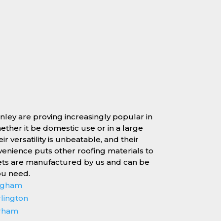
rnley are proving increasingly popular in
whether it be domestic use or in a large
r versatility is unbeatable, and their
enience puts other roofing materials to
ets are manufactured by us and can be
ou need.
ingham
rlington
erham