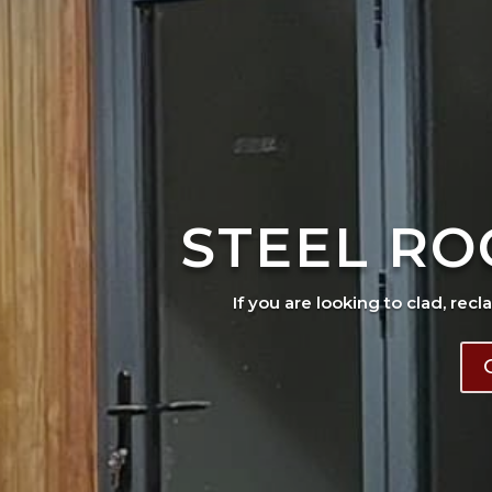
STEEL RO
If you are looking to clad, recl