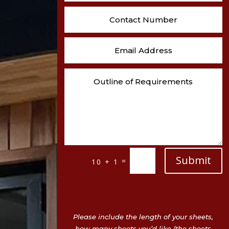
Submit
=
10 + 1
Please include the length of your sheets,
how many sheets you’d like (the sheets