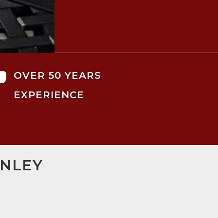

OVER 50 YEARS
EXPERIENCE
RNLEY