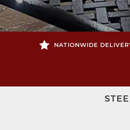

NATIONWIDE DELIVER
STEE