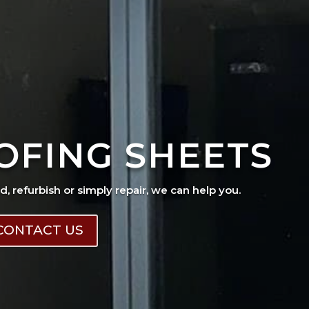
OFING SHEETS
ad, refurbish or simply repair, we can help you.
CONTACT US