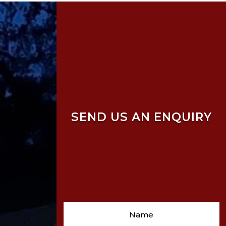
SEND US AN ENQUIRY