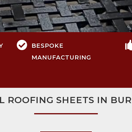

Y
BESPOKE
MANUFACTURING
L ROOFING SHEETS IN BU