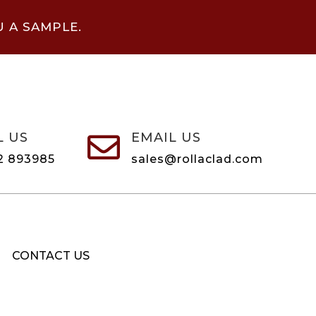
U A SAMPLE.
L US
EMAIL US

2 893985
sales@rollaclad.com
CONTACT US