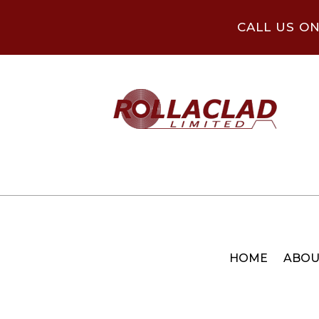
CALL US O
HOME
ABOU