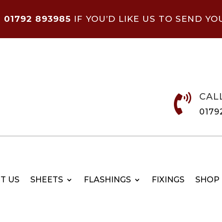
N
01792 893985
IF YOU’D LIKE US TO SEND YO
CAL

0179
T US
SHEETS
FLASHINGS
FIXINGS
SHOP