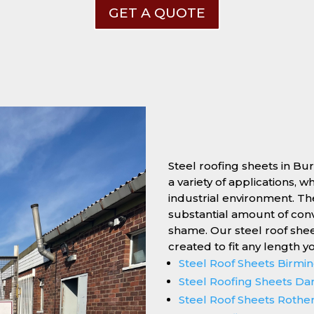
GET A QUOTE
Steel roofing sheets in Bu
a variety of applications, 
industrial environment. Thei
substantial amount of conv
shame. Our steel roof she
created to fit any length y
Steel Roof Sheets Birm
Steel Roofing Sheets Da
Steel Roof Sheets Roth