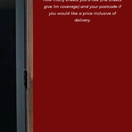
give 1m coverage) and your postcode if
you would like a price inclusive of
delivery.