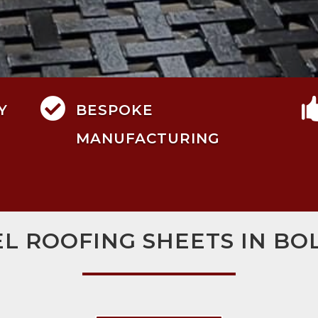

Y
BESPOKE
MANUFACTURING
EL ROOFING SHEETS IN BO