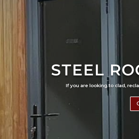
STEEL RO
If you are looking to clad, recl