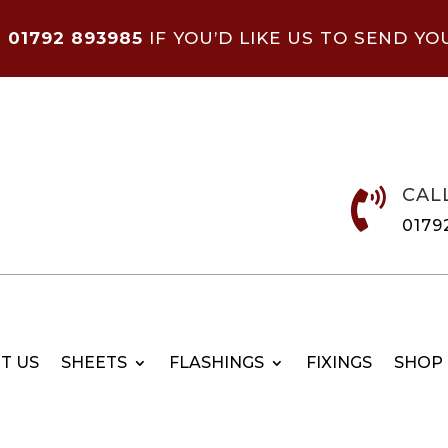
N
01792 893985
IF YOU’D LIKE US TO SEND YO
CAL

0179
T US
SHEETS
FLASHINGS
FIXINGS
SHOP