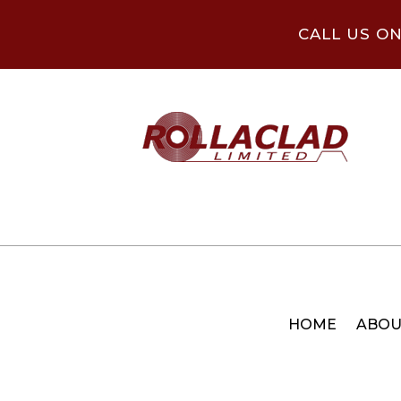
CALL US O
HOME
ABOU