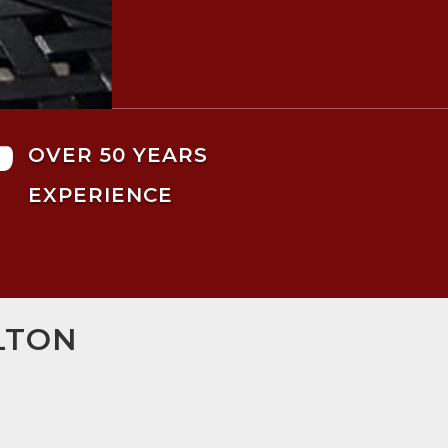

OVER 50 YEARS
EXPERIENCE
LTON