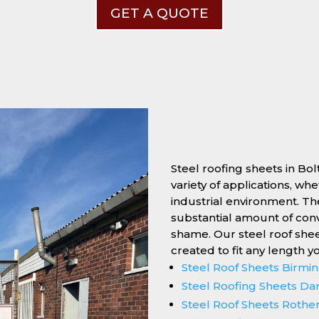
GET A QUOTE
Steel roofing sheets in Bol
variety of applications, wh
industrial environment. Thei
substantial amount of conv
shame. Our steel roof she
created to fit any length y
Steel Roof Sheets Birm
Steel Roofing Sheets Da
Steel Roof Sheets Roth