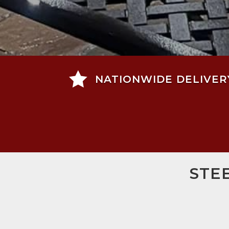

NATIONWIDE DELIVER
STE