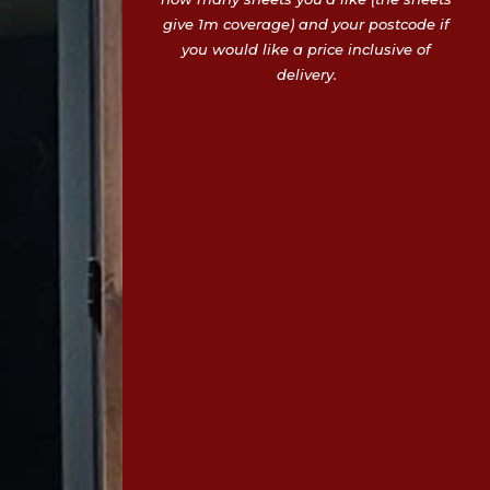
give 1m coverage) and your postcode if
you would like a price inclusive of
delivery.