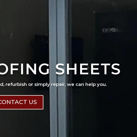
OFING SHEETS
ad, refurbish or simply repair, we can help you.
CONTACT US