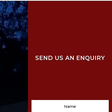
SEND US AN ENQUIRY