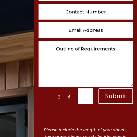
Submit
=
2 + 6
Please include the length of your sheets,
how many sheets you’d like (the sheets