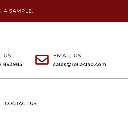
U A SAMPLE.
L US
EMAIL US

2 893985
sales@rollaclad.com
CONTACT US