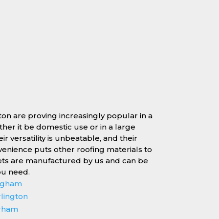
ton are proving increasingly popular in a
ether it be domestic use or in a large
r versatility is unbeatable, and their
enience puts other roofing materials to
ets are manufactured by us and can be
ou need.
ingham
rlington
erham