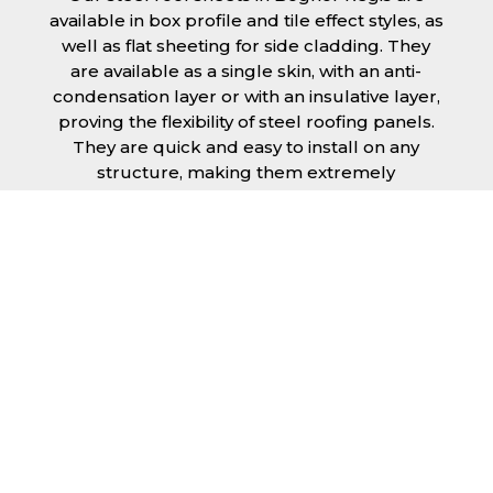
available in box profile and tile effect styles, as
well as flat sheeting for side cladding. They
are available as a single skin, with an anti-
condensation layer or with an insulative layer,
proving the flexibility of steel roofing panels.
They are quick and easy to install on any
structure, making them extremely
economical as fitting and maintenance is
cheap and budget friendly.
Furthermore, steel roofing sheets in Bognor
Regis can be supplied without paint with a
galvanised finish or with two types of coating.