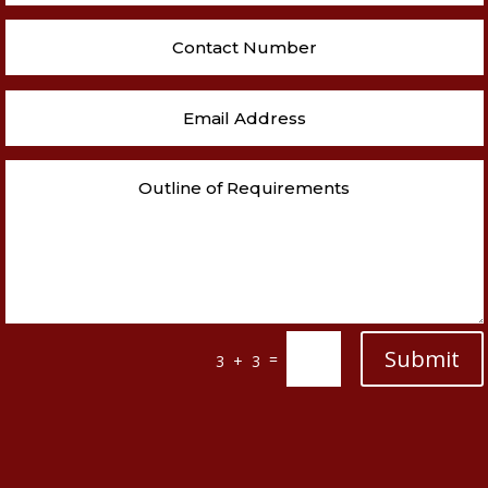
Submit
=
3 + 3