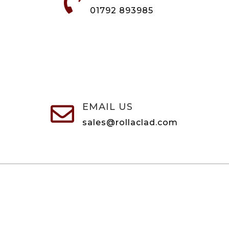

01792 893985
EMAIL US

sales@rollaclad.com