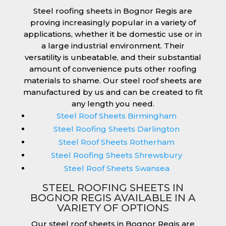
Steel roofing sheets in Bognor Regis are
proving increasingly popular in a variety of
applications, whether it be domestic use or in
a large industrial environment. Their
versatility is unbeatable, and their substantial
amount of convenience puts other roofing
materials to shame. Our steel roof sheets are
manufactured by us and can be created to fit
any length you need.
Steel Roof Sheets Birmingham
Steel Roofing Sheets Darlington
Steel Roof Sheets Rotherham
Steel Roofing Sheets Shrewsbury
Steel Roof Sheets Swansea
STEEL ROOFING SHEETS IN
BOGNOR REGIS AVAILABLE IN A
VARIETY OF OPTIONS
Our steel roof sheets in Bognor Regis are