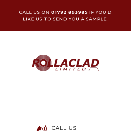
CALL US ON
01792 893985
IF YOU’D
LIKE US TO SEND YOU A SAMPLE.
CALL US