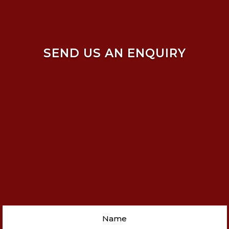
SEND US AN ENQUIRY