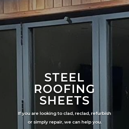
STEEL
ROOFING
SHEETS
If you are looking to clad, reclad, refurbish
or simply repair, we can help you.