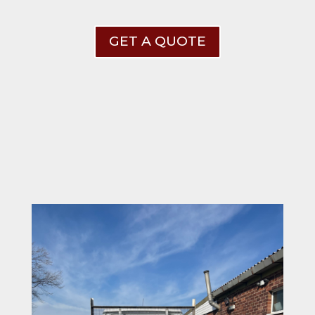
GET A QUOTE