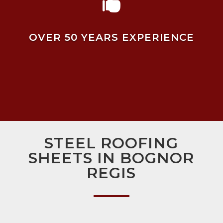

OVER 50 YEARS EXPERIENCE
STEEL ROOFING
SHEETS IN BOGNOR
REGIS