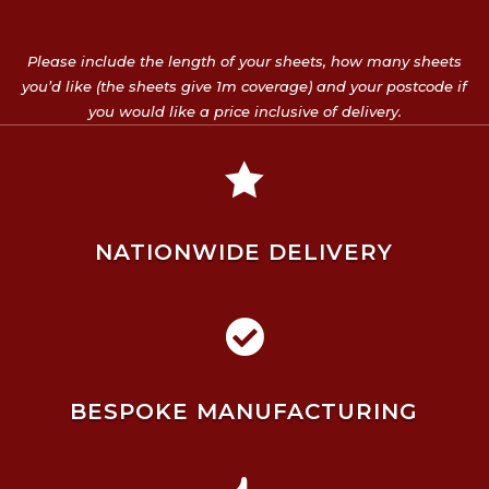
Please include the length of your sheets, how many sheets
you’d like (the sheets give 1m coverage) and your postcode if
you would like a price inclusive of delivery.

NATIONWIDE DELIVERY

BESPOKE MANUFACTURING