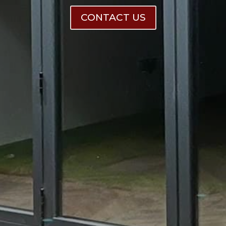
CONTACT US