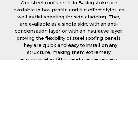
Our steel roof sheets in Basingstoke are
available in box profile and tile effect styles, as
well as flat sheeting for side cladding. They
are available as a single skin, with an anti-
condensation layer or with an insulative layer,
proving the flexibility of steel roofing panels.
They are quick and easy to install on any
structure, making them extremely
economical as fitting and maintenance is
cheap and budget friendly.
Furthermore, steel roofing sheets in
Basingstoke can be supplied without paint
with a galvanised finish or with two types of
coating.