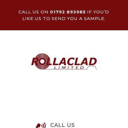
CALL US ON
01792 893985
IF YOU’D
LIKE US TO SEND YOU A SAMPLE.
CALL US