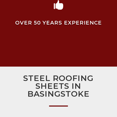

OVER 50 YEARS EXPERIENCE
STEEL ROOFING
SHEETS IN
BASINGSTOKE