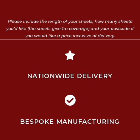
Please include the length of your sheets, how many sheets
you’d like (the sheets give 1m coverage) and your postcode if
you would like a price inclusive of delivery.

NATIONWIDE DELIVERY

BESPOKE MANUFACTURING