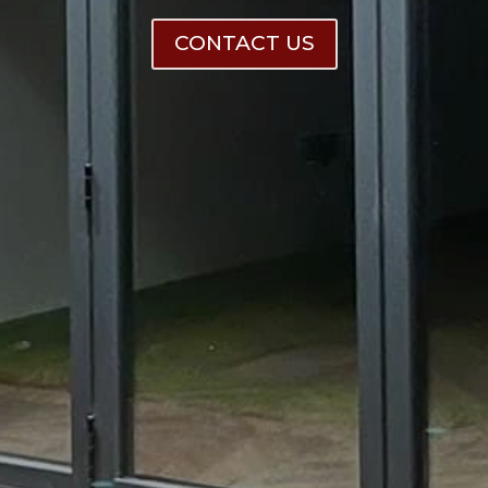
CONTACT US