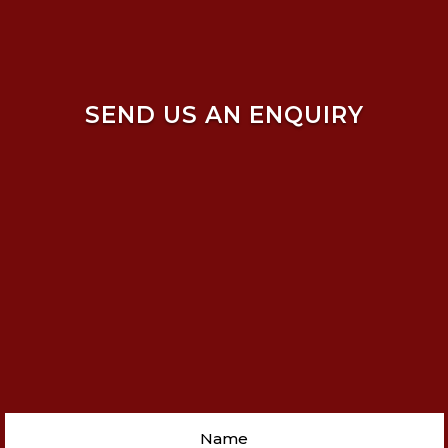
SEND US AN ENQUIRY