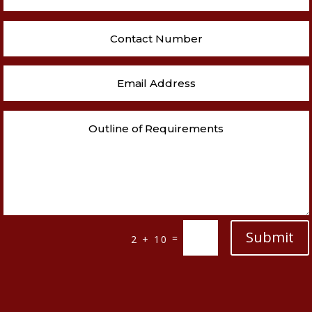
Submit
=
2 + 10