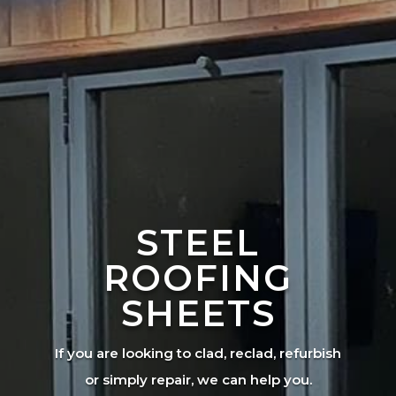
STEEL
ROOFING
SHEETS
If you are looking to clad, reclad, refurbish
or simply repair, we can help you.