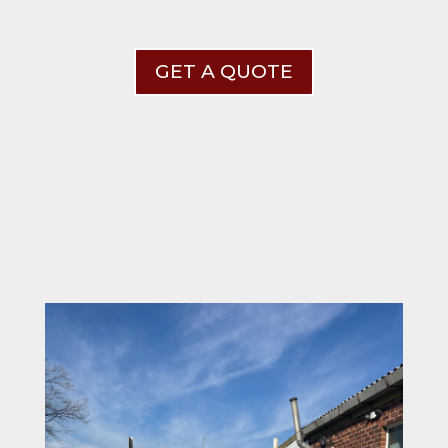
GET A QUOTE