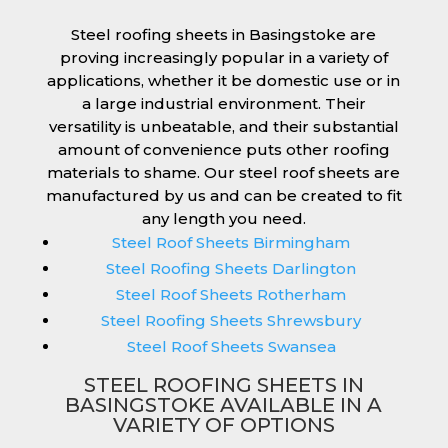
Steel roofing sheets in Basingstoke are
proving increasingly popular in a variety of
applications, whether it be domestic use or in
a large industrial environment. Their
versatility is unbeatable, and their substantial
amount of convenience puts other roofing
materials to shame. Our steel roof sheets are
manufactured by us and can be created to fit
any length you need.
Steel Roof Sheets Birmingham
Steel Roofing Sheets Darlington
Steel Roof Sheets Rotherham
Steel Roofing Sheets Shrewsbury
Steel Roof Sheets Swansea
STEEL ROOFING SHEETS IN
BASINGSTOKE AVAILABLE IN A
VARIETY OF OPTIONS