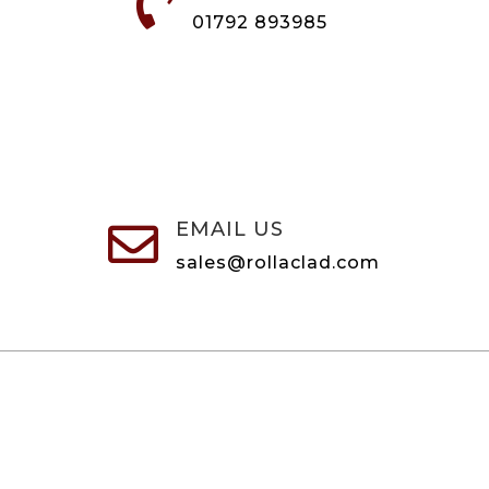

01792 893985
EMAIL US

sales@rollaclad.com