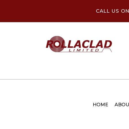
CALL US O
HOME
ABOU