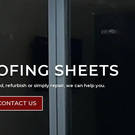
OFING SHEETS
ad, refurbish or simply repair, we can help you.
CONTACT US