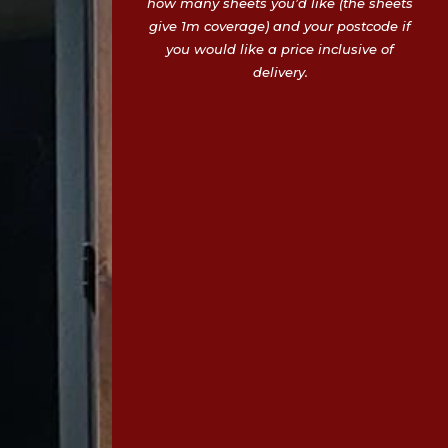
how many sheets you’d like (the sheets
give 1m coverage) and your postcode if
you would like a price inclusive of
delivery.