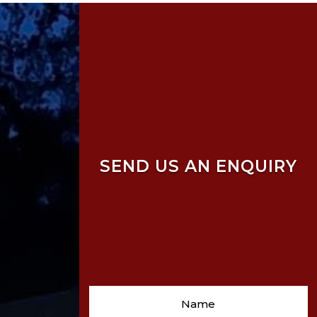
SEND US AN ENQUIRY