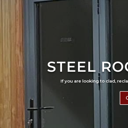
STEEL RO
If you are looking to clad, recl