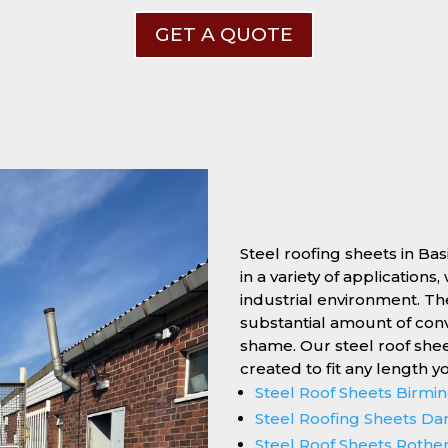
GET A QUOTE
Steel roofing sheets in Ba
in a variety of applications
industrial environment. Thei
substantial amount of conv
shame. Our steel roof she
created to fit any length y
Steel Roof Sheets Birm
Steel Roofing Sheets Da
Steel Roof Sheets Roth