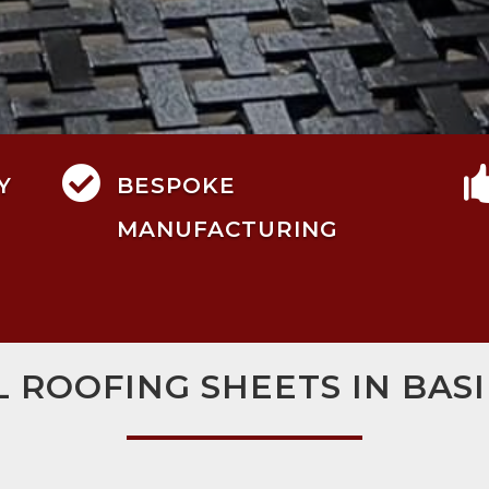

Y
BESPOKE
MANUFACTURING
L ROOFING SHEETS IN BAS