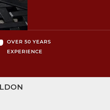

OVER 50 YEARS
EXPERIENCE
ILDON