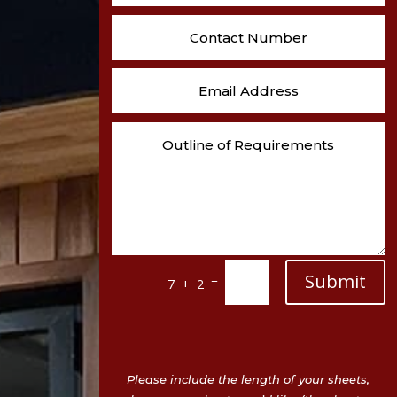
Submit
=
7 + 2
Please include the length of your sheets,