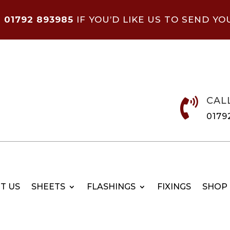
N
01792 893985
IF YOU’D LIKE US TO SEND YO
CAL

0179
T US
SHEETS
FLASHINGS
FIXINGS
SHOP