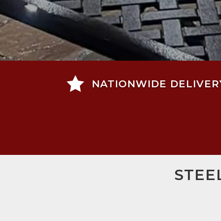

NATIONWIDE DELIVER
STEE