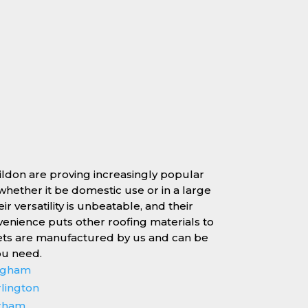
sildon are proving increasingly popular
, whether it be domestic use or in a large
r versatility is unbeatable, and their
enience puts other roofing materials to
ets are manufactured by us and can be
ou need.
ingham
rlington
erham