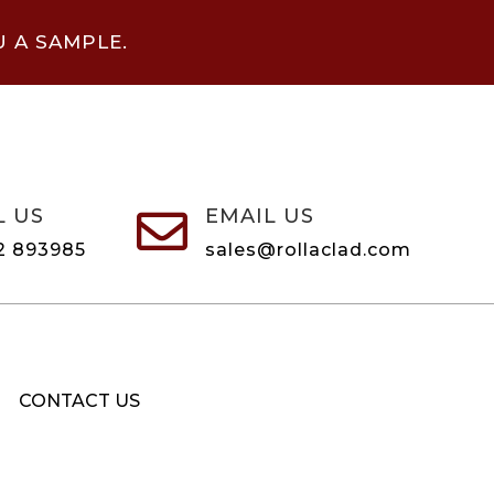
U A SAMPLE.
L US
EMAIL US

2 893985
sales@rollaclad.com
CONTACT US