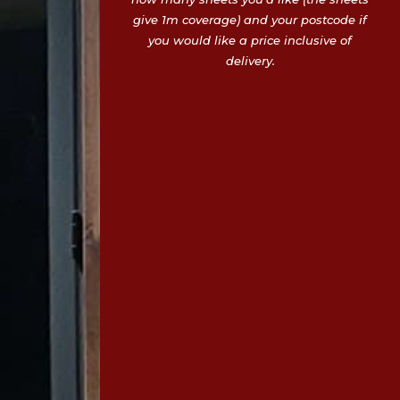
give 1m coverage) and your postcode if
you would like a price inclusive of
delivery.