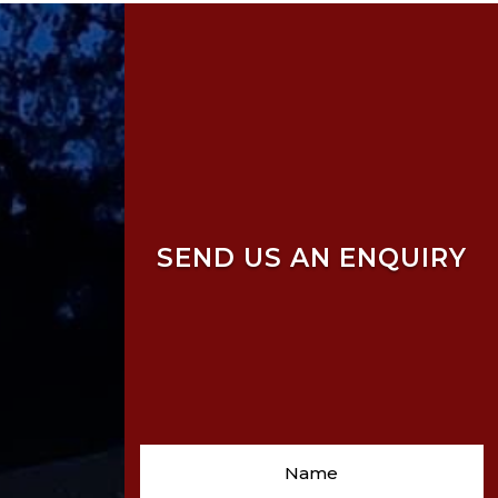
SEND US AN ENQUIRY