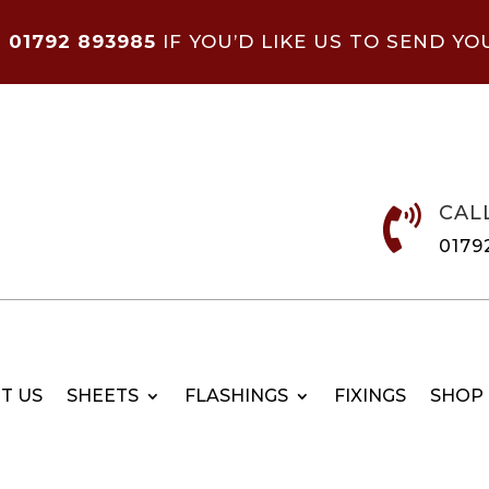
N
01792 893985
IF YOU’D LIKE US TO SEND YO
CAL

0179
T US
SHEETS
FLASHINGS
FIXINGS
SHOP