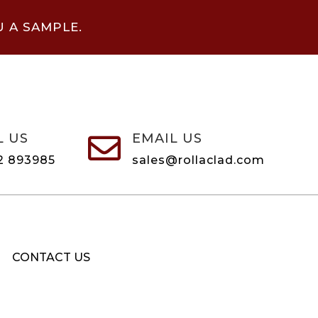
U A SAMPLE.
L US
EMAIL US

2 893985
sales@rollaclad.com
CONTACT US