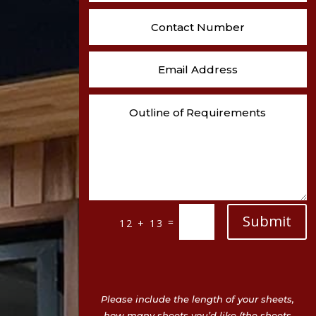
Submit
=
12 + 13
Please include the length of your sheets,
how many sheets you’d like (the sheets