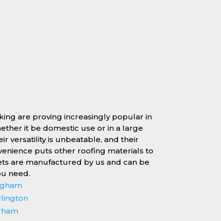
rking are proving increasingly popular in
whether it be domestic use or in a large
r versatility is unbeatable, and their
enience puts other roofing materials to
ets are manufactured by us and can be
ou need.
ingham
rlington
erham