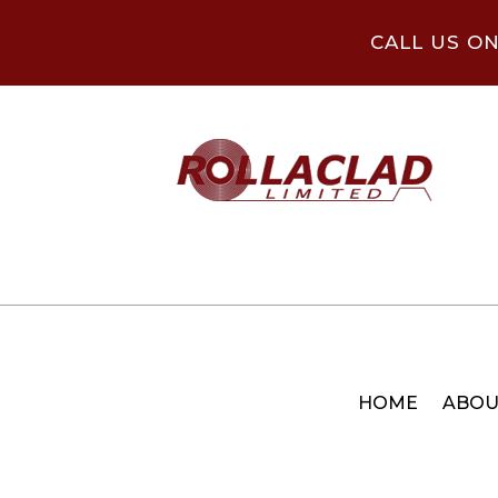
CALL US O
HOME
ABOU