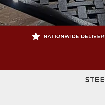

NATIONWIDE DELIVER
STEE