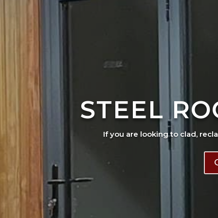
STEEL RO
If you are looking to clad, recl