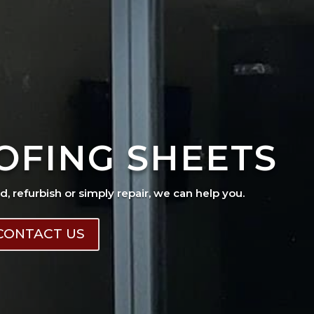
OFING SHEETS
ad, refurbish or simply repair, we can help you.
CONTACT US