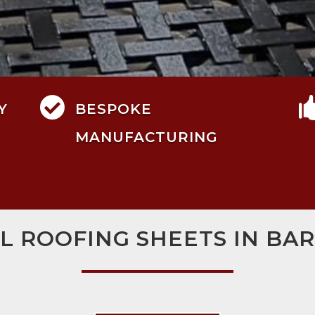

Y
BESPOKE
MANUFACTURING
L ROOFING SHEETS IN BA