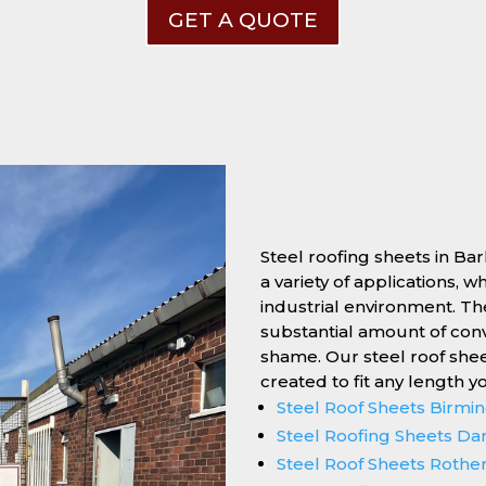
GET A QUOTE
Steel roofing sheets in Ba
a variety of applications, 
industrial environment. Thei
substantial amount of conv
shame. Our steel roof she
created to fit any length y
Steel Roof Sheets Birm
Steel Roofing Sheets Da
Steel Roof Sheets Roth