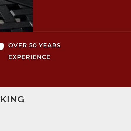

OVER 50 YEARS
EXPERIENCE
RKING