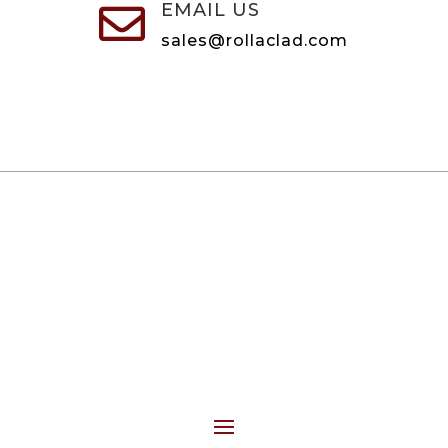
EMAIL US

sales@rollaclad.com