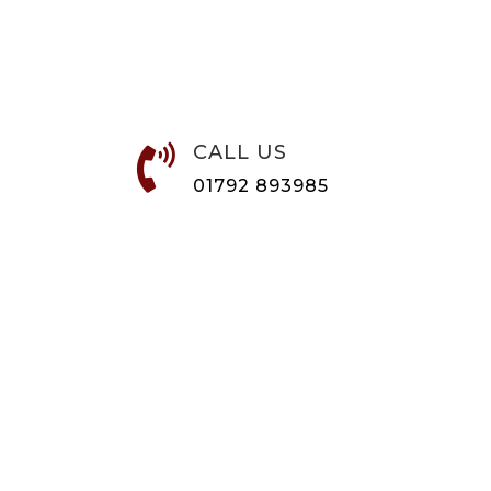
CALL US

01792 893985