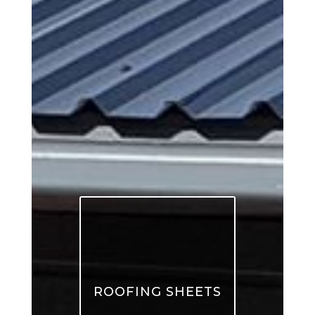
ROOFING SHEETS