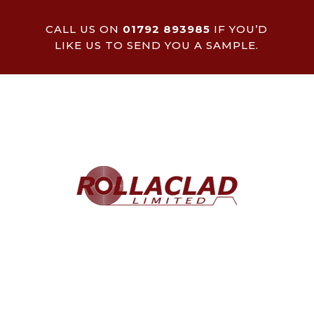
CALL US ON
01792 893985
IF YOU’D
LIKE US TO SEND YOU A SAMPLE.