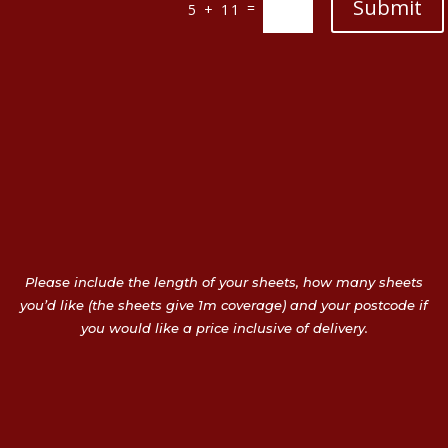
Submit
=
5 + 11
Please include the length of your sheets, how many sheets
you’d like (the sheets give 1m coverage) and your postcode if
you would like a price inclusive of delivery.