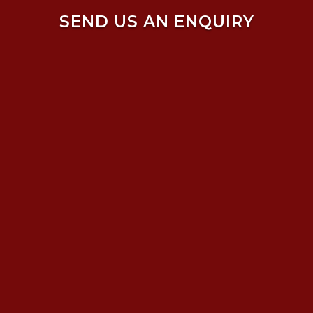
SEND US AN ENQUIRY