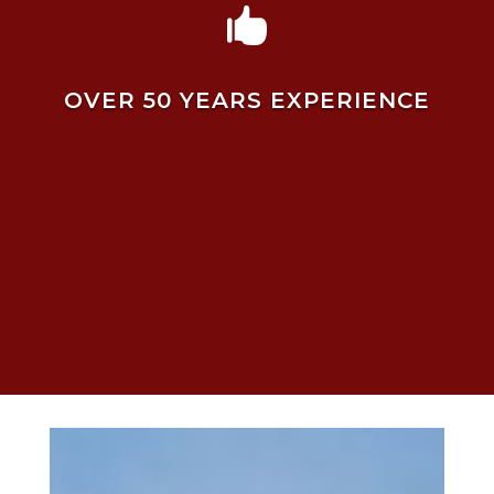

OVER 50 YEARS EXPERIENCE