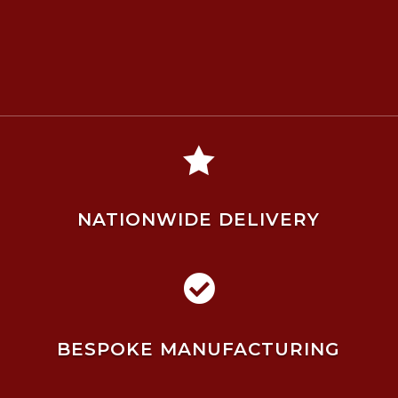

NATIONWIDE DELIVERY

BESPOKE MANUFACTURING