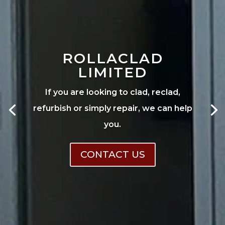
ROLLACLAD
LIMITED
If you are looking to clad, reclad,
refurbish or simply repair, we can help
you.
CONTACT US