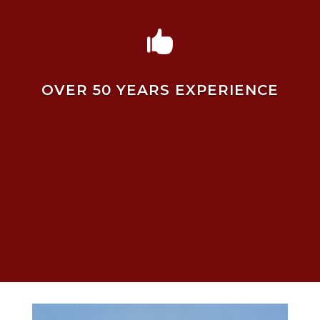

OVER 50 YEARS EXPERIENCE