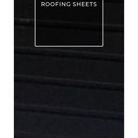
ROOFING SHEETS