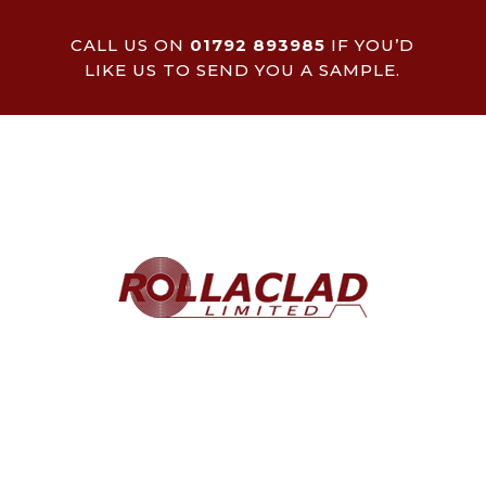
CALL US ON
01792 893985
IF YOU’D
LIKE US TO SEND YOU A SAMPLE.