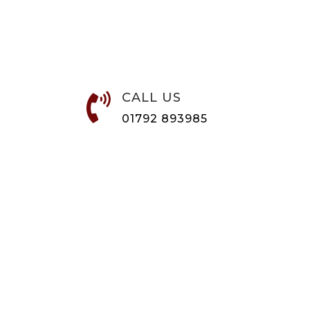
CALL US

01792 893985