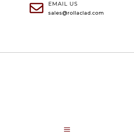
EMAIL US

sales@rollaclad.com