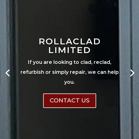
ROLLACLAD
LIMITED
If you are looking to clad, reclad,
refurbish or simply repair, we can help
you.
CONTACT US