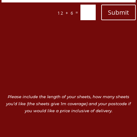
Submit
=
12 + 6
Please include the length of your sheets, how many sheets
you’d like (the sheets give 1m coverage) and your postcode if
you would like a price inclusive of delivery.