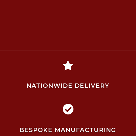

NATIONWIDE DELIVERY

BESPOKE MANUFACTURING