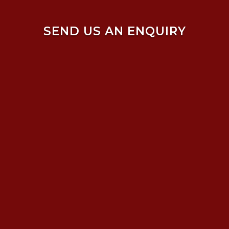
SEND US AN ENQUIRY