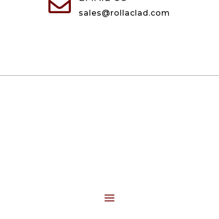

sales@rollaclad.com