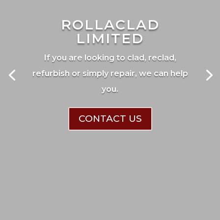
ROLLACLAD
LIMITED
If you are looking to clad, reclad,
refurbish or simply repair, we can help
you.
CONTACT US