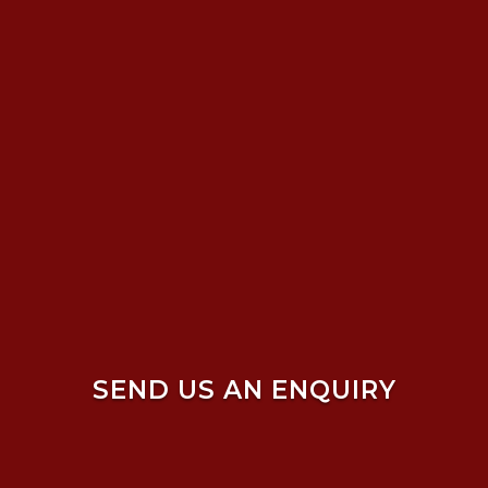
SEND US AN ENQUIRY