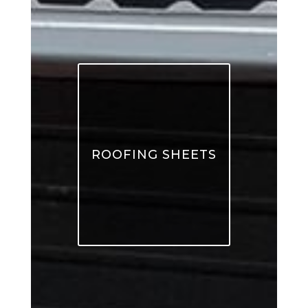
ROOFING SHEETS