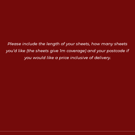
Please include the length of your sheets, how many sheets
you’d like (the sheets give 1m coverage) and your postcode if
you would like a price inclusive of delivery.