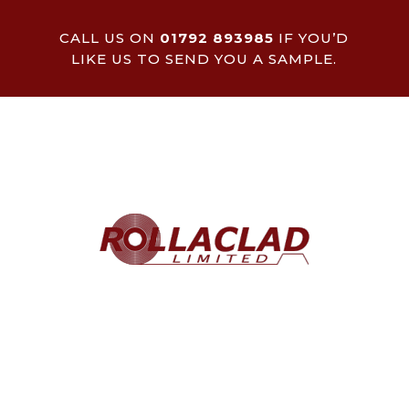
CALL US ON
01792 893985
IF YOU’D
LIKE US TO SEND YOU A SAMPLE.