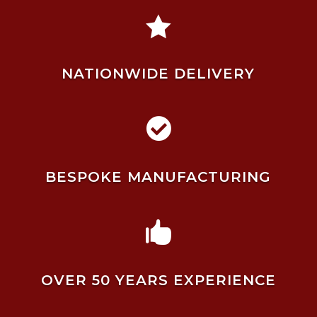

NATIONWIDE DELIVERY

BESPOKE MANUFACTURING

OVER 50 YEARS EXPERIENCE