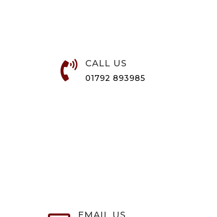
CALL US

01792 893985
EMAIL US