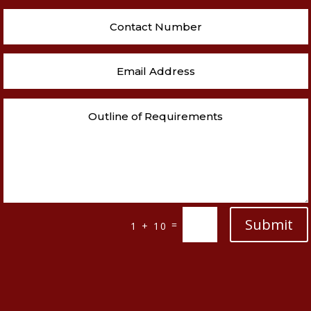
Submit
=
1 + 10