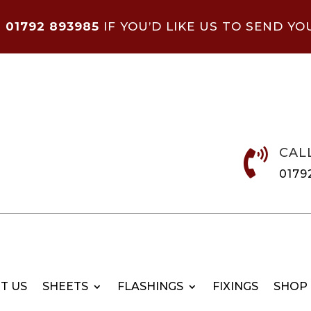
N
01792 893985
IF YOU’D LIKE US TO SEND YO
CAL

0179
T US
SHEETS
FLASHINGS
FIXINGS
SHOP