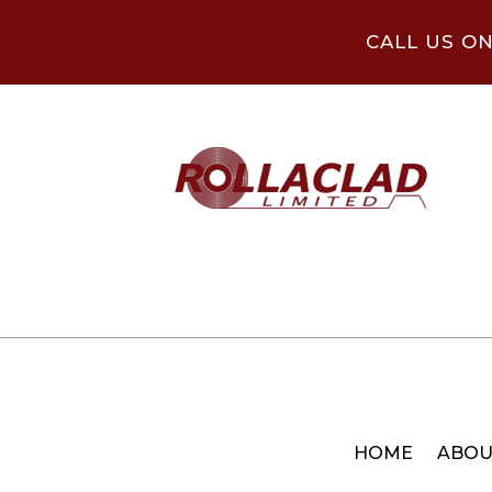
CALL US O
HOME
ABOU