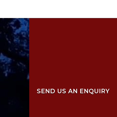
SEND US AN ENQUIRY