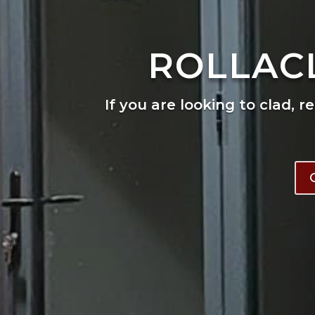
ROLLAC
If you are looking to clad, r