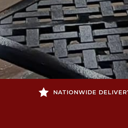

NATIONWIDE DELIVER