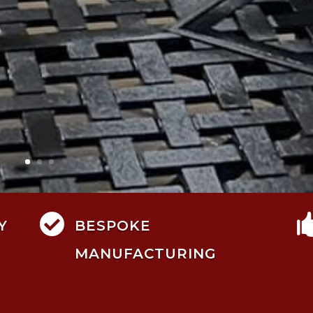

Y
BESPOKE
MANUFACTURING