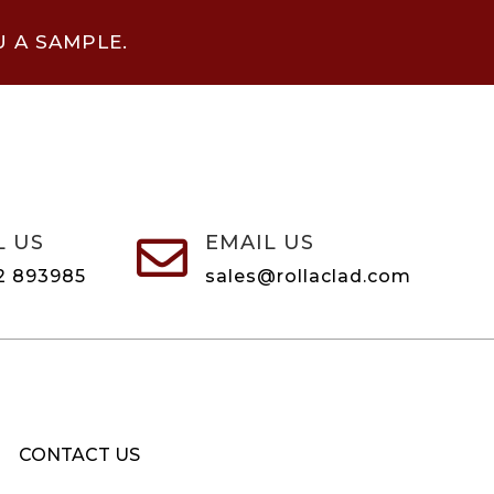
U A SAMPLE.
L US
EMAIL US

2 893985
sales@rollaclad.com
CONTACT US