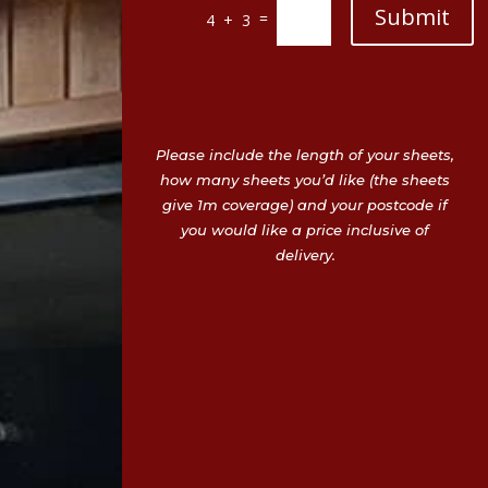
Submit
=
4 + 3
Please include the length of your sheets,
how many sheets you’d like (the sheets
give 1m coverage) and your postcode if
you would like a price inclusive of
delivery.