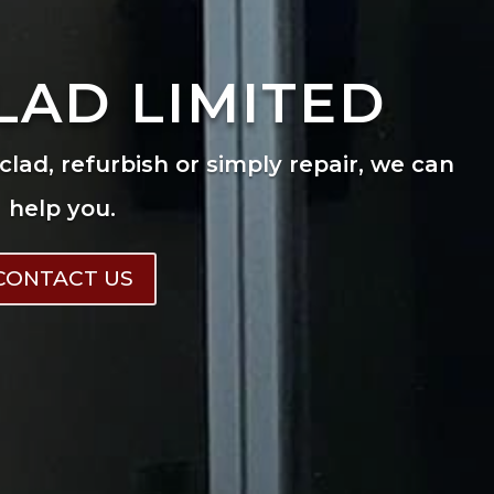
LAD LIMITED
eclad, refurbish or simply repair, we can
help you.
CONTACT US