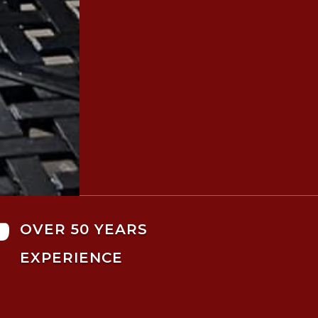

OVER 50 YEARS
EXPERIENCE