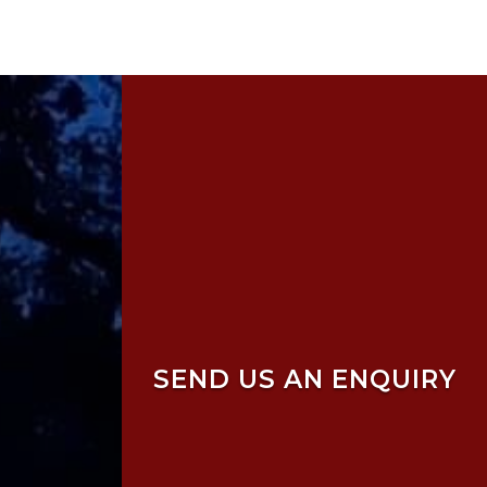
SEND US AN ENQUIRY