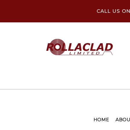
CALL US O
HOME
ABOU