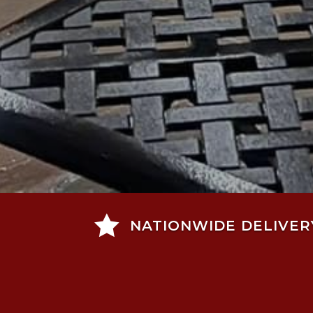

NATIONWIDE DELIVER