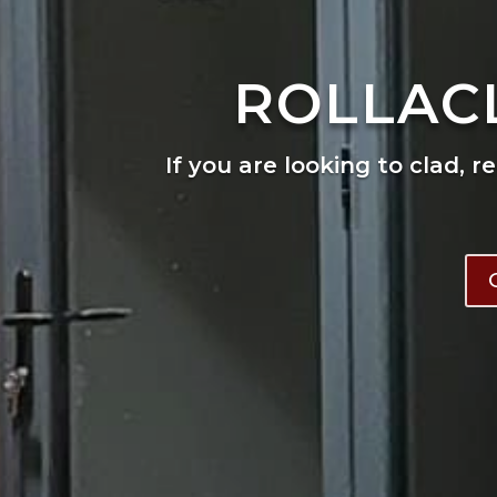
ROLLAC
If you are looking to clad, r