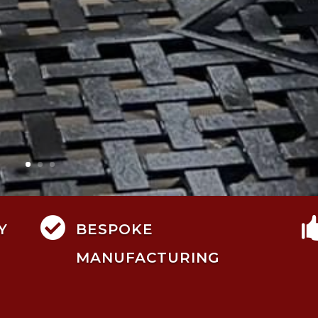

Y
BESPOKE
MANUFACTURING