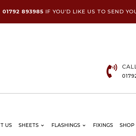
N
01792 893985
IF YOU’D LIKE US TO SEND YO
CAL

0179
T US
SHEETS
FLASHINGS
FIXINGS
SHOP