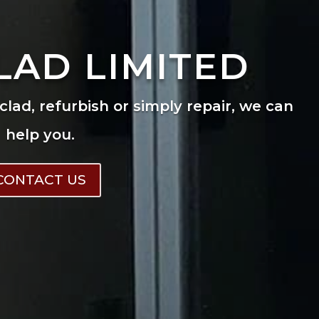
LAD LIMITED
eclad, refurbish or simply repair, we can
help you.
CONTACT US