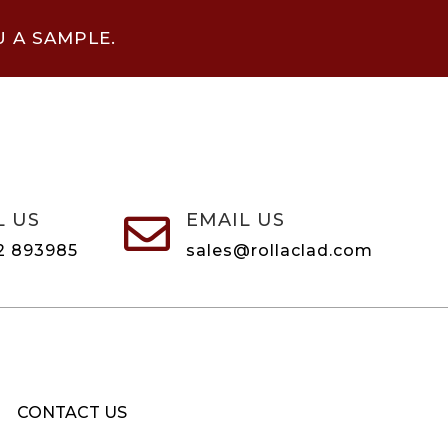
U A SAMPLE.
L US
EMAIL US

2 893985
sales@rollaclad.com
CONTACT US