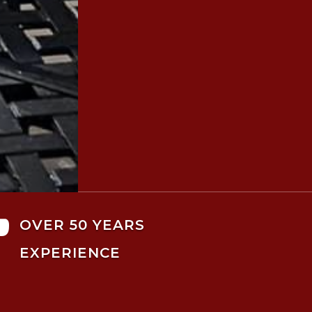

OVER 50 YEARS
EXPERIENCE