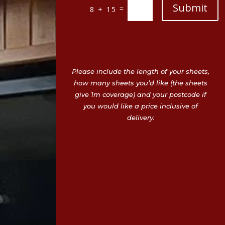
Submit
=
8 + 15
Please include the length of your sheets,
how many sheets you’d like (the sheets
give 1m coverage) and your postcode if
you would like a price inclusive of
delivery.