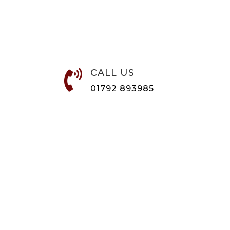
CALL US

01792 893985