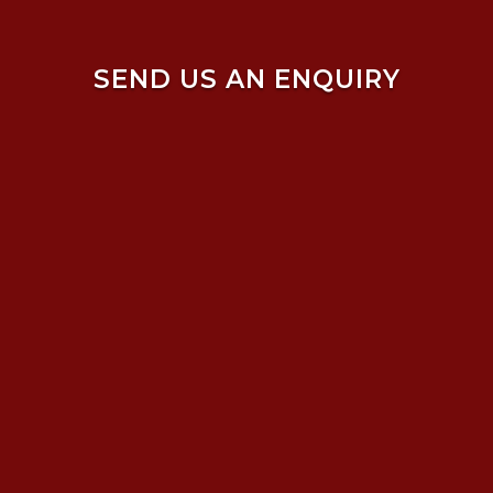
SEND US AN ENQUIRY