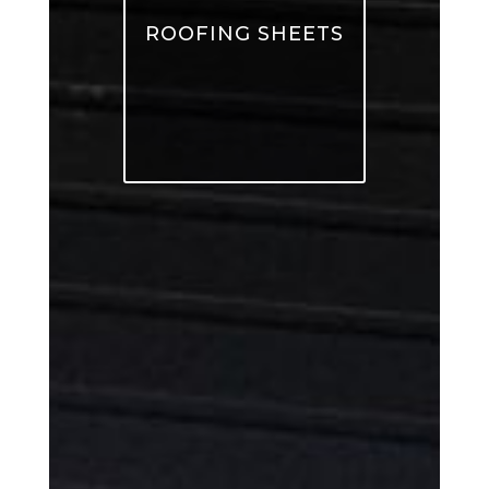
ROOFING SHEETS