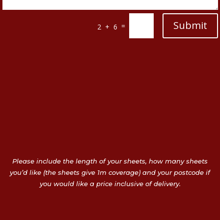
Submit
=
2 + 6
Please include the length of your sheets, how many sheets
you’d like (the sheets give 1m coverage) and your postcode if
you would like a price inclusive of delivery.