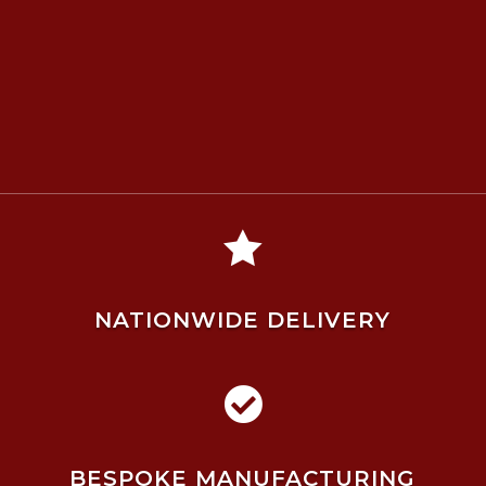

NATIONWIDE DELIVERY

BESPOKE MANUFACTURING