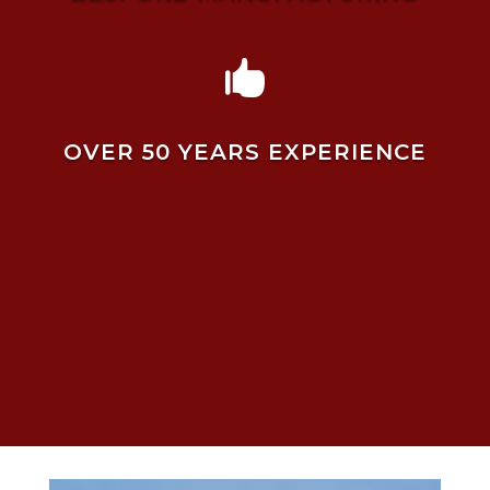

OVER 50 YEARS EXPERIENCE