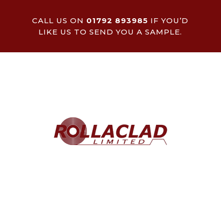
CALL US ON
01792 893985
IF YOU’D
LIKE US TO SEND YOU A SAMPLE.