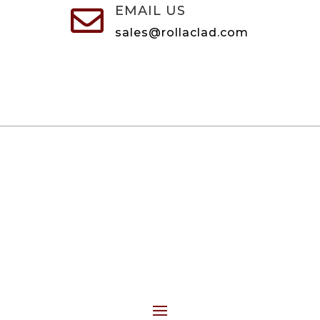
EMAIL US

sales@rollaclad.com