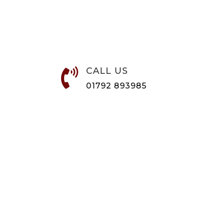
CALL US

01792 893985