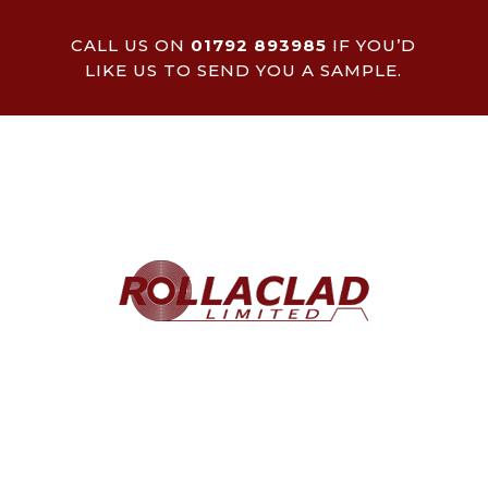
CALL US ON
01792 893985
IF YOU’D
LIKE US TO SEND YOU A SAMPLE.