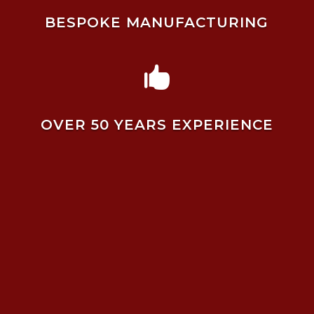
BESPOKE MANUFACTURING

OVER 50 YEARS EXPERIENCE