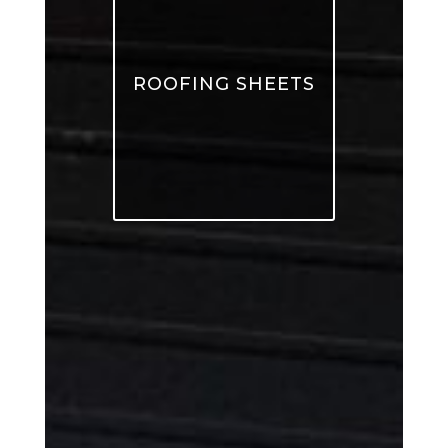
ROOFING SHEETS