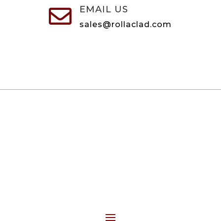
EMAIL US

sales@rollaclad.com