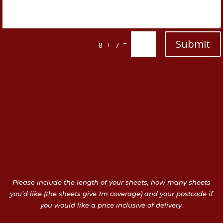
Submit
=
8 + 7
Please include the length of your sheets, how many sheets
you’d like (the sheets give 1m coverage) and your postcode if
you would like a price inclusive of delivery.