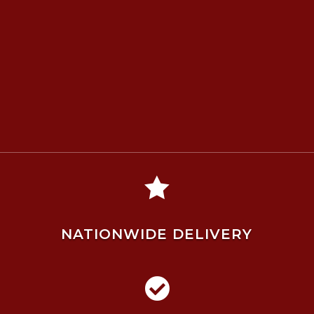

NATIONWIDE DELIVERY
