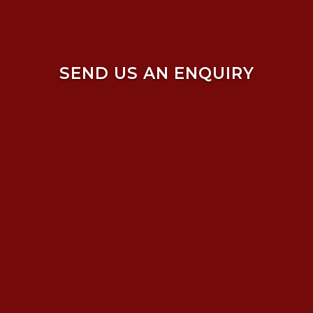
SEND US AN ENQUIRY