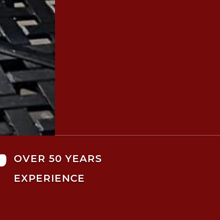

OVER 50 YEARS
EXPERIENCE