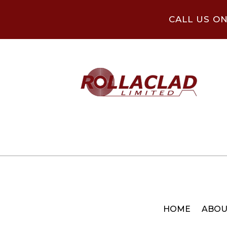
CALL US O
HOME
ABOU