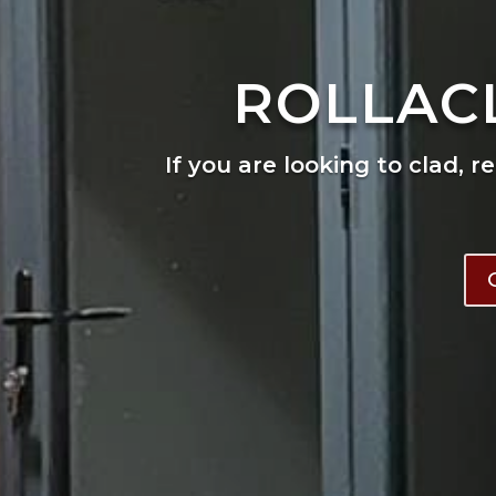
ROLLAC
If you are looking to clad, r