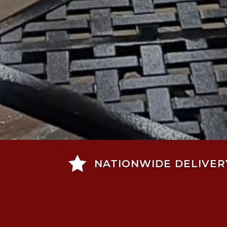

NATIONWIDE DELIVER