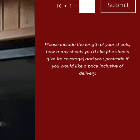
Submit
=
10 + 1
Please include the length of your sheets,
how many sheets you’d like (the sheets
give 1m coverage) and your postcode if
you would like a price inclusive of
delivery.