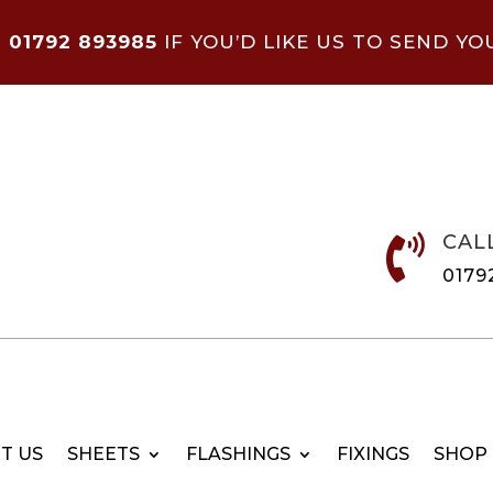
N
01792 893985
IF YOU’D LIKE US TO SEND YO
CAL

0179
T US
SHEETS
FLASHINGS
FIXINGS
SHOP