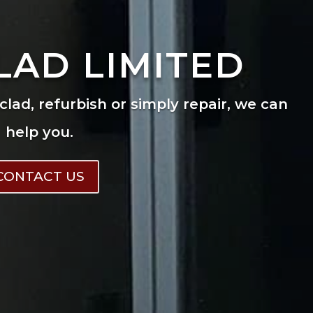
LAD LIMITED
eclad, refurbish or simply repair, we can
help you.
CONTACT US