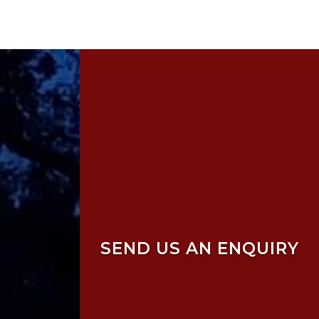
SEND US AN ENQUIRY