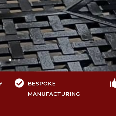

Y
BESPOKE
MANUFACTURING