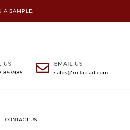
U A SAMPLE.
L US
EMAIL US

2 893985
sales@rollaclad.com
CONTACT US