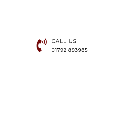
CALL US

01792 893985