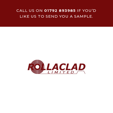
CALL US ON
01792 893985
IF YOU’D
LIKE US TO SEND YOU A SAMPLE.