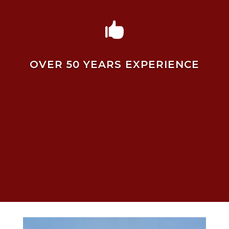

OVER 50 YEARS EXPERIENCE