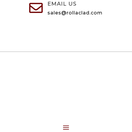
EMAIL US

sales@rollaclad.com