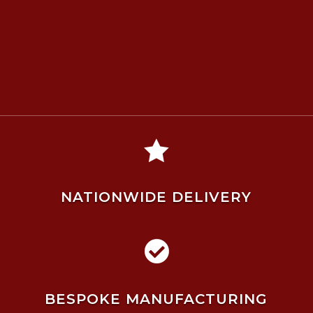

NATIONWIDE DELIVERY

BESPOKE MANUFACTURING