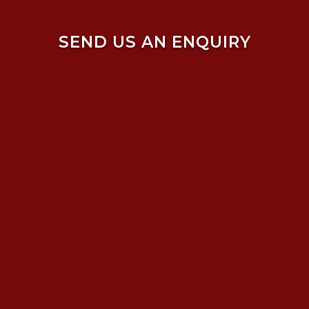
SEND US AN ENQUIRY