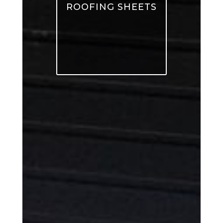
ROOFING SHEETS