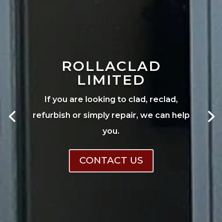
ROLLACLAD
LIMITED
If you are looking to clad, reclad,
refurbish or simply repair, we can help
you.
CONTACT US