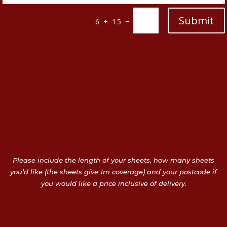
Submit
=
6 + 15
Please include the length of your sheets, how many sheets
you’d like (the sheets give 1m coverage) and your postcode if
you would like a price inclusive of delivery.