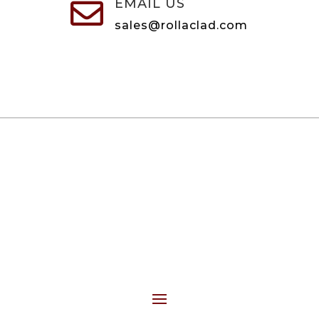
EMAIL US

sales@rollaclad.com