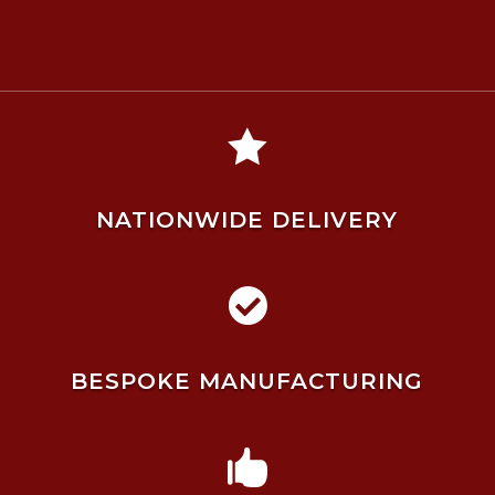

NATIONWIDE DELIVERY

BESPOKE MANUFACTURING
