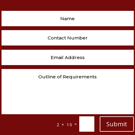
Submit
=
2 + 10