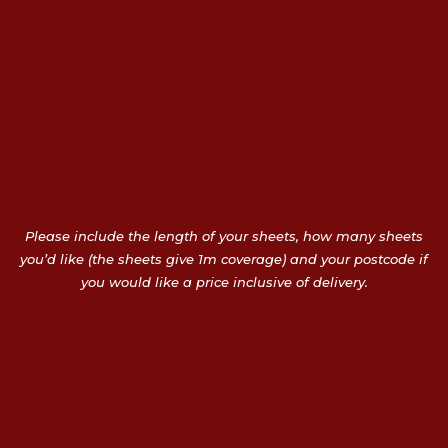
Please include the length of your sheets, how many sheets
you’d like (the sheets give 1m coverage) and your postcode if
you would like a price inclusive of delivery.