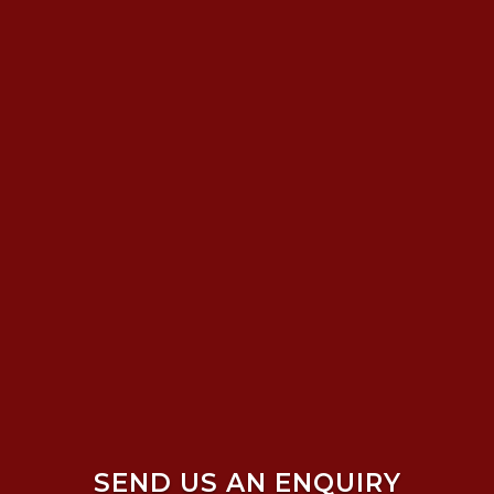
SEND US AN ENQUIRY