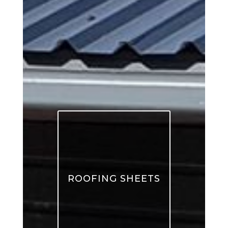
ROOFING SHEETS