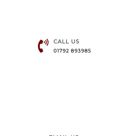
CALL US

01792 893985