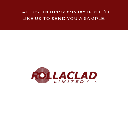
CALL US ON
01792 893985
IF YOU’D
LIKE US TO SEND YOU A SAMPLE.