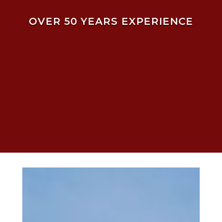
OVER 50 YEARS EXPERIENCE