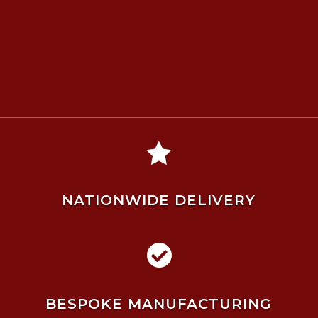

NATIONWIDE DELIVERY

BESPOKE MANUFACTURING