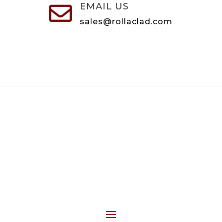
EMAIL US

sales@rollaclad.com