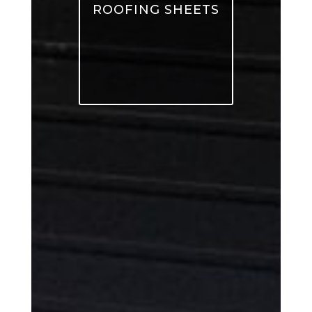
ROOFING SHEETS