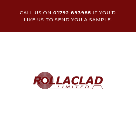
CALL US ON
01792 893985
IF YOU’D
LIKE US TO SEND YOU A SAMPLE.