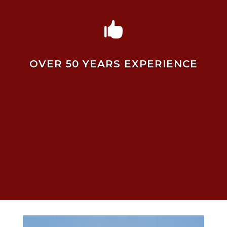

OVER 50 YEARS EXPERIENCE