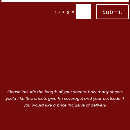
Submit
=
10 + 8
Please include the length of your sheets, how many sheets
you’d like (the sheets give 1m coverage) and your postcode if
you would like a price inclusive of delivery.