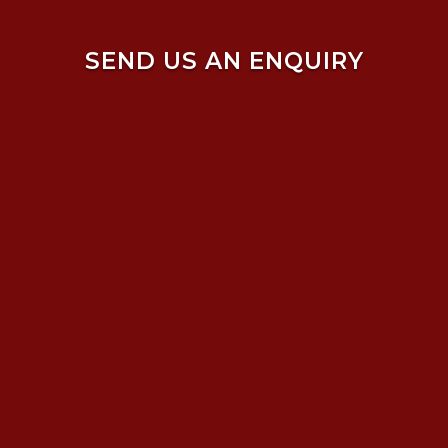
SEND US AN ENQUIRY