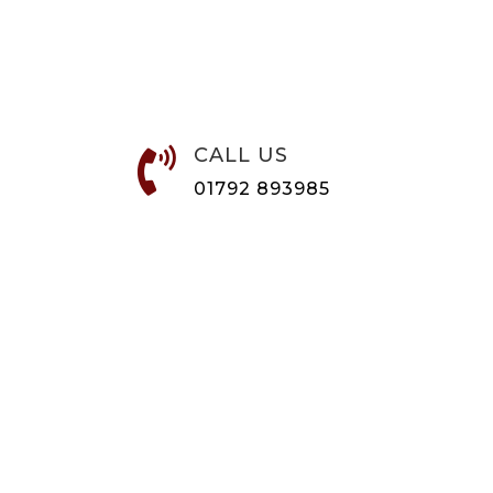
CALL US

01792 893985