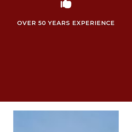

OVER 50 YEARS EXPERIENCE