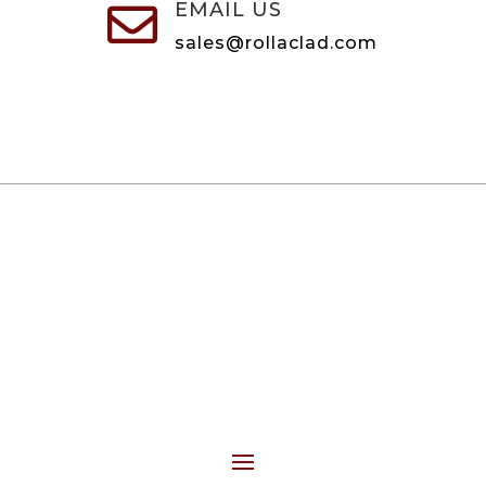
EMAIL US

sales@rollaclad.com