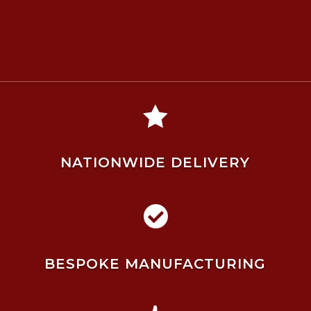

NATIONWIDE DELIVERY

BESPOKE MANUFACTURING