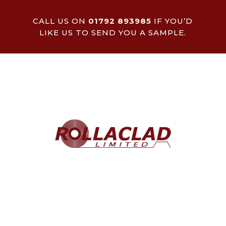
CALL US ON
01792 893985
IF YOU’D
LIKE US TO SEND YOU A SAMPLE.