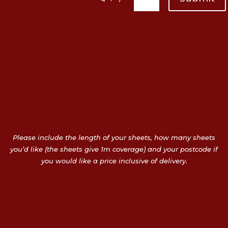
Please include the length of your sheets, how many sheets
you’d like (the sheets give 1m coverage) and your postcode if
you would like a price inclusive of delivery.