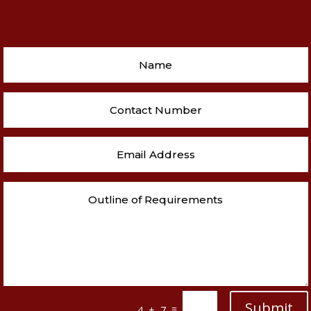
Submit
=
4 + 7