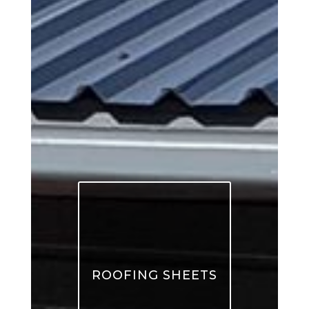
ROOFING SHEETS