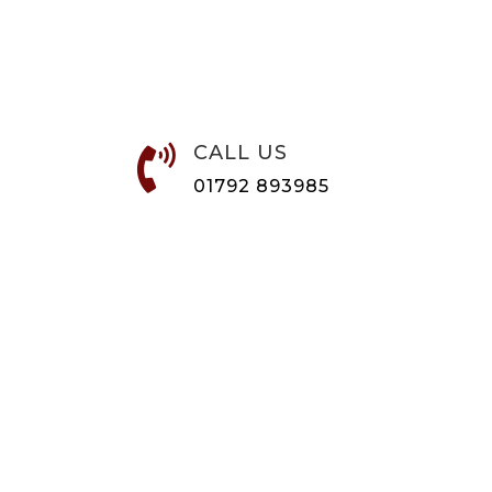
CALL US

01792 893985