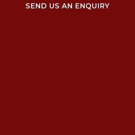
SEND US AN ENQUIRY