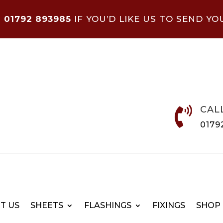
N
01792 893985
IF YOU’D LIKE US TO SEND YO
CAL

0179
T US
SHEETS
FLASHINGS
FIXINGS
SHOP