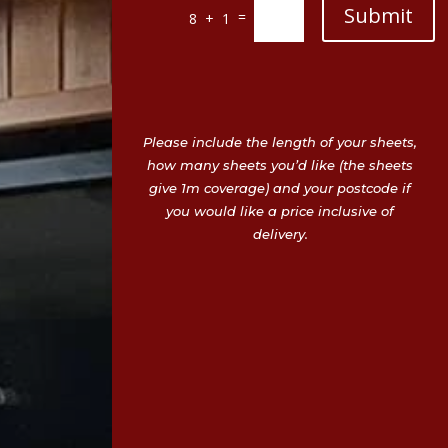
Submit
=
8 + 1
Please include the length of your sheets,
how many sheets you’d like (the sheets
give 1m coverage) and your postcode if
you would like a price inclusive of
delivery.