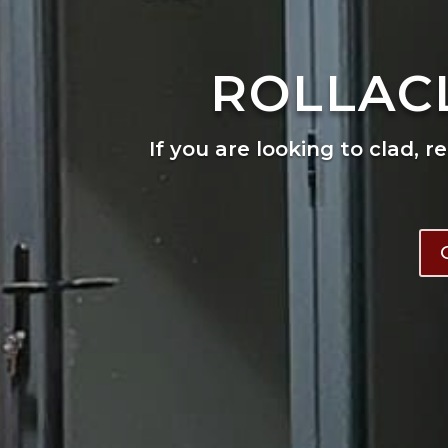
ROLLAC
If you are looking to clad, r