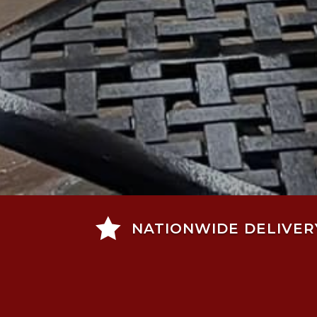

NATIONWIDE DELIVER