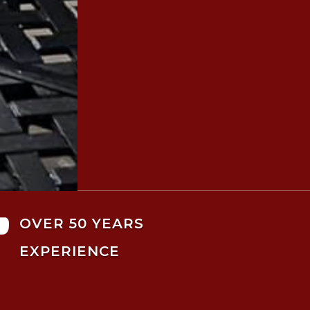

OVER 50 YEARS
EXPERIENCE