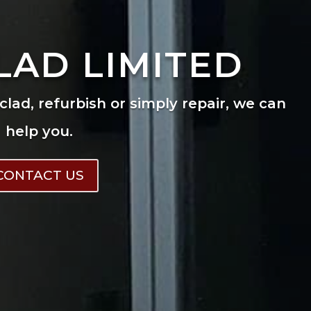
LAD LIMITED
eclad, refurbish or simply repair, we can
help you.
CONTACT US