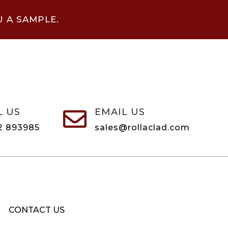
U A SAMPLE.
L US
EMAIL US

2 893985
sales@rollaclad.com
CONTACT US