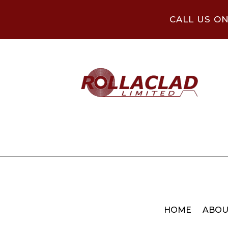
CALL US O
HOME
ABOU