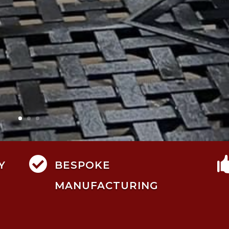

Y
BESPOKE
MANUFACTURING