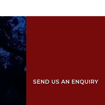
SEND US AN ENQUIRY