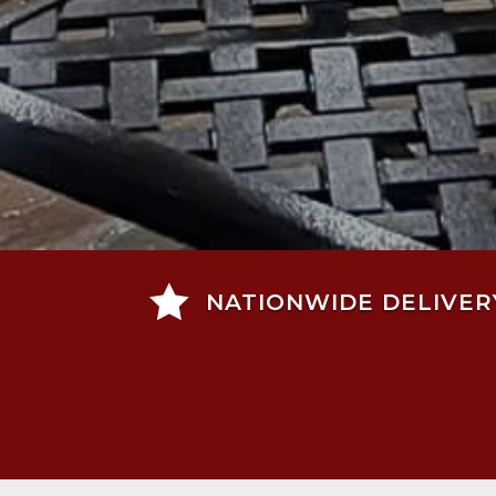

NATIONWIDE DELIVER