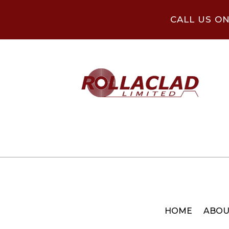
CALL US O
HOME
ABOU