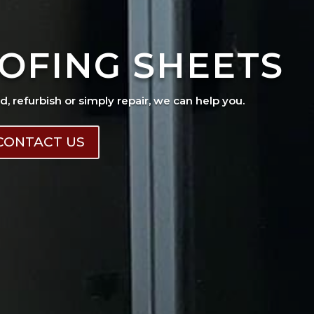
OFING SHEETS
ad, refurbish or simply repair, we can help you.
CONTACT US