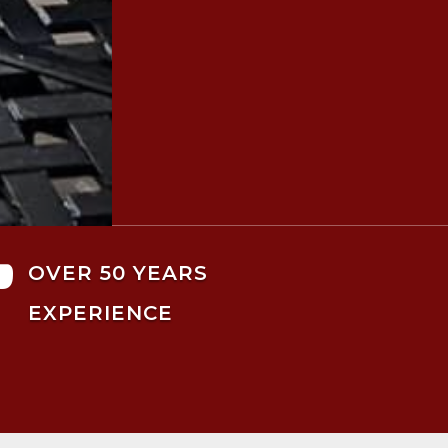

OVER 50 YEARS
EXPERIENCE