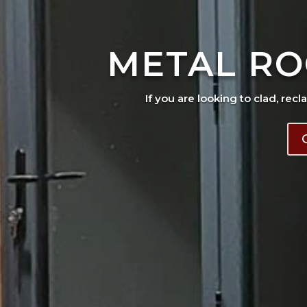
METAL RO
If you are looking to clad, recl