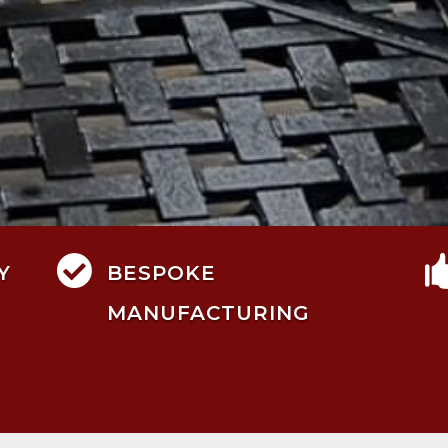

Y
BESPOKE
MANUFACTURING