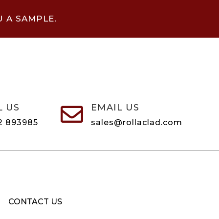
U A SAMPLE.
L US
EMAIL US

2 893985
sales@rollaclad.com
CONTACT US