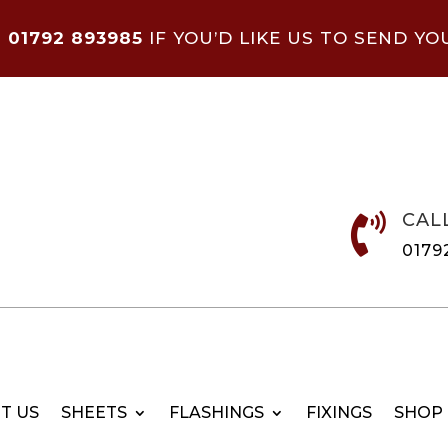
N
01792 893985
IF YOU’D LIKE US TO SEND YO
CAL

0179
T US
SHEETS
FLASHINGS
FIXINGS
SHOP