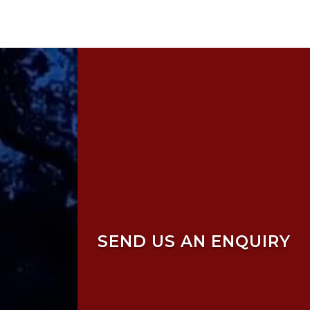
SEND US AN ENQUIRY