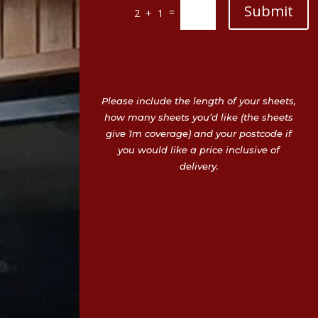
Submit
=
2 + 1
Please include the length of your sheets,
how many sheets you’d like (the sheets
give 1m coverage) and your postcode if
you would like a price inclusive of
delivery.