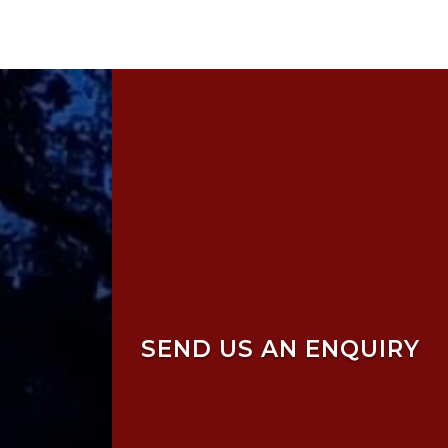
SEND US AN ENQUIRY