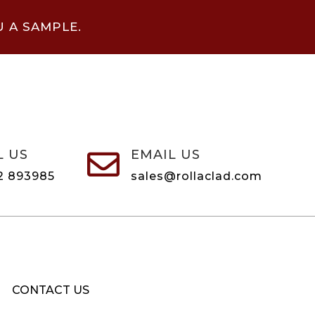
U A SAMPLE.
L US
EMAIL US

2 893985
sales@rollaclad.com
CONTACT US