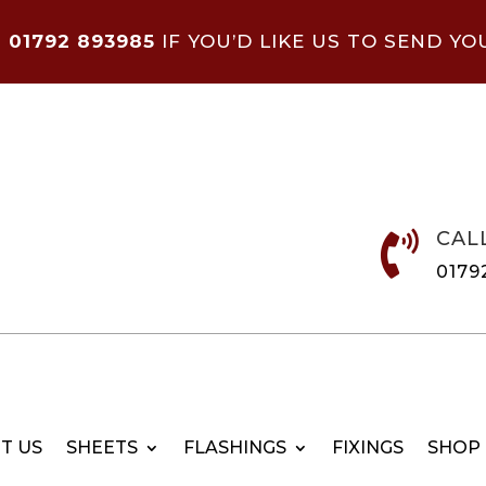
N
01792 893985
IF YOU’D LIKE US TO SEND YO
CAL

0179
T US
SHEETS
FLASHINGS
FIXINGS
SHOP