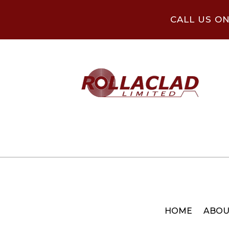
CALL US O
HOME
ABOU