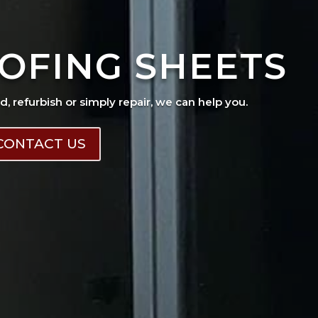
OFING SHEETS
ad, refurbish or simply repair, we can help you.
CONTACT US