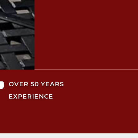

OVER 50 YEARS
EXPERIENCE