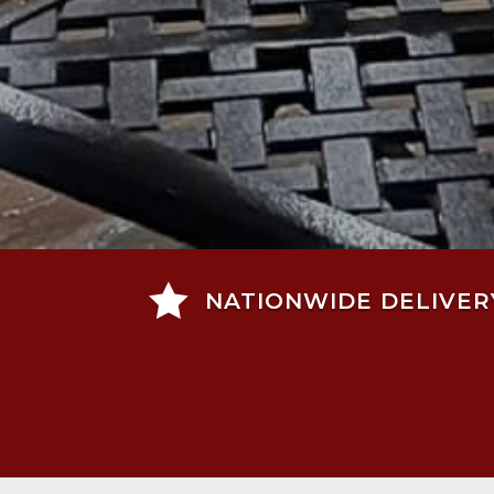

NATIONWIDE DELIVER