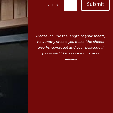
Submit
=
12 + 9
Please include the length of your sheets,
how many sheets you’d like (the sheets
give 1m coverage) and your postcode if
you would like a price inclusive of
delivery.