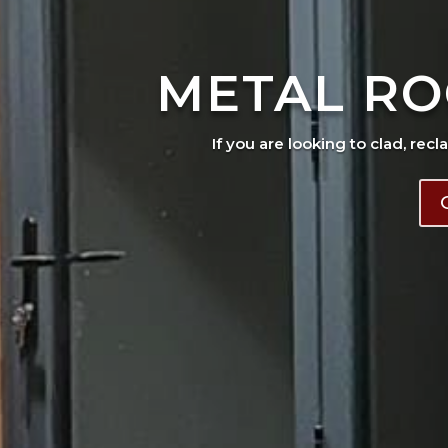
METAL RO
If you are looking to clad, recl