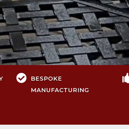

Y
BESPOKE
MANUFACTURING