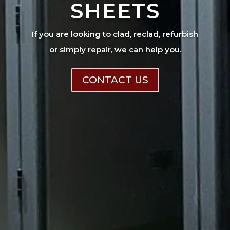
SHEETS
If you are looking to clad, reclad, refurbish
or simply repair, we can help you.
CONTACT US