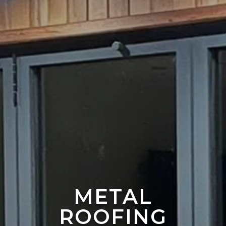
METAL
ROOFING