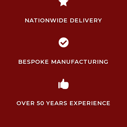

NATIONWIDE DELIVERY

BESPOKE MANUFACTURING

OVER 50 YEARS EXPERIENCE