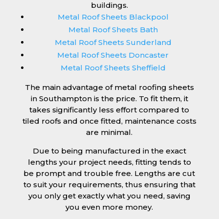
buildings.
Metal Roof Sheets Blackpool
Metal Roof Sheets Bath
Metal Roof Sheets Sunderland
Metal Roof Sheets Doncaster
Metal Roof Sheets Sheffield
The main advantage of metal roofing sheets
in Southampton is the price. To fit them, it
takes significantly less effort compared to
tiled roofs and once fitted, maintenance costs
are minimal.
Due to being manufactured in the exact
lengths your project needs, fitting tends to
be prompt and trouble free. Lengths are cut
to suit your requirements, thus ensuring that
you only get exactly what you need, saving
you even more money.