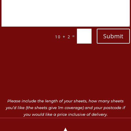
Submit
=
10 + 2
Please include the length of your sheets, how many sheets
you’d like (the sheets give 1m coverage) and your postcode if
you would like a price inclusive of delivery.