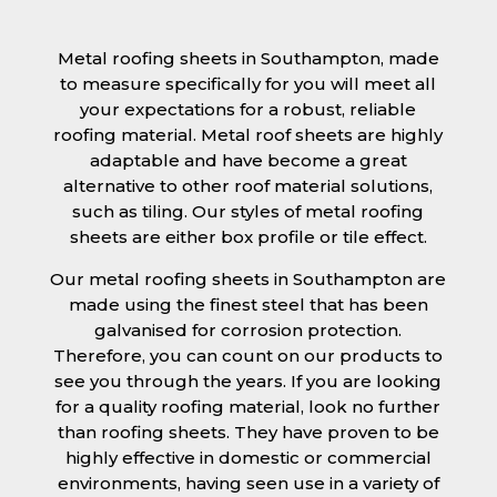
Metal roofing sheets in Southampton, made
to measure specifically for you will meet all
your expectations for a robust, reliable
roofing material. Metal roof sheets are highly
adaptable and have become a great
alternative to other roof material solutions,
such as tiling. Our styles of metal roofing
sheets are either box profile or tile effect.
Our metal roofing sheets in Southampton are
made using the finest steel that has been
galvanised for corrosion protection.
Therefore, you can count on our products to
see you through the years. If you are looking
for a quality roofing material, look no further
than roofing sheets. They have proven to be
highly effective in domestic or commercial
environments, having seen use in a variety of