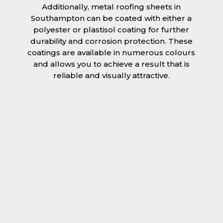
Additionally, metal roofing sheets in
Southampton can be coated with either a
polyester or plastisol coating for further
durability and corrosion protection. These
coatings are available in numerous colours
and allows you to achieve a result that is
reliable and visually attractive.