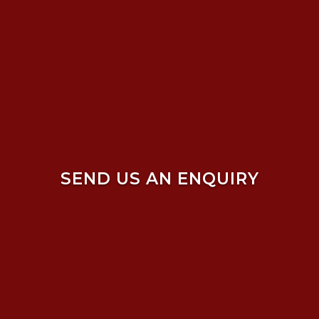
SEND US AN ENQUIRY