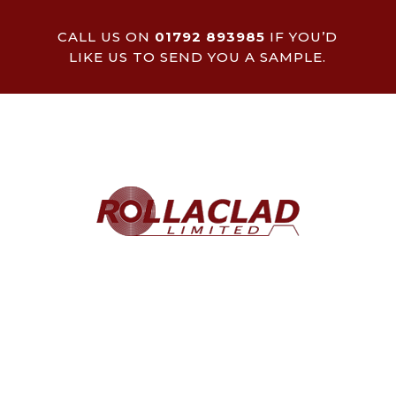
CALL US ON
01792 893985
IF YOU’D
LIKE US TO SEND YOU A SAMPLE.