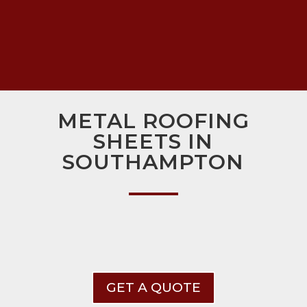
METAL ROOFING
SHEETS IN
SOUTHAMPTON
GET A QUOTE