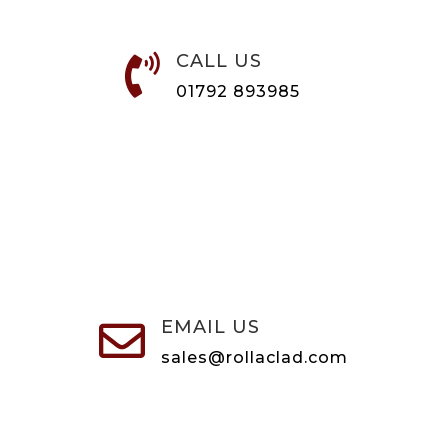
CALL US

01792 893985
EMAIL US

sales@rollaclad.com