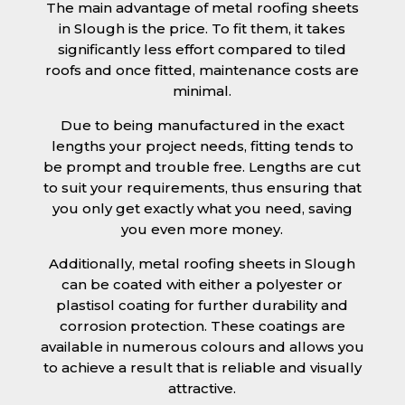
The main advantage of metal roofing sheets
in Slough is the price. To fit them, it takes
significantly less effort compared to tiled
roofs and once fitted, maintenance costs are
minimal.
Due to being manufactured in the exact
lengths your project needs, fitting tends to
be prompt and trouble free. Lengths are cut
to suit your requirements, thus ensuring that
you only get exactly what you need, saving
you even more money.
Additionally, metal roofing sheets in Slough
can be coated with either a polyester or
plastisol coating for further durability and
corrosion protection. These coatings are
available in numerous colours and allows you
to achieve a result that is reliable and visually
attractive.