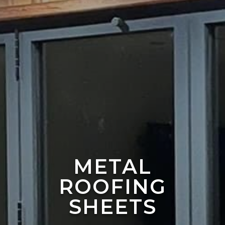
METAL
ROOFING
SHEETS