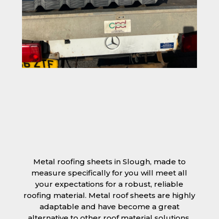
Metal roofing sheets in Slough, made to
measure specifically for you will meet all
your expectations for a robust, reliable
roofing material. Metal roof sheets are highly
adaptable and have become a great
alternative to other roof material solutions,