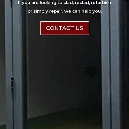
If you are looking to clad, reclad, refurbish
or simply repair, we can help you.
CONTACT US