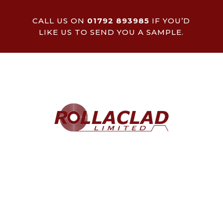
CALL US ON
01792 893985
IF YOU’D
LIKE US TO SEND YOU A SAMPLE.