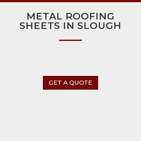
METAL ROOFING
SHEETS IN SLOUGH
GET A QUOTE