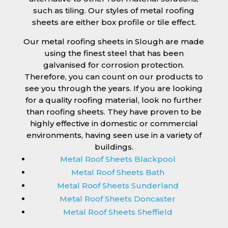
such as tiling. Our styles of metal roofing
sheets are either box profile or tile effect.
Our metal roofing sheets in Slough are made
using the finest steel that has been
galvanised for corrosion protection.
Therefore, you can count on our products to
see you through the years. If you are looking
for a quality roofing material, look no further
than roofing sheets. They have proven to be
highly effective in domestic or commercial
environments, having seen use in a variety of
buildings.
Metal Roof Sheets Blackpool
Metal Roof Sheets Bath
Metal Roof Sheets Sunderland
Metal Roof Sheets Doncaster
Metal Roof Sheets Sheffield