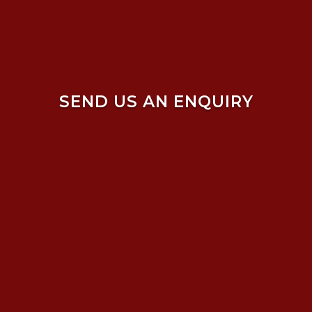
SEND US AN ENQUIRY