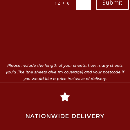
Submit
=
12 + 6
Please include the length of your sheets, how many sheets
you’d like (the sheets give 1m coverage) and your postcode if
you would like a price inclusive of delivery.

NATIONWIDE DELIVERY