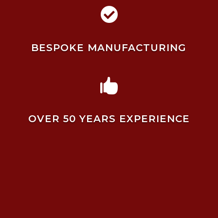

BESPOKE MANUFACTURING

OVER 50 YEARS EXPERIENCE