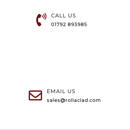
CALL US

01792 893985
EMAIL US

sales@rollaclad.com