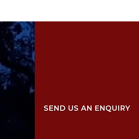
SEND US AN ENQUIRY