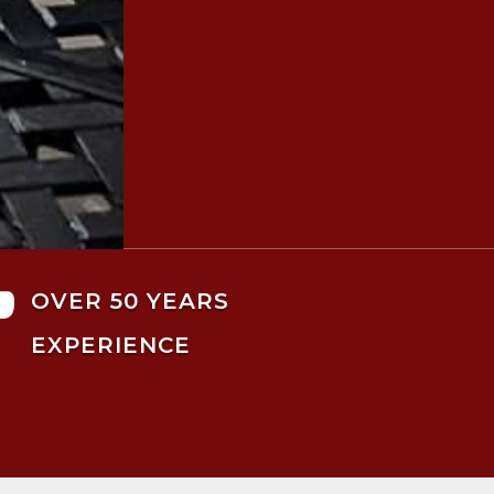

OVER 50 YEARS
EXPERIENCE