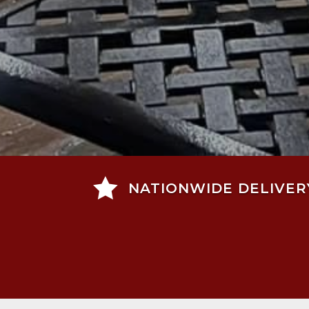

NATIONWIDE DELIVER