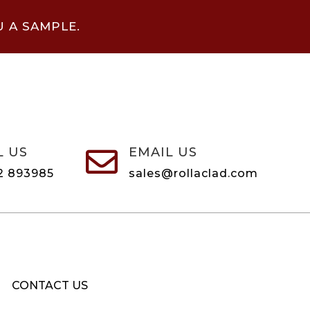
U A SAMPLE.
L US
EMAIL US

2 893985
sales@rollaclad.com
CONTACT US