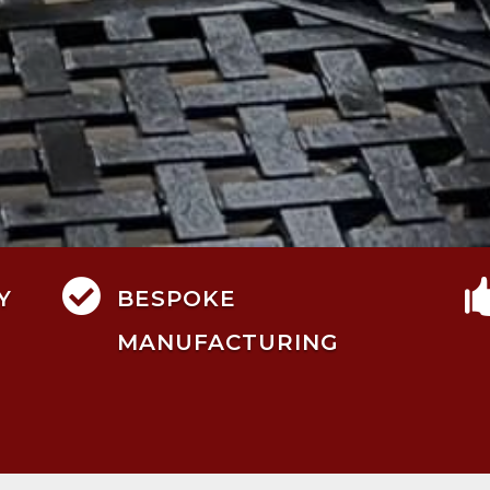

Y
BESPOKE
MANUFACTURING