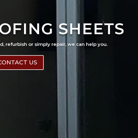
OFING SHEETS
ad, refurbish or simply repair, we can help you.
CONTACT US