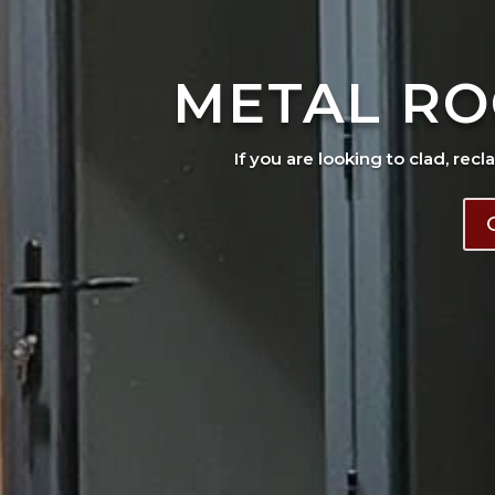
METAL RO
If you are looking to clad, recl