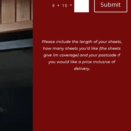
Submit
=
6 + 10
Please include the length of your sheets,
how many sheets you’d like (the sheets
give 1m coverage) and your postcode if
you would like a price inclusive of
delivery.