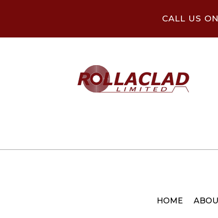
CALL US O
HOME
ABOU