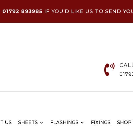
N
01792 893985
IF YOU’D LIKE US TO SEND YO
CAL

0179
T US
SHEETS
FLASHINGS
FIXINGS
SHOP