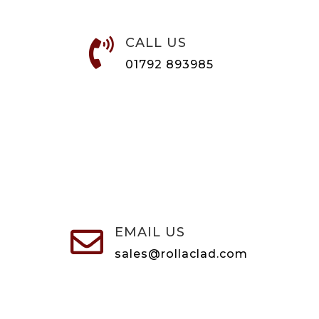
CALL US

01792 893985
EMAIL US

sales@rollaclad.com