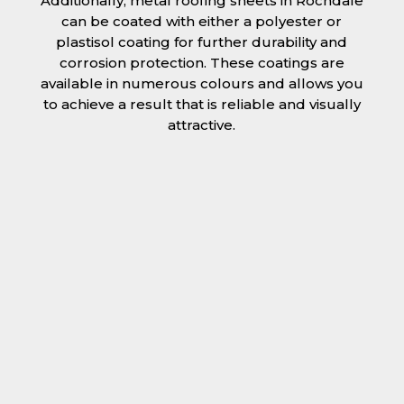
Additionally, metal roofing sheets in Rochdale
can be coated with either a polyester or
plastisol coating for further durability and
corrosion protection. These coatings are
available in numerous colours and allows you
to achieve a result that is reliable and visually
attractive.