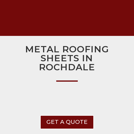
METAL ROOFING
SHEETS IN
ROCHDALE
GET A QUOTE