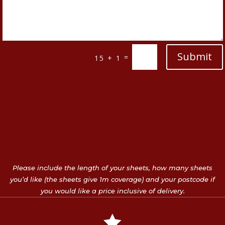
Submit
=
15 + 1
Please include the length of your sheets, how many sheets
you’d like (the sheets give 1m coverage) and your postcode if
you would like a price inclusive of delivery.
