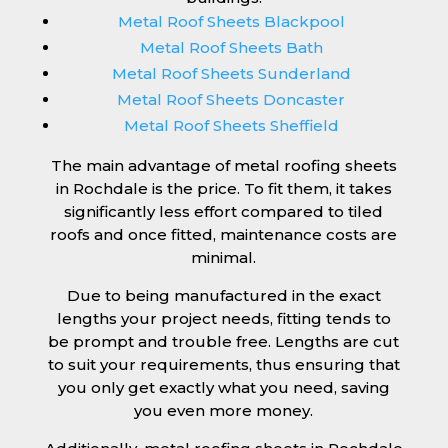
Metal Roof Sheets Blackpool
Metal Roof Sheets Bath
Metal Roof Sheets Sunderland
Metal Roof Sheets Doncaster
Metal Roof Sheets Sheffield
The main advantage of metal roofing sheets
in Rochdale is the price. To fit them, it takes
significantly less effort compared to tiled
roofs and once fitted, maintenance costs are
minimal.
Due to being manufactured in the exact
lengths your project needs, fitting tends to
be prompt and trouble free. Lengths are cut
to suit your requirements, thus ensuring that
you only get exactly what you need, saving
you even more money.