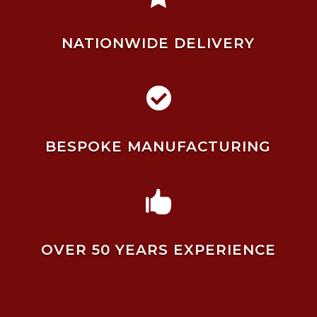
NATIONWIDE DELIVERY

BESPOKE MANUFACTURING

OVER 50 YEARS EXPERIENCE