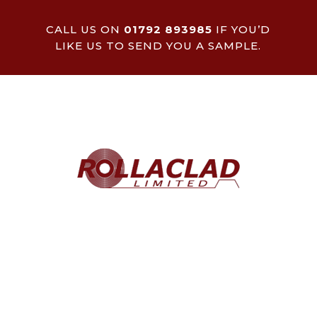
CALL US ON
01792 893985
IF YOU’D
LIKE US TO SEND YOU A SAMPLE.