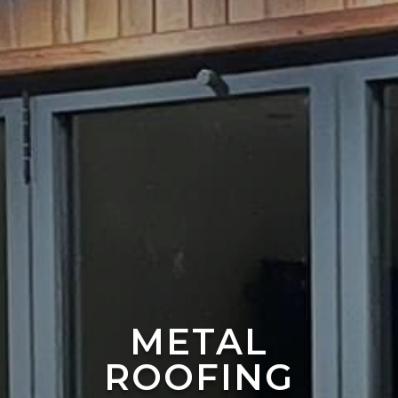
METAL
ROOFING