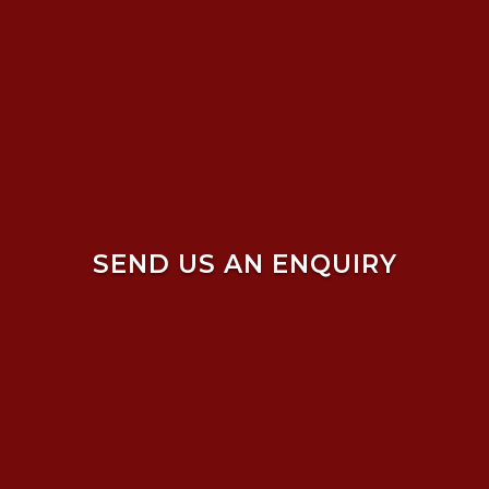
SEND US AN ENQUIRY