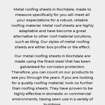
Metal roofing sheets in Rochdale, made to
measure specifically for you will meet all
your expectations for a robust, reliable
roofing material. Metal roof sheets are highly
adaptable and have become a great
alternative to other roof material solutions,
such as tiling. Our styles of metal roofing
sheets are either box profile or tile effect.
Our metal roofing sheets in Rochdale are
made using the finest steel that has been
galvanised for corrosion protection.
Therefore, you can count on our products to
see you through the years. If you are looking
for a quality roofing material, look no further
than roofing sheets. They have proven to be
highly effective in domestic or commercial
environments, having seen use in a variety of
buildings.