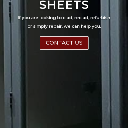
SHEETS
If you are looking to clad, reclad, refurbish
or simply repair, we can help you.
CONTACT US